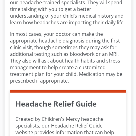
our headache-trained specialists. They will spend
time talking with you to get a better
understanding of your child’s medical history and
learn how headaches are impacting their daily life.
In most cases, your doctor can make the
appropriate headache diagnosis during the first
clinic visit, though sometimes they may ask for
additional testing such as bloodwork or an MRI.
They also will ask about health habits and stress
management to help create a customized
treatment plan for your child. Medication may be
prescribed if appropriate.
Headache Relief Guide
Created by Children's Mercy headache
specialists, our Headache Relief Guide
website provides information that can help