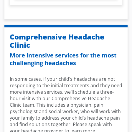
Comprehensive Headache
Clinic
More intensive services for the most
challenging headaches
In some cases, if your child’s headaches are not
responding to the initial treatments and they need
more intensive services, we’ll schedule a three-
hour visit with our Comprehensive Headache
Clinic team. This includes a physician, pain
psychologist and social worker, who will work with
your family to address your child’s headache pain
and find solutions together. Please speak with
your headache provider to learn more.