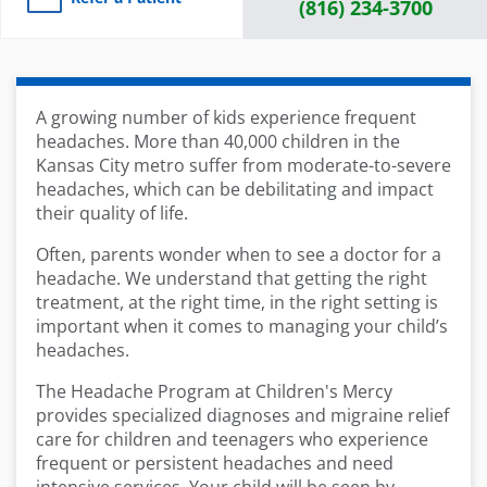
(816) 234-3700
A growing number of kids experience frequent
headaches. More than 40,000 children in the
Kansas City metro suffer from moderate-to-severe
headaches, which can be debilitating and impact
their quality of life.
Often, parents wonder when to see a doctor for a
headache. We understand that getting the right
treatment, at the right time, in the right setting is
important when it comes to managing your child’s
headaches.
The Headache Program at Children's Mercy
provides specialized diagnoses and migraine relief
care for children and teenagers who experience
frequent or persistent headaches and need