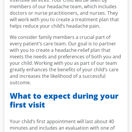
intensive services. Your child will be seen by
members of our headache team, which includes
doctors or nurse practitioners, and nurses. They
will work with you to create a treatment plan that
helps reduce your child’s headache pain.
We consider family members a crucial part of
every patient’s care team. Our goal is to partner
with you to create a headache-relief plan that
meets the needs and preferences of both you and
your child. Working with you as part of our team
greatly enhances the benefits of your child’s care
and increases the likelihood of a successful
outcome.
What to expect during your
first visit
Your child’s first appointment will last about 40
minutes and includes an evaluation with one of