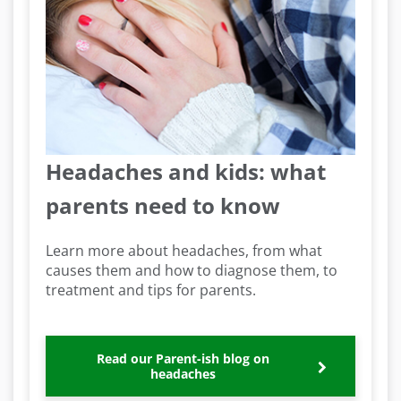
Headaches and kids: what
parents need to know
Learn more about headaches, from what
causes them and how to diagnose them, to
treatment and tips for parents.
Read our Parent-ish blog on
headaches