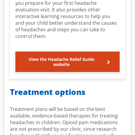
you prepare for your first headache
evaluation visit. It also provides other
interactive learning resources to help you
and your child better understand the causes
of headaches and steps you can take to
control them.
View the Headache Relief Guide
website
Treatment options
Treatment plans will be based on the best
available, evidence-based therapies for treating
headaches in children. Opioid pain medications
are not prescribed by our clinic, since research