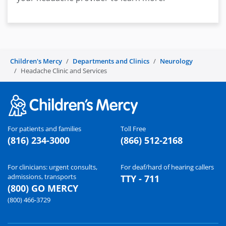
Children's Mercy
Departments and Clinics
Neurology
Headache Clinic and Services
For patients and families
Toll Free
(816) 234-3000
(866) 512-2168
For clinicians: urgent consults,
For deaf/hard of hearing callers
admissions, transports
TTY - 711
(800) GO MERCY
(800) 466-3729