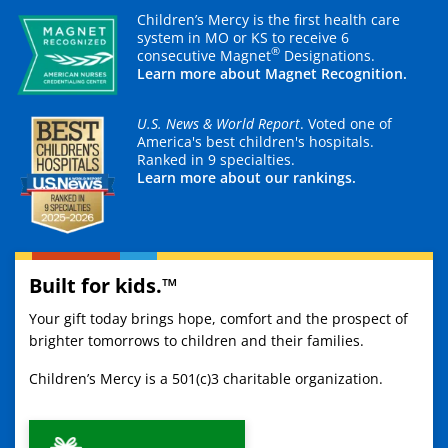
Children’s Mercy is the first health care
system in MO or KS to receive 6
®
consecutive Magnet
Designations.
Learn more about Magnet Recognition.
U.S. News & World Report
. Voted one of
America's best children's hospitals.
Ranked in 9 specialties.
Learn more about our rankings.
Built for kids.™
Your gift today brings hope, comfort and the prospect of
brighter tomorrows to children and their families.
Children’s Mercy is a 501(c)3 charitable organization.