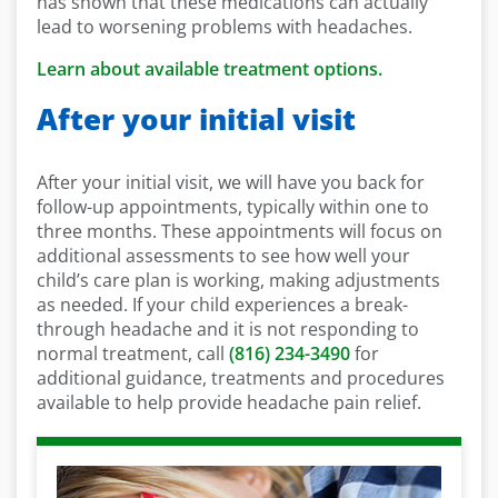
has shown that these medications can actually
lead to worsening problems with headaches.
Learn about available treatment options.
After your initial visit
After your initial visit, we will have you back for
follow-up appointments, typically within one to
three months. These appointments will focus on
additional assessments to see how well your
child’s care plan is working, making adjustments
as needed. If your child experiences a break-
through headache and it is not responding to
normal treatment, call
(816) 234-3490
for
additional guidance, treatments and procedures
available to help provide headache pain relief.