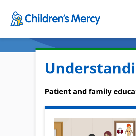
Skip to main content
Understandi
Patient and family educa