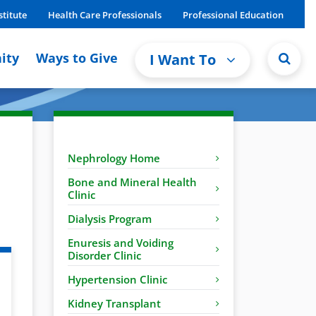
stitute
Health Care Professionals
Professional Education
ity
Ways to Give
I Want To
Nephrology Home
Bone and Mineral Health
Clinic
Dialysis Program
Enuresis and Voiding
Disorder Clinic
Hypertension Clinic
Kidney Transplant