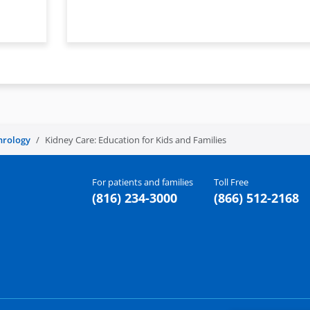
hrology
Kidney Care: Education for Kids and Families
For patients and families
Toll Free
(816) 234-3000
(866) 512-2168