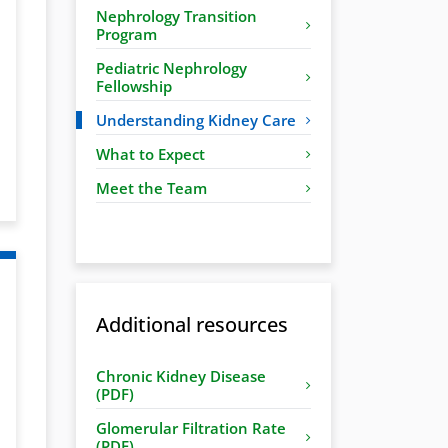
Nephrology Transition
Program
Pediatric Nephrology
Fellowship
Understanding Kidney Care
What to Expect
Meet the Team
Additional resources
Chronic Kidney Disease
(PDF)
Glomerular Filtration Rate
(PDF)