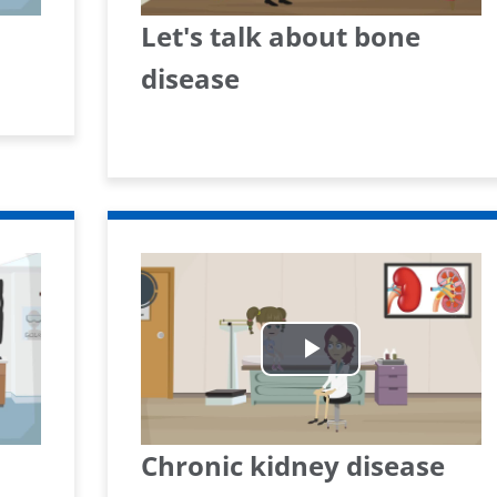
Let's talk about bone
disease
Play
Video
Chronic kidney disease