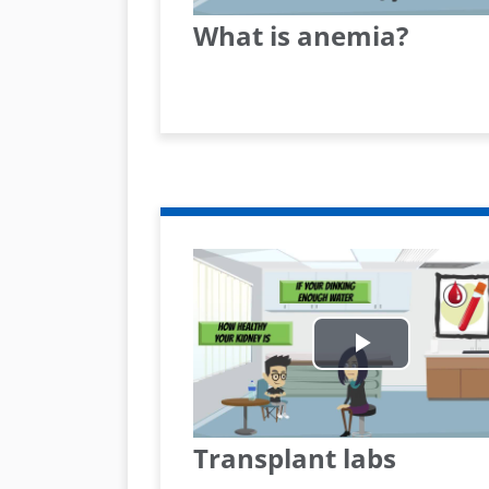
What is anemia?
Play
Video
Transplant labs