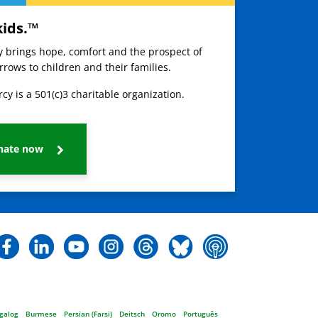
kids.™
ay brings hope, comfort and the prospect of
rows to children and their families.
cy is a 501(c)3 charitable organization.
nate now
galog
Burmese
Persian (Farsi)
Deitsch
Oromo
Português