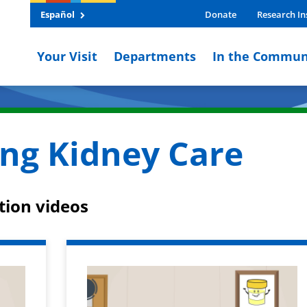
Español
Donate
Research In
Your Visit
Departments
In the Commun
ng Kidney Care
tion videos