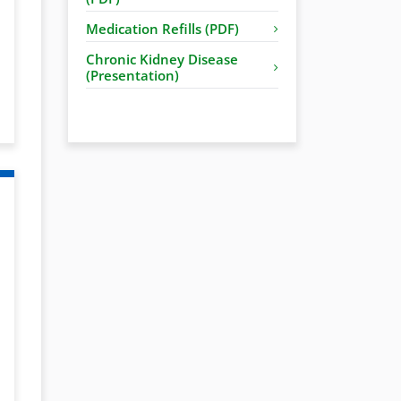
Medication Refills (PDF)
Chronic Kidney Disease
(Presentation)