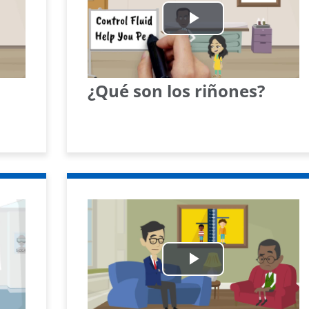
Play
Video
¿Qué son los riñones?
Play
Video