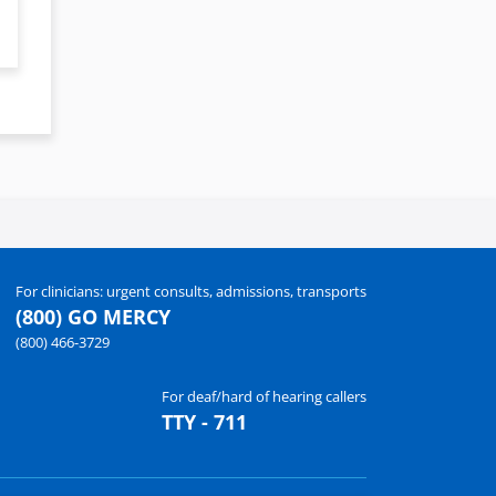
For clinicians: urgent consults, admissions, transports
(800) GO MERCY
(800) 466-3729
For deaf/hard of hearing callers
TTY - 711