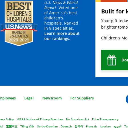
U.S. News & World
Report
. Voted one
Built for 
of America's best
children's
Your gift tod
hospitals. Ranked
brighter tomor
in 9 specialties.
Learn more about
Children’s Mer
our rankings.
Do
mployees
Legal
Newsroom
For Suppliers
vacy Policy
HIPAA Notice of Privacy Practices
No Surprises Act
Price Transparency
ñol
繁體中文
Tiếng Việt
Serbo-Croatian
Deutsch
한국어
Français
Laotian
العربية
Ta