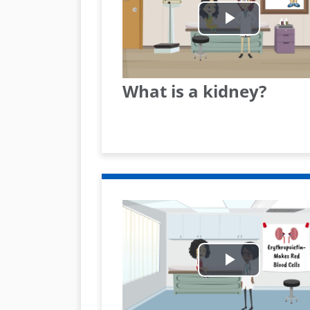
Play
Video
What is a kidney?
Play
Video