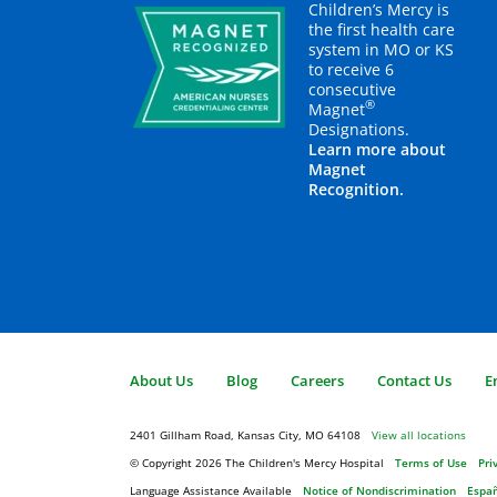
Children’s Mercy is
the first health care
system in MO or KS
to receive 6
consecutive
®
Magnet
Designations.
Learn more about
Magnet
Recognition.
About Us
Blog
Careers
Contact Us
E
2401 Gillham Road, Kansas City, MO 64108
View all locations
© Copyright 2026
The Children's Mercy Hospital
Terms of Use
Pri
Language Assistance Available
Notice of Nondiscrimination
Espa