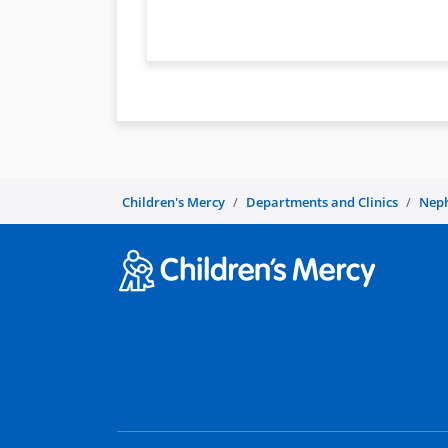
Children's Mercy
Departments and Clinics
Nep