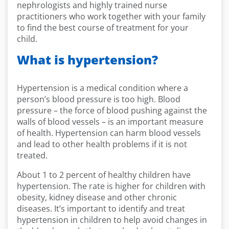
nephrologists and
highly trained
nurse
practitioners who
work together with your family
to find the best course of treatment for your
child.
What is hypertension?
Hypertension is a medical condition where a
person’s blood pressure is too high. Blood
pressure – the force of blood pushing against the
walls of blood vessels – is an important measure
of health. Hypertension can harm blood vessels
and lead to other health problems if it is not
treated.
About 1 to 2 percent of healthy children have
hypertension. The rate is higher for children with
obesity, kidney disease and other chronic
diseases. It’s important to identify and treat
hypertension in children to help avoid changes in