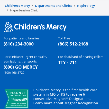
Children's Mercy
Departments and Clinics
Nephrology
Hypertension Clinic
For patients and families
Toll Free
(816) 234-3000
(866) 512-2168
For clinicians: urgent consults,
For deaf/hard of hearing callers
admissions, transports
TTY - 711
(800) GO MERCY
(800) 466-3729
Children’s Mercy is the first health care
system in MO or KS to receive 6
®
consecutive Magnet
Designations.
Learn more about Magnet Recognition.