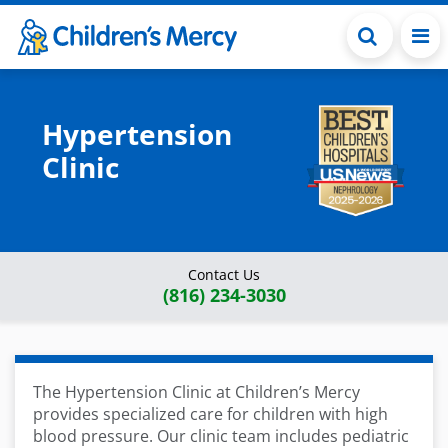
Skip to main content
Hypertension
Clinic
Contact Us
(816) 234-3030
The Hypertension Clinic at Children’s Mercy
provides specialized care for children with high
blood pressure
. Our clinic team
includes pediatric