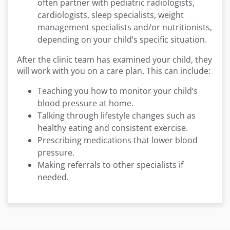
often partner with pediatric radiologists,
cardiologists, sleep specialists, weight
management specialists and/or nutritionists,
depending on your child’s specific situation.
After the clinic team has examined your child, they
will work with you on a care plan. This can include:
Teaching you how to monitor your child’s
blood pressure at home.
Talking through lifestyle changes such as
healthy eating and consistent exercise.
Prescribing medications that lower blood
pressure.
Making referrals to other specialists if
needed.