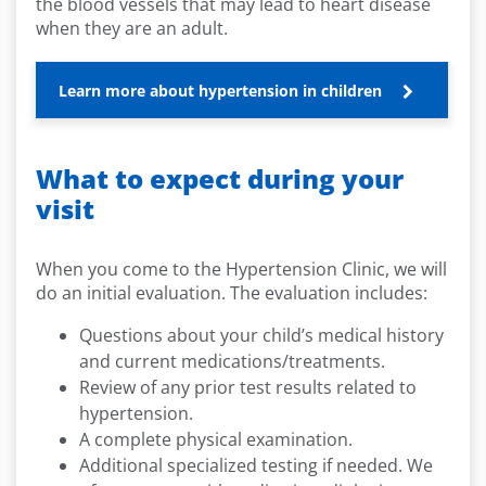
the blood vessels that may lead to heart disease
when they are an adult.
Learn more about hypertension in children
What to expect during your
visit
When you come to the Hypertension Clinic, we will
do an initial evaluation. The evaluation includes:
Questions about your child’s medical history
and current medications/treatments.
Review of any prior test results related to
hypertension.
A complete physical examination.
Additional specialized testing if needed. We