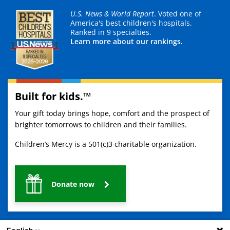
U.S. News & World Report
. Voted one of
America's best children's hospitals.
Ranked in 9 specialties.
Learn more about our rankings.
Built for kids.™
Your gift today brings hope, comfort and the prospect of
brighter tomorrows to children and their families.
Children’s Mercy is a 501(c)3 charitable organization.
Donate now