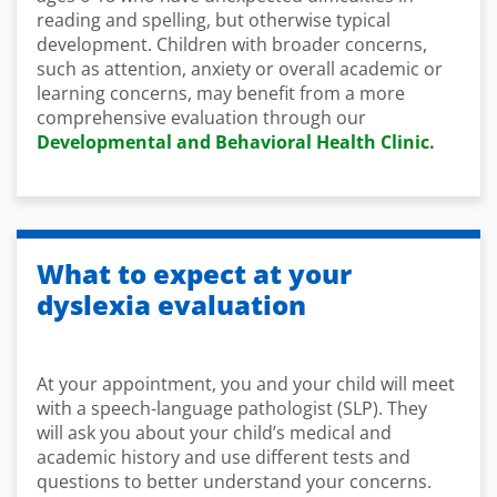
reading and spelling, but otherwise typical
development. Children with broader concerns,
such as attention, anxiety or overall academic or
learning concerns, may benefit from a more
comprehensive evaluation through our
Developmental and Behavioral Health Clinic
.
What to expect at your
dyslexia evaluation
At your appointment, you and your child will meet
with a speech-language pathologist (SLP). They
will ask you about your child’s medical and
academic history and use different tests and
questions to better understand your concerns.