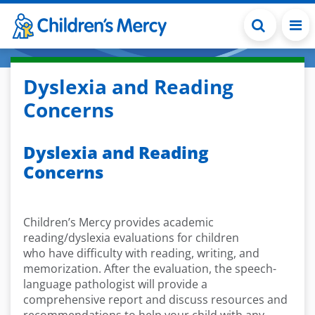
Skip to main content
Dyslexia and Reading
Concerns
Dyslexia and Reading
Concerns
Children’s Mercy provides academic
reading/dyslexia evaluations for children
who have difficulty with reading, writing, and
memorization. After the evaluation, the speech-
language pathologist will provide a
comprehensive report and discuss resources and