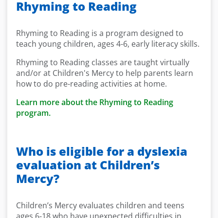
Rhyming to Reading
Rhyming to Reading is a program designed to
teach young children, ages 4-6, early literacy skills.
Rhyming to Reading classes are taught virtually
and/or at Children's Mercy to help parents learn
how to do pre-reading activities at home.
Learn more about the Rhyming to Reading
program.
Who is eligible for a dyslexia
evaluation at Children’s
Mercy?
Children’s Mercy evaluates children and teens
ages 6-18 who have unexpected difficulties in