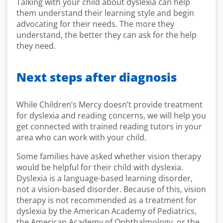
Talking with your child about dyslexia can help
them understand their learning style and begin
advocating for their needs. The more they
understand, the better they can ask for the help
they need.
Next steps after diagnosis
While Children’s Mercy doesn’t provide treatment
for dyslexia and reading concerns, we will help you
get connected with trained reading tutors in your
area who can work with your child.
Some families have asked whether vision therapy
would be helpful for their child with dyslexia.
Dyslexia is a language-based learning disorder,
not a vision-based disorder. Because of this, vision
therapy is not recommended as a treatment for
dyslexia by the American Academy of Pediatrics,
the American Academy of Ophthalmology, or the