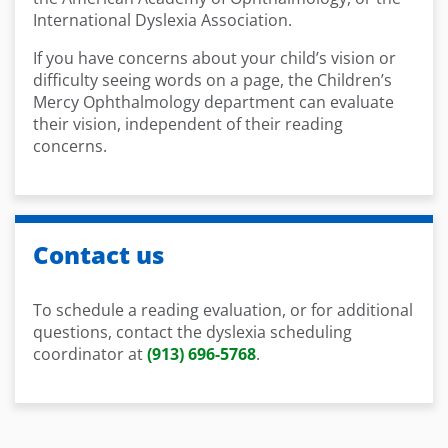
International Dyslexia Association.
If you have concerns about your child’s vision or
difficulty seeing words on a page, the Children’s
Mercy Ophthalmology department can evaluate
their vision, independent of their reading
concerns.
Contact us
To schedule a reading evaluation, or for additional
questions, contact the dyslexia scheduling
coordinator at
(913) 696-5768
.