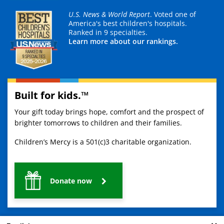
U.S. News & World Report
. Voted one of
America's best children's hospitals.
Ranked in 9 specialties.
Learn more about our rankings.
Built for kids.™
Your gift today brings hope, comfort and the prospect of
brighter tomorrows to children and their families.
Children’s Mercy is a 501(c)3 charitable organization.
Donate now