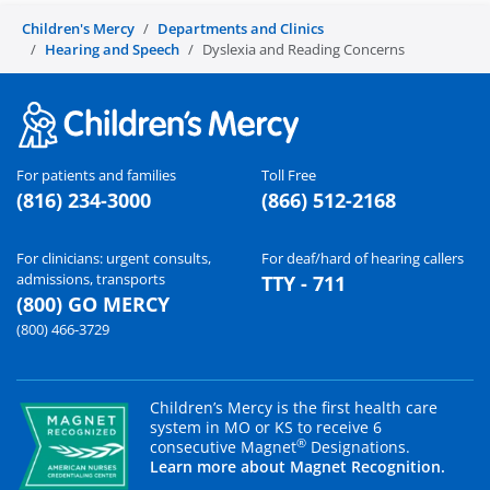
Children's Mercy
Departments and Clinics
Hearing and Speech
Dyslexia and Reading Concerns
For patients and families
Toll Free
(816) 234-3000
(866) 512-2168
For clinicians: urgent consults,
For deaf/hard of hearing callers
admissions, transports
TTY - 711
(800) GO MERCY
(800) 466-3729
Children’s Mercy is the first health care
system in MO or KS to receive 6
®
consecutive Magnet
Designations.
Learn more about Magnet Recognition.