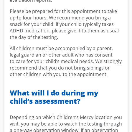
evaluation reports.
Please be prepared for this appointment to take
up to four hours. We recommend you bring a
snack for your child. If your child typically takes
ADHD medication, please give it to them as usual
the day of the testing.
All children must be accompanied by a parent,
legal guardian or other adult who has consent
to care for your child’s medical needs. We strongly
recommend that you do not bring siblings or
other children with you to the appointment.
What will I do during my
child’s assessment?
Depending on which Children’s Mercy location you
visit, you may be able to watch the testing through
a one-way observation window. If an observation