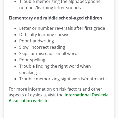
Trouble memorizing the alphabet/phone
number/learning letter sounds
Elementary and middle school-aged children
Letter or number reversals after first grade
Difficulty learning cursive
Poor handwriting
Slow, incorrect reading
Skips or misreads small words
Poor spelling
Trouble finding the right word when
speaking
Trouble memorizing sight words/math facts
For more information on risk factors and other
aspects of dyslexia, visit the
International Dyslexia
Association website
.