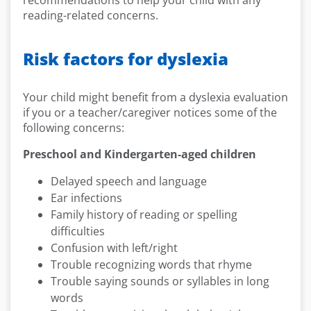
recommendations to help your child with any
reading-related concerns.
Risk factors for dyslexia
Your child might benefit from a dyslexia evaluation
if you or a teacher/caregiver notices some of the
following concerns:
Preschool and Kindergarten-aged children
Delayed speech and language
Ear infections
Family history of reading or spelling
difficulties
Confusion with left/right
Trouble recognizing words that rhyme
Trouble saying sounds or syllables in long
words