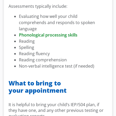
Assessments typically include:
Evaluating how well your child
comprehends and responds to spoken
language
Phonological processing skills
Reading
Spelling
Reading fluency
Reading comprehension
Non-verbal intelligence test (if needed)
What to bring to
your appointment
It is helpful to bring your child’s IEP/504 plan, if
they have one, and any other previous testing or