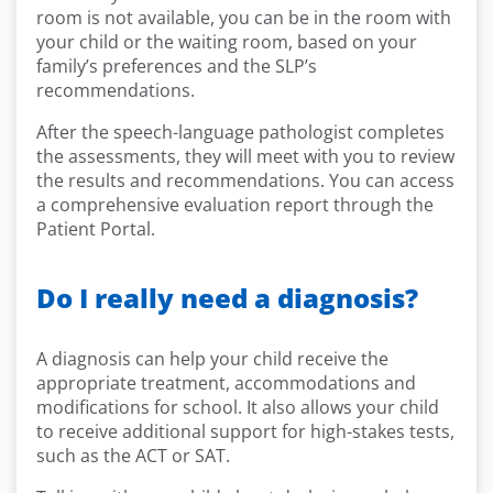
room is not available, you can be in the room with
your child or the waiting room, based on your
family’s preferences and the SLP’s
recommendations.
After the speech-language pathologist completes
the assessments, they will meet with you to review
the results and recommendations. You can access
a comprehensive evaluation report through the
Patient Portal.
Do I really need a diagnosis?
A diagnosis can help your child receive the
appropriate treatment, accommodations and
modifications for school. It also allows your child
to receive additional support for high-stakes tests,
such as the ACT or SAT.