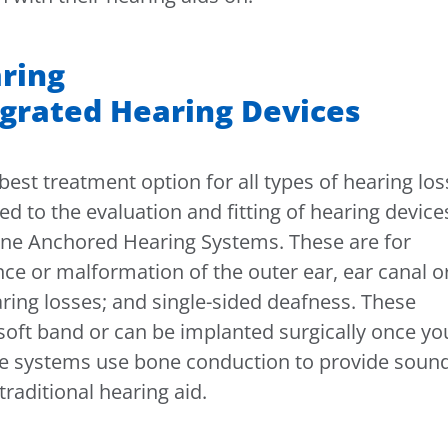
ring
grated Hearing Devices
best treatment option for all types of hearing los
 to the evaluation and fitting of hearing device
 Bone Anchored Hearing Systems. These are for
nce or malformation of the outer ear, ear canal o
ring losses; and single-sided deafness. These
soft band or can be implanted surgically once yo
ese systems use bone conduction to provide soun
traditional hearing aid.