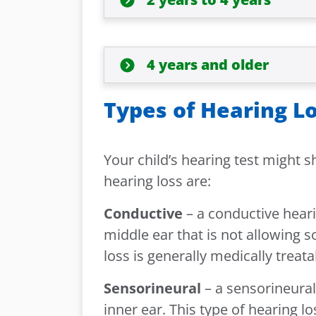
4 years and older
Types of Hearing L
Your child’s hearing test might s
hearing loss are:
Conductive
– a conductive heari
middle ear that is not allowing s
loss is generally medically trea
Sensorineural
– a sensorineural
inner ear. This type of hearing l