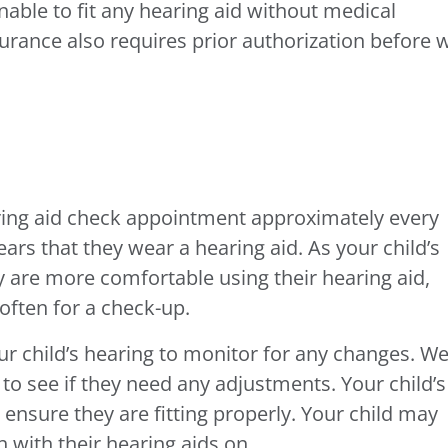
able to fit any hearing aid without medical
surance also requires prior authorization before 
aring aid check appointment approximately every
ears that they wear a hearing aid. As your child’s
 are more comfortable using their hearing aid,
often for a check-up.
our child’s hearing to monitor for any changes. W
s to see if they need any adjustments. Your child’s
 ensure they are fitting properly. Your child may
 with their hearing aids on.