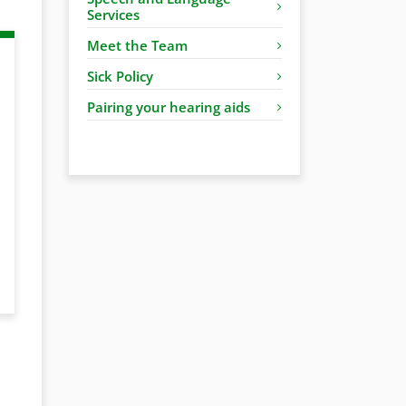
Services
Meet the Team
Sick Policy
Pairing your hearing aids