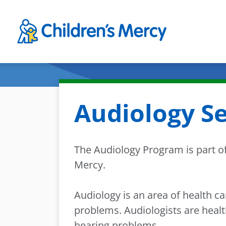
Skip to main content
Audiology Se
The Audiology Program is part of
Mercy.
Audiology is an area of health c
problems. Audiologists are heal
hearing problems.