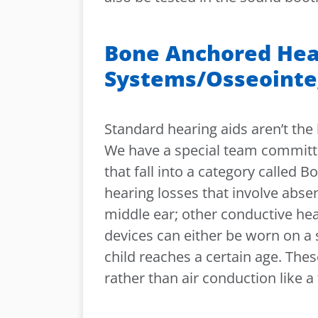
Bone Anchored Hea
Systems/Osseointe
Standard hearing aids aren’t the 
We have a special team committed
that fall into a category called
hearing losses that involve abse
middle ear; other conductive hea
devices can either be worn on a 
child reaches a certain age. Th
rather than air conduction like a 