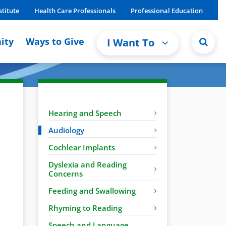
stitute
Health Care Professionals
Professional Education
ity
Ways to Give
I Want To
Hearing and Speech
Audiology
Cochlear Implants
Dyslexia and Reading
Concerns
Feeding and Swallowing
Rhyming to Reading
Speech and Language