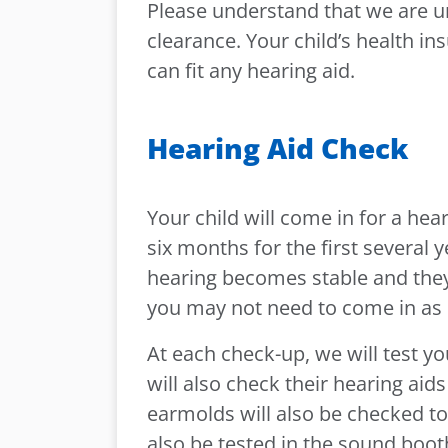
Please understand that we are un
clearance. Your child’s health in
can fit any hearing aid.
Hearing Aid Check
Your child will come in for a he
six months for the first several y
hearing becomes stable and they
you may not need to come in as 
At each check-up, we will test y
will also check their hearing aid
earmolds will also be checked to
also be tested in the sound booth