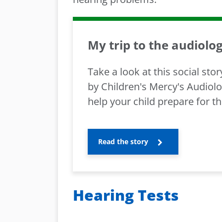
My trip to the audiolog
Take a look at this social sto
by Children's Mercy's Audiol
help your child prepare for the
Read the story
Hearing Tests