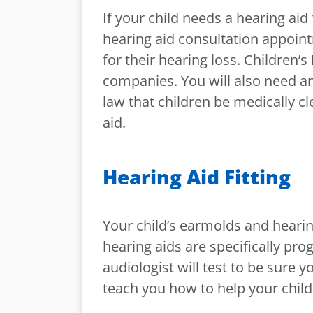
If your child needs a hearing aid
hearing aid consultation appoint
for their hearing loss. Children’
companies. You will also need an 
law that children be medically cl
aid.
Hearing Aid Fitting
Your child’s earmolds and hearing
hearing aids are specifically pr
audiologist will test to be sure 
teach you how to help your child