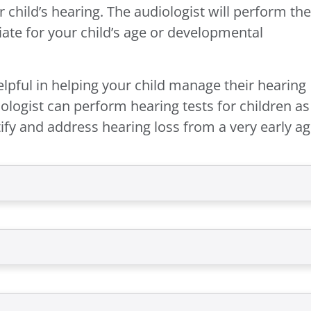
 child’s hearing. The audiologist will perform the
iate for your child’s age or developmental
elpful in helping your child manage their hearing
ologist can perform hearing tests for children as
fy and address hearing loss from a very early ag