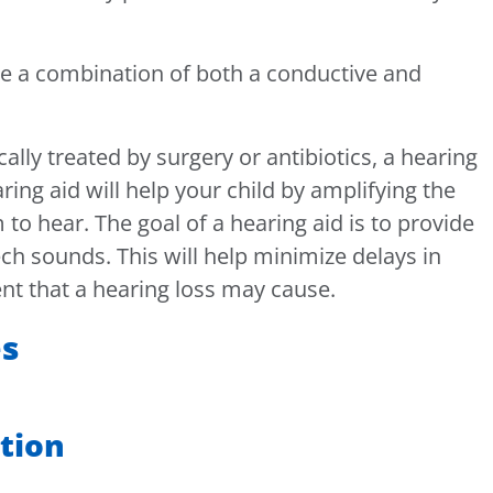
re a combination of both a conductive and
lly treated by surgery or antibiotics, a hearing
ng aid will help your child by amplifying the
 to hear. The goal of a hearing aid is to provide
ech sounds. This will help minimize delays in
t that a hearing loss may cause.
es
ation