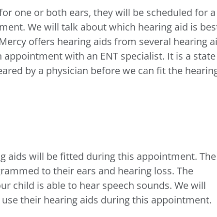
 for one or both ears, they will be scheduled for a
ment. We will talk about which hearing aid is bes
s Mercy offers hearing aids from several hearing a
appointment with an ENT specialist. It is a state
eared by a physician before we can fit the hearin
 aids will be fitted during this appointment. The
ogrammed to their ears and hearing loss. The
your child is able to hear speech sounds. We will
 use their hearing aids during this appointment.