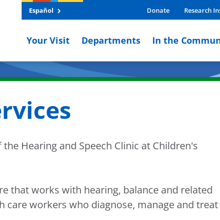
Español
Donate
Research In
Your Visit
Departments
In the Commun
rvices
 the Hearing and Speech Clinic at Children's
are that works with hearing, balance and related
th care workers who diagnose, manage and treat