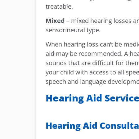
treatable.
Mixed
– mixed hearing losses a
sensorineural type.
When hearing loss can’t be medica
aid may be recommended. A heari
sounds that are difficult for them
your child with access to all spe
speech and language developmen
Hearing Aid Servic
Hearing Aid Consult