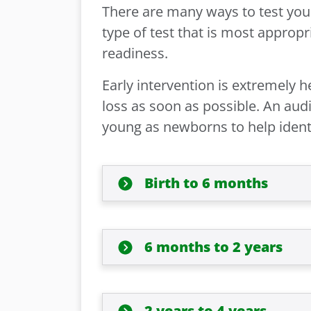
There are many ways to test your
type of test that is most appropr
readiness.
Early intervention is extremely h
loss as soon as possible. An audi
young as newborns to help identi
Birth to 6 months
6 months to 2 years
2 years to 4 years