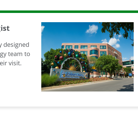
ist
ry designed
ogy team to
ir visit.