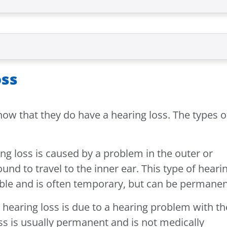
oss
how that they do have a hearing loss. The types o
ng loss is caused by a problem in the outer or
ound to travel to the inner ear. This type of heari
table and is often temporary, but can be permanen
 hearing loss is due to a hearing problem with th
oss is usually permanent and is not medically