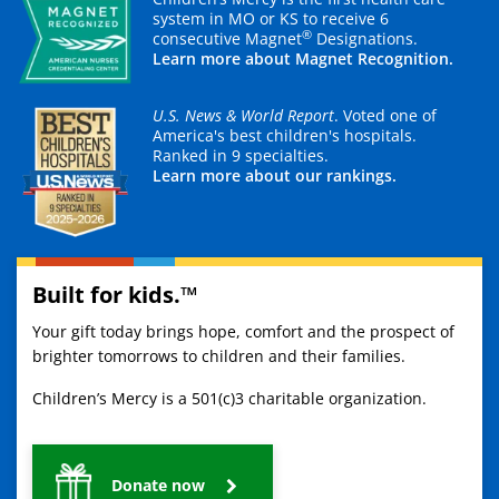
system in MO or KS to receive 6
®
consecutive Magnet
Designations.
Learn more about Magnet Recognition.
U.S. News & World Report
. Voted one of
America's best children's hospitals.
Ranked in 9 specialties.
Learn more about our rankings.
Built for kids.™
Your gift today brings hope, comfort and the prospect of
brighter tomorrows to children and their families.
Children’s Mercy is a 501(c)3 charitable organization.
Donate now