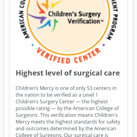
Highest level of surgical care
Children’s Mercy is one of only 53 centers in
the nation to be verified as a Level 1
Children’s Surgery Center — the highest
possible rating — by the American College of
Surgeons. This verification means Children's
Mercy meets the highest standards for safety
and outcomes determined by the American
College of Surgeons. Our surgical care is