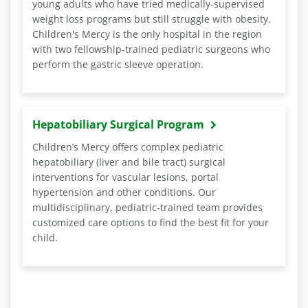
young adults who have tried medically-supervised
weight loss programs but still struggle with obesity.
Children's Mercy is the only hospital in the region
with two fellowship-trained pediatric surgeons who
perform the gastric sleeve operation.
Hepatobiliary Surgical Program
Children’s Mercy offers complex pediatric
hepatobiliary (liver and bile tract) surgical
interventions for vascular lesions, portal
hypertension and other conditions. Our
multidisciplinary, pediatric-trained team provides
customized care options to find the best fit for your
child.