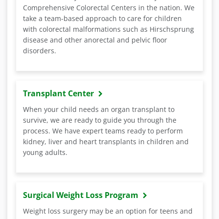
Comprehensive Colorectal Centers in the nation. We
take a team-based approach to care for children
with colorectal malformations such as Hirschsprung
disease and other anorectal and pelvic floor
disorders.
Transplant Center
When your child needs an organ transplant to
survive, we are ready to guide you through the
process. We have expert teams ready to perform
kidney, liver and heart transplants in children and
young adults.
Surgical Weight Loss Program
Weight loss surgery may be an option for teens and