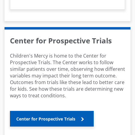
y
V
i
Center for Prospective Trials
d
Children's Mercy is home to the Center for
e
Prospective Trials. The Center works to follow
similar patients over time, observing how different
o
variables may impact their long term outcome.
Outcomes from trials like these lead to better care
for kids. See how these trials are determining new
ways to treat conditions.
Center for Prospective Trials