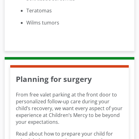
Teratomas
Wilms tumors
Planning for surgery
From free valet parking at the front door to
personalized follow-up care during your
child’s recovery, we want every aspect of your
experience at Children’s Mercy to be beyond
your expectations.
Read about how to prepare your child for