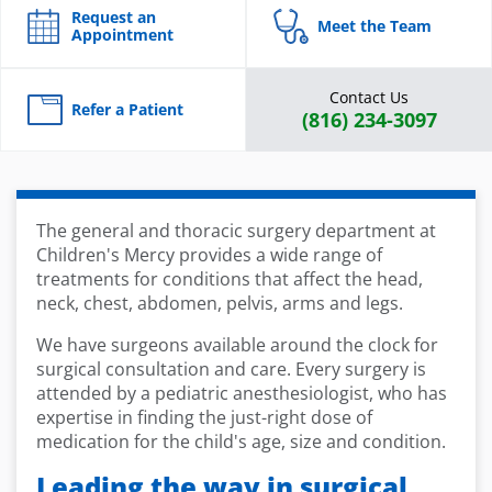
Request an
Meet the Team
Appointment
Contact Us
Refer a Patient
(816) 234-3097
The general and thoracic surgery department at
Children's Mercy provides a wide range of
treatments for conditions that affect the head,
neck, chest, abdomen, pelvis, arms and legs.
We have surgeons available around the clock for
surgical consultation and care. Every surgery is
attended by a pediatric anesthesiologist, who has
expertise in finding the just-right dose of
medication for the child's age, size and condition.
Leading the way in surgical