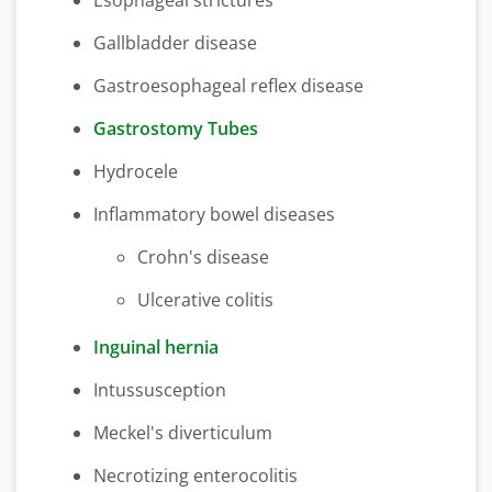
Esophageal strictures
Gallbladder disease
Gastroesophageal reflex disease
Gastrostomy Tubes
Hydrocele
Inflammatory bowel diseases
Crohn's disease
Ulcerative colitis
Inguinal hernia
Intussusception
Meckel's diverticulum
Necrotizing enterocolitis