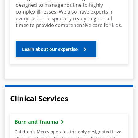
designed to manage routine to highly
complex illnesses. We also have experts in
every pediatric specialty ready to go at all
times to provide comprehensive care for kids.
Learn about our expertise
Clinical Services
Burn and Trauma
Children's Mercy operates the only designated Level