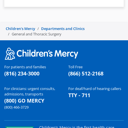
Children's Mercy
Departments and Clinics
General and Thoracic Surgery
For patients and families
Toll Free
(816) 234-3000
(866) 512-2168
For clinicians: urgent consults,
For deaf/hard of hearing callers
admissions, transports
TTY - 711
(800) GO MERCY
(800) 466-3729
Children’s Mercy is the first health care