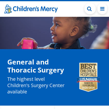
Skip to main content
General and
Thoracic Surgery
The highest level
Children's Surgery Center
available