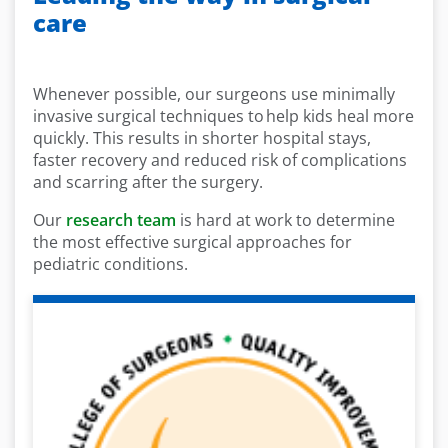
care
Whenever possible, our surgeons use minimally
invasive surgical techniques to help kids heal more
quickly. This results in shorter hospital stays,
faster recovery and reduced risk of complications
and scarring after the surgery.
Our
research team
is hard at work to determine
the most effective surgical approaches for
pediatric conditions.