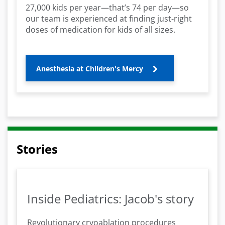
27,000 kids per year—that’s 74 per day—so
our team is experienced at finding just-right
doses of medication for kids of all sizes.
Anesthesia at Children's Mercy
Stories
Inside Pediatrics: Jacob's story
Revolutionary cryoablation procedures