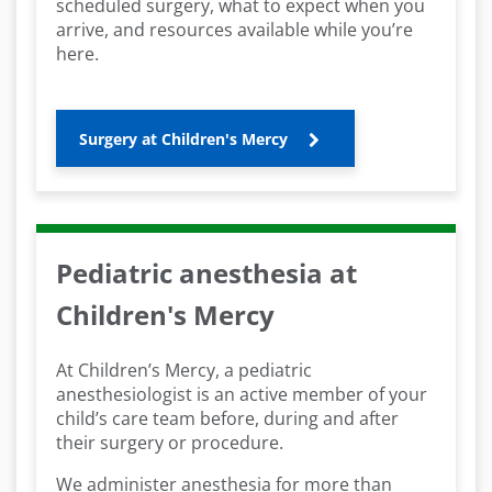
scheduled surgery, what to expect when you
arrive, and resources available while you’re
here.
Surgery at Children's Mercy
Pediatric anesthesia at
Children's Mercy
At Children’s Mercy, a pediatric
anesthesiologist is an active member of your
child’s care team before, during and after
their surgery or procedure.
We administer anesthesia for more than