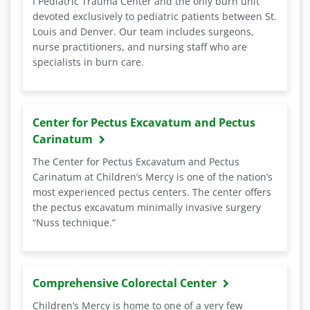
I Pediatric Trauma Center and the only burn unit
devoted exclusively to pediatric patients between St.
Louis and Denver. Our team includes surgeons,
nurse practitioners, and nursing staff who are
specialists in burn care.
Center for Pectus Excavatum and Pectus
Carinatum
The Center for Pectus Excavatum and Pectus
Carinatum at Children’s Mercy is one of the nation’s
most experienced pectus centers. The center offers
the pectus excavatum minimally invasive surgery
“Nuss technique.”
Comprehensive Colorectal Center
Children’s Mercy is home to one of a very few