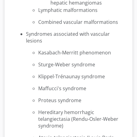
hepatic hemangiomas
Lymphatic malformations
Combined vascular malformations
Syndromes associated with vascular
lesions
Kasabach-Merritt phenomenon
Sturge-Weber syndrome
Klippel-Trénaunay syndrome
Maffucci's syndrome
Proteus syndrome
Hereditary hemorrhagic
telangiectasia (Rendu-Osler-Weber
syndrome)