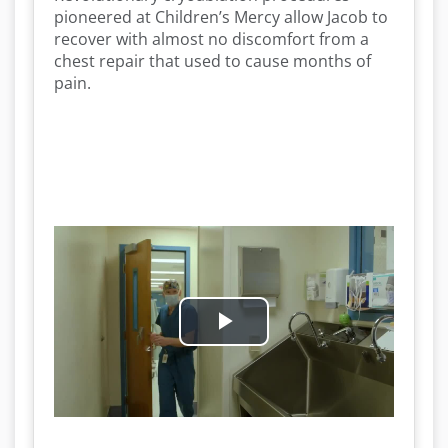
pioneered at Children’s Mercy allow Jacob to
recover with almost no discomfort from a
chest repair that used to cause months of
pain.
P
l
a