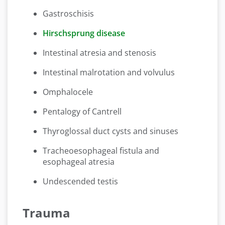
Gastroschisis
Hirschsprung disease
Intestinal atresia and stenosis
Intestinal malrotation and volvulus
Omphalocele
Pentalogy of Cantrell
Thyroglossal duct cysts and sinuses
Tracheoesophageal fistula and
esophageal atresia
Undescended testis
Trauma