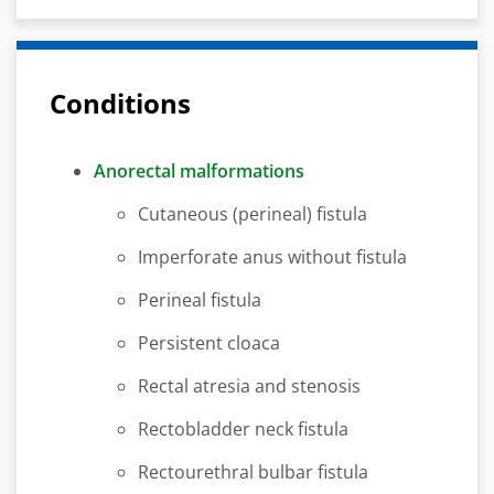
Conditions
Anorectal malformations
Cutaneous (perineal) fistula
Imperforate anus without fistula
Perineal fistula
Persistent cloaca
Rectal atresia and stenosis
Rectobladder neck fistula
Rectourethral bulbar fistula