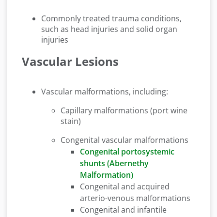
Commonly treated trauma conditions,
such as head injuries and solid organ
injuries
Vascular Lesions
Vascular malformations, including:
Capillary malformations (port wine
stain)
Congenital vascular malformations
Congenital portosystemic
shunts (Abernethy
Malformation)
Congenital and acquired
arterio-venous malformations
Congenital and infantile