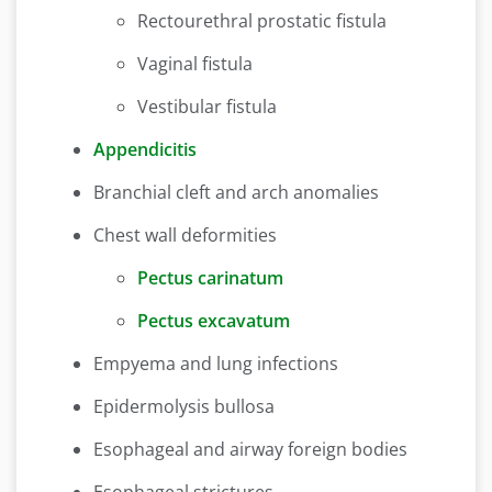
Rectourethral prostatic fistula
Vaginal fistula
Vestibular fistula
Appendicitis
Branchial cleft and arch anomalies
Chest wall deformities
Pectus carinatum
Pectus excavatum
Empyema and lung infections
Epidermolysis bullosa
Esophageal and airway foreign bodies