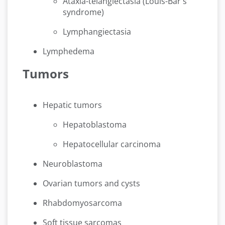
Ataxia-telangiectasia (Louis-Bar's
syndrome)
Lymphangiectasia
Lymphedema
Tumors
Hepatic tumors
Hepatoblastoma
Hepatocellular carcinoma
Neuroblastoma
Ovarian tumors and cysts
Rhabdomyosarcoma
Soft tissue sarcomas