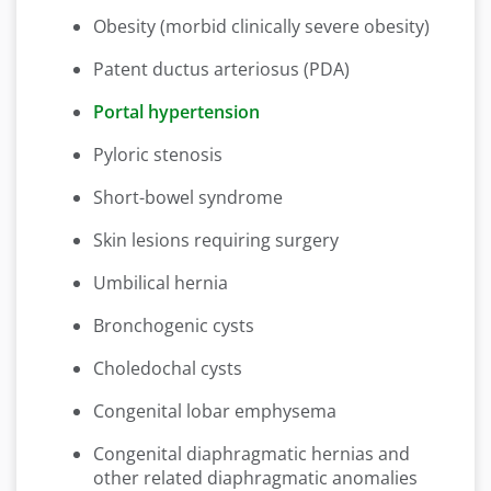
Obesity (morbid clinically severe obesity)
Patent ductus arteriosus (PDA)
Portal hypertension
Pyloric stenosis
Short-bowel syndrome
Skin lesions requiring surgery
Umbilical hernia
Bronchogenic cysts
Choledochal cysts
Congenital lobar emphysema
Congenital diaphragmatic hernias and
other related diaphragmatic anomalies