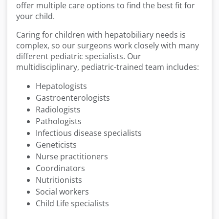
offer multiple care options to find the best fit for
your child.
Caring for children with hepatobiliary needs is
complex, so our surgeons work closely with many
different pediatric specialists. Our
multidisciplinary, pediatric-trained team includes:
Hepatologists
Gastroenterologists
Radiologists
Pathologists
Infectious disease specialists
Geneticists
Nurse practitioners
Coordinators
Nutritionists
Social workers
Child Life specialists