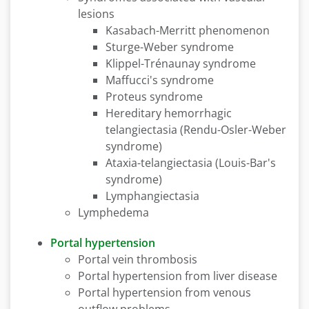
lesions
Kasabach-Merritt phenomenon
Sturge-Weber syndrome
Klippel-Trénaunay syndrome
Maffucci's syndrome
Proteus syndrome
Hereditary hemorrhagic
telangiectasia (Rendu-Osler-Weber
syndrome)
Ataxia-telangiectasia (Louis-Bar's
syndrome)
Lymphangiectasia
Lymphedema
Portal hypertension
Portal vein thrombosis
Portal hypertension from liver disease
Portal hypertension from venous