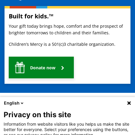
Built for kids.™
Your gift today brings hope, comfort and the prospect of
brighter tomorrows to children and their families.
Children’s Mercy is a 501(c)3 charitable organization.
Donate now
English
Privacy on this site
2401 Gillham Road, Kansas City, MO 64108
View all locations
Information from website visitors like you helps us make the site
© Copyright 2026
The Children's Mercy Hospital
better for everyone. Select your preferences using the buttons,
Terms of Use
Privacy Policy
HIPAA Notice of Privacy Practices
or see our privacy policy for more information.