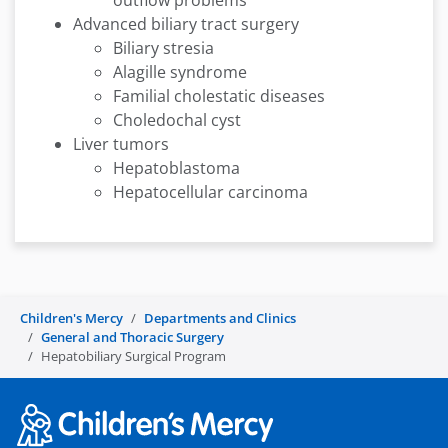
outflow problems
Advanced biliary tract surgery
Biliary stresia
Alagille syndrome
Familial cholestatic diseases
Choledochal cyst
Liver tumors
Hepatoblastoma
Hepatocellular carcinoma
Children's Mercy
Departments and Clinics
General and Thoracic Surgery
Hepatobiliary Surgical Program