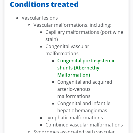
Conditions treated
Vascular lesions
Vascular malformations, including:
Capillary malformations (port wine
stain)
Congenital vascular
malformations
Congenital portosystemic
shunts (Abernethy
Malformation)
Congenital and acquired
arterio-venous
malformations
Congenital and infantile
hepatic hemangiomas
Lymphatic malformations
Combined vascular malformations
Syndromes associated with vascular