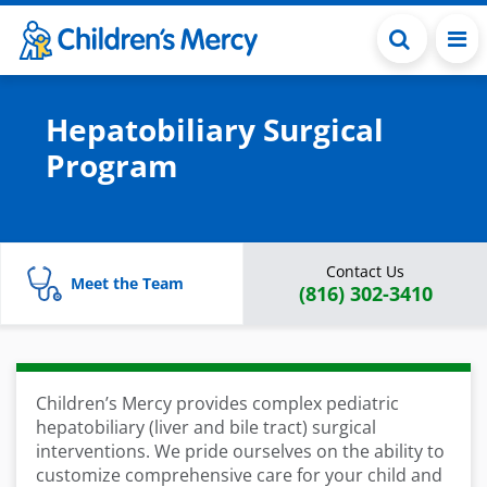
Skip to main content
Hepatobiliary Surgical
Program
Contact Us
Meet the Team
(816) 302-3410
Children’s Mercy provides complex pediatric
hepatobiliary (liver and bile tract) surgical
interventions. We pride ourselves on the ability to
customize comprehensive care for your child and