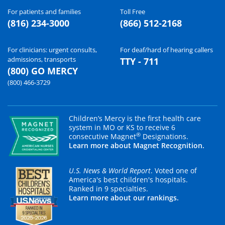
For patients and families
Toll Free
(816) 234-3000
(866) 512-2168
For clinicians: urgent consults,
For deaf/hard of hearing callers
admissions, transports
TTY - 711
(800) GO MERCY
(800) 466-3729
Children’s Mercy is the first health care
system in MO or KS to receive 6
®
consecutive Magnet
Designations.
Learn more about Magnet Recognition.
U.S. News & World Report
. Voted one of
America's best children's hospitals.
Ranked in 9 specialties.
Learn more about our rankings.