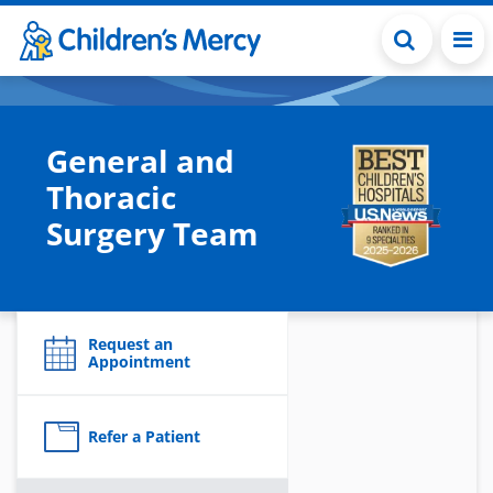
Skip to main content
General and
Thoracic
Surgery Team
Request an
Appointment
Refer a Patient