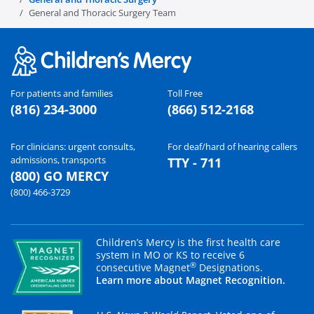
General and Thoracic Surgery Team
For patients and families
Toll Free
(816) 234-3000
(866) 512-2168
For clinicians: urgent consults,
For deaf/hard of hearing callers
admissions, transports
TTY - 711
(800) GO MERCY
(800) 466-3729
Children’s Mercy is the first health care
system in MO or KS to receive 6
®
consecutive Magnet
Designations.
Learn more about Magnet Recognition.