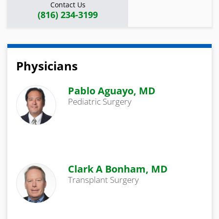
Contact Us
(816) 234-3199
Physicians
Pablo Aguayo, MD
Pediatric Surgery
Clark A Bonham, MD
Transplant Surgery