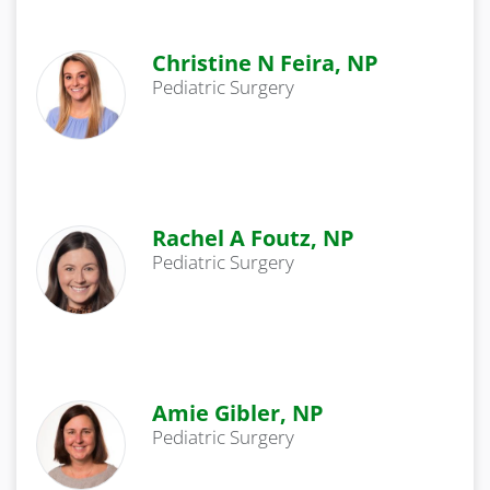
Christine N Feira, NP
Pediatric Surgery
Rachel A Foutz, NP
Pediatric Surgery
Amie Gibler, NP
Pediatric Surgery