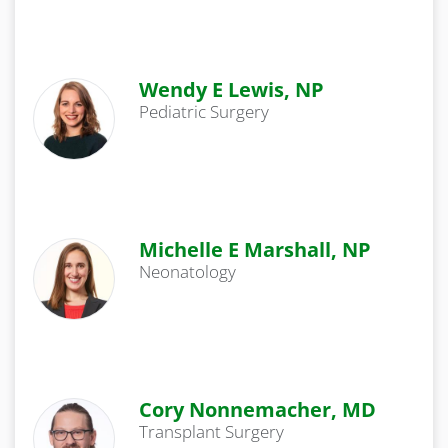
Wendy E Lewis, NP
Pediatric Surgery
Michelle E Marshall, NP
Neonatology
Cory Nonnemacher, MD
Transplant Surgery