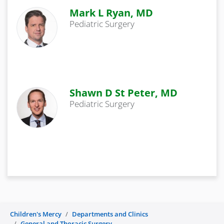
Mark L Ryan, MD
Pediatric Surgery
Shawn D St Peter, MD
Pediatric Surgery
Children's Mercy
Departments and Clinics
General and Thoracic Surgery