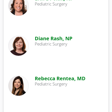
Pediatric Surgery
Diane Rash, NP
Pediatric Surgery
Rebecca Rentea, MD
Pediatric Surgery