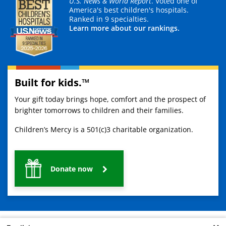
U.S. News & World Report
. Voted one of
America's best children's hospitals.
Ranked in 9 specialties.
Learn more about our rankings.
Built for kids.™
Your gift today brings hope, comfort and the prospect of
brighter tomorrows to children and their families.
Children’s Mercy is a 501(c)3 charitable organization.
Donate now