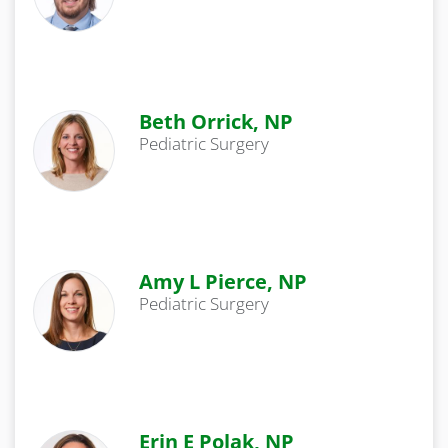
Beth Orrick, NP
Pediatric Surgery
Amy L Pierce, NP
Pediatric Surgery
Erin E Polak, NP