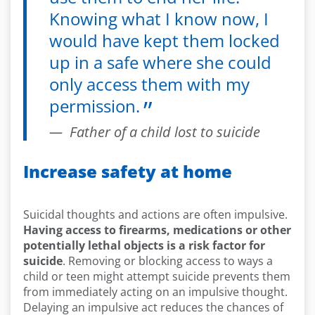
Knowing what I know now, I
would have kept them locked
up in a safe where she could
only access them with my
permission.
Father of a child lost to suicide
Increase safety at home
Suicidal thoughts and actions are often impulsive.
Having access to firearms, medications or other
potentially lethal objects is a risk factor for
suicide
. Removing or blocking access to ways a
child or teen might attempt suicide prevents them
from immediately acting on an impulsive thought.
Delaying an impulsive act reduces the chances of