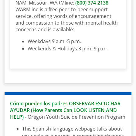
NAMI Missouri WARMline:
(800) 374-2138
WARMline is a free peer-to-peer support
service, offering words of encouragement
and compassion to those with mental health
concerns and is available:
Weekdays 9 a.m.-5 p.m.
Weekends & Holidays 3 p.m.-9 p.m.
Cómo pueden los padres OBSERVAR ESCUCHAR
AYUDAR (How Parents Can LOOK LISTEN AND
HELP)
- Oregon Youth Suicide Prevention Program
This Spanish-language webpage talks about