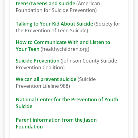
teens/tweens and suicide
(American
Foundation for Suicide Prevention)
Talking to Your Kid About Suicide
(Society for
the Prevention of Teen Suicide)
How to Communicate With and Listen to
Your Teen
(healthychildren.org)
Suicide Prevention
(Johnson County Suicide
Prevention Coalition)
We can all prevent suicide
(Suicide
Prevention Lifeline 988)
National Center for the Prevention of Youth
Suicide
Parent information from the Jason
Foundation