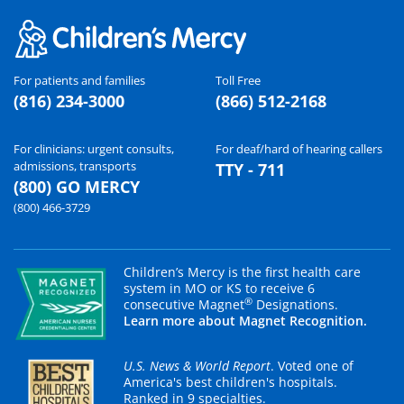
For patients and families
Toll Free
(816) 234-3000
(866) 512-2168
For clinicians: urgent consults,
For deaf/hard of hearing callers
admissions, transports
TTY - 711
(800) GO MERCY
(800) 466-3729
Children’s Mercy is the first health care
system in MO or KS to receive 6
®
consecutive Magnet
Designations.
Learn more about Magnet Recognition.
U.S. News & World Report
. Voted one of
America's best children's hospitals.
Ranked in 9 specialties.