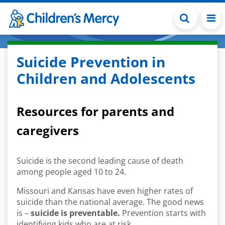
Skip to main content
Suicide Prevention in
Children and Adolescents
Resources for parents and
caregivers
Suicide is the second leading cause of death
among people aged 10 to 24.
Missouri and Kansas have even higher rates of
suicide than the national average. The good news
is –
suicide is preventable.
Prevention starts with
identifying kids who are at risk.