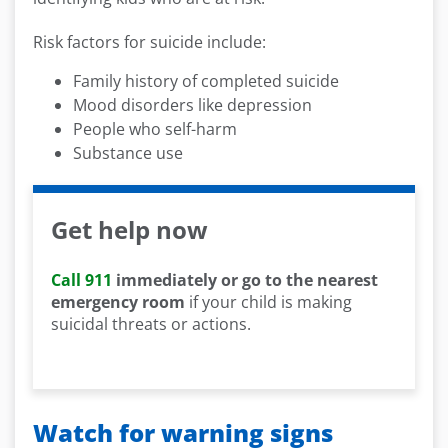
Risk factors for suicide include:
Family history of completed suicide
Mood disorders like depression
People who self-harm
Substance use
Get help now
Call 911
immediately or go to the nearest
emergency room
if your child is making
suicidal threats or actions.
Watch for warning signs