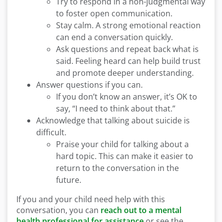
Try to respond in a non-judgmental way
to foster open communication.
Stay calm. A strong emotional reaction
can end a conversation quickly.
Ask questions and repeat back what is
said. Feeling heard can help build trust
and promote deeper understanding.
Answer questions if you can.
If you don’t know an answer, it’s OK to
say, “I need to think about that.”
Acknowledge that talking about suicide is
difficult.
Praise your child for talking about a
hard topic. This can make it easier to
return to the conversation in the
future.
If you and your child need help with this
conversation, you can
reach out to a mental
health professional for assistance
or see the