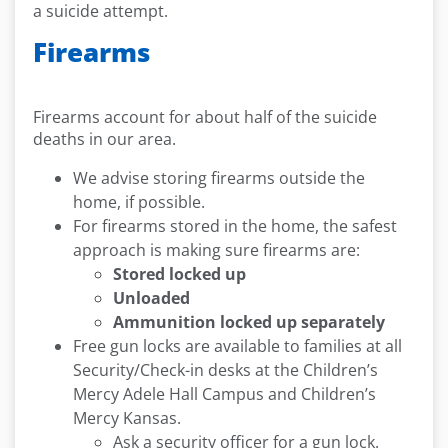
a suicide attempt.
Firearms
Firearms account for about half of the suicide
deaths in our area.
We advise storing firearms outside the
home, if possible.
For firearms stored in the home, the safest
approach is making sure firearms are:
Stored locked up
Unloaded
Ammunition locked up separately
Free gun locks are available to families at all
Security/Check-in desks at the Children’s
Mercy Adele Hall Campus and Children’s
Mercy Kansas.
Ask a security officer for a gun lock.