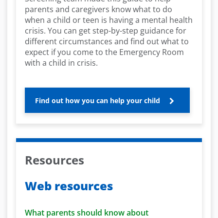
parents and caregivers know what to do
when a child or teen is having a mental health
crisis. You can get step-by-step guidance for
different circumstances and find out what to
expect if you come to the Emergency Room
with a child in crisis.
Find out how you can help your child
Resources
Web resources
What parents should know about