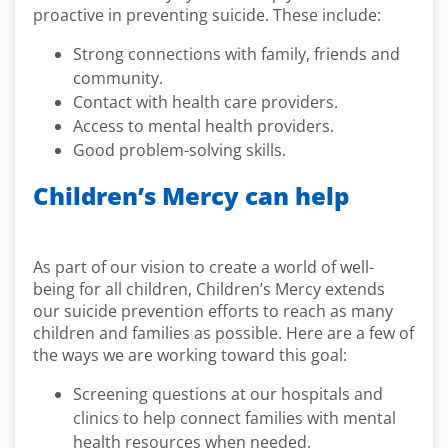
proactive in preventing suicide. These include:
Strong connections with family, friends and
community.
Contact with health care providers.
Access to mental health providers.
Good problem-solving skills.
Children’s Mercy can help
As part of our vision to create a world of well-
being for all children, Children’s Mercy extends
our suicide prevention efforts to reach as many
children and families as possible. Here are a few of
the ways we are working toward this goal:
Screening questions at our hospitals and
clinics to help connect families with mental
health resources when needed.