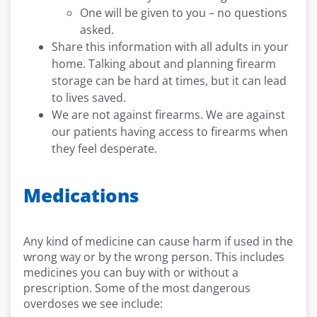
One will be given to you – no questions
asked.
Share this information with all adults in your
home. Talking about and planning firearm
storage can be hard at times, but it can lead
to lives saved.
We are not against firearms. We are against
our patients having access to firearms when
they feel desperate.
Medications
Any kind of medicine can cause harm if used in the
wrong way or by the wrong person. This includes
medicines you can buy with or without a
prescription. Some of the most dangerous
overdoses we see include: