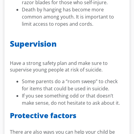
razor blades for those who self-injure.
Death by hanging has become more
common among youth. It is important to
limit access to ropes and cords.
Supervision
Have a strong safety plan and make sure to
supervise young people at risk of suicide.
Some parents do a “room sweep” to check
for items that could be used in suicide.
If you see something odd or that doesn’t
make sense, do not hesitate to ask about it.
Protective factors
There are also ways you can help your child be