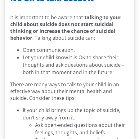
It is important to be aware that
talking to your
child about suicide does not start suicidal
thinking or increase the chance of suicidal
behavior
. Talking about suicide can:
Open communication.
Let your child know it is OK to share their
thoughts and ask questions about suicide –
both in that moment and in the future.
There are many ways to talk to your child in an
effective way about their mental health and
suicide. Consider these tips:
If your child brings up the topic of suicide,
don’t shy away from it.
Ask open-ended questions about their
feelings, thoughts, and beliefs.