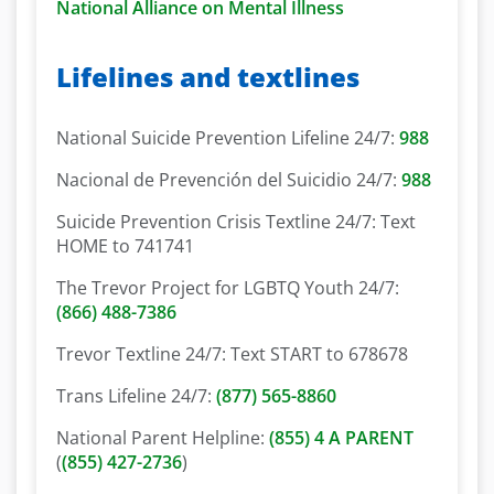
National Alliance on Mental Illness
Lifelines and textlines
National Suicide Prevention Lifeline 24/7:
988
Nacional de Prevención del Suicidio 24/7:
988
Suicide Prevention Crisis Textline 24/7: Text
HOME to 741741
The Trevor Project for LGBTQ Youth 24/7:
(866) 488-7386
Trevor Textline 24/7: Text START to 678678
Trans Lifeline 24/7:
(877) 565-8860
National Parent Helpline:
(855) 4 A PARENT
(
(855) 427-2736
)