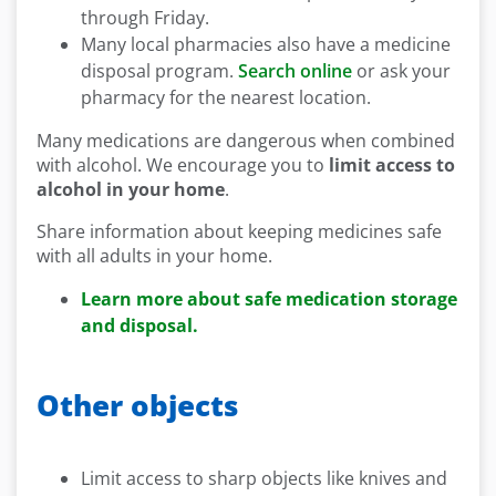
through Friday.
Many local pharmacies also have a medicine
disposal program.
Search online
or ask your
pharmacy for the nearest location.
Many medications are dangerous when combined
with alcohol. We encourage you to
limit access to
alcohol in your home
.
Share information about keeping medicines safe
with all adults in your home.
Learn more about safe medication storage
and disposal.
Other objects
Limit access to sharp objects like knives and