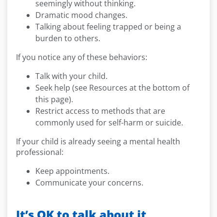
seemingly without thinking.
Dramatic mood changes.
Talking about feeling trapped or being a
burden to others.
If you notice any of these behaviors:
Talk with your child.
Seek help (see Resources at the bottom of
this page).
Restrict access to methods that are
commonly used for self-harm or suicide.
If your child is already seeing a mental health
professional:
Keep appointments.
Communicate your concerns.
It’s OK to talk about it