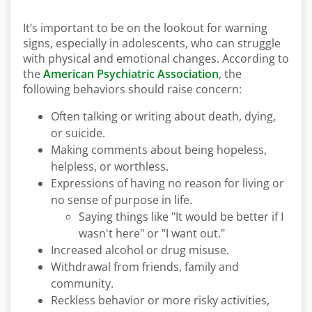
It’s important to be on the lookout for warning
signs, especially in adolescents, who can struggle
with physical and emotional changes. According to
the
American Psychiatric Association
, the
following behaviors should raise concern:
Often talking or writing about death, dying,
or suicide.
Making comments about being hopeless,
helpless, or worthless.
Expressions of having no reason for living or
no sense of purpose in life.
Saying things like "It would be better if I
wasn't here" or "I want out."
Increased alcohol or drug misuse.
Withdrawal from friends, family and
community.
Reckless behavior or more risky activities,