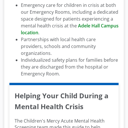
Emergency care for children in crisis at both
our Emergency Rooms, including a dedicated
space designed for patients experiencing a
mental health crisis at the
Adele Hall Campus
location
.
Partnerships with local health care
providers, schools and community
organizations.
Individualized safety plans for families before
they are discharged from the hospital or
Emergency Room.
Helping Your Child During a
Mental Health Crisis
The Children's Mercy Acute Mental Health
Screening team made this guide to help