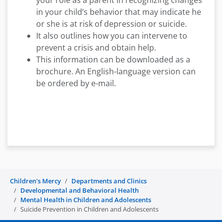
your role as a parent in recognizing changes
in your child’s behavior that may indicate he
or she is at risk of depression or suicide.
It also outlines how you can intervene to
prevent a crisis and obtain help.
This information can be downloaded as a
brochure. An English-language version can
be ordered by e-mail.
Children's Mercy
Departments and Clinics
Developmental and Behavioral Health
Mental Health in Children and Adolescents
Suicide Prevention in Children and Adolescents