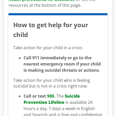
resources at the bottom of this page.
How to get help for your
child
Take action for your child in a crisis:
Call 911 immediately or go to the
nearest emergency room if your child
is making suicidal threats or actions
.
Take action for your child who is feeling
suicidal but is not in a crisis right now:
Call or text
988.
The
Suicide
Prevention Lifeline
is available 24
hours a day, 7 days a week in English
and Spanish and is free and confidential.