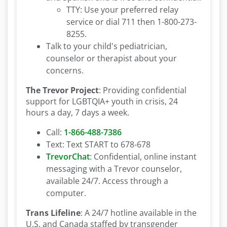
TTY: Use your preferred relay
service or dial 711 then 1-800-273-
8255.
Talk to your child's pediatrician,
counselor or therapist about your
concerns.
The Trevor Project
: Providing confidential
support for LGBTQIA+ youth in crisis, 24
hours a day, 7 days a week.
Call:
1-866-488-7386
Text: Text START to 678-678
TrevorChat
: Confidential, online instant
messaging with a Trevor counselor,
available 24/7. Access through a
computer.
Trans Lifeline
: A 24/7 hotline available in the
U.S. and Canada staffed by transgender