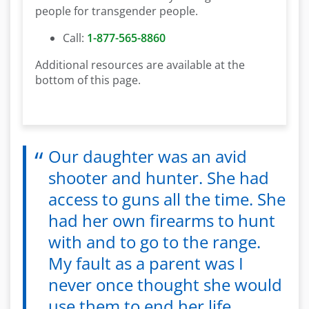
people for transgender people.
Call:
1-877-565-8860
Additional resources are available at the
bottom of this page.
Our daughter was an avid
shooter and hunter. She had
access to guns all the time. She
had her own firearms to hunt
with and to go to the range.
My fault as a parent was I
never once thought she would
use them to end her life.