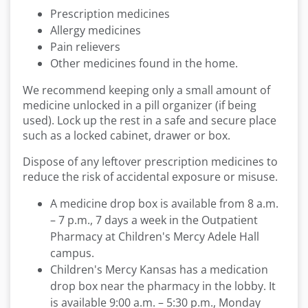
Prescription medicines
Allergy medicines
Pain relievers
Other medicines found in the home.
We recommend keeping only a small amount of
medicine unlocked in a pill organizer (if being
used). Lock up the rest in a safe and secure place
such as a locked cabinet, drawer or box.
Dispose of any leftover prescription medicines to
reduce the risk of accidental exposure or misuse.
A medicine drop box is available from 8 a.m.
– 7 p.m., 7 days a week in the Outpatient
Pharmacy at Children's Mercy Adele Hall
campus.
Children's Mercy Kansas has a medication
drop box near the pharmacy in the lobby. It
is available 9:00 a.m. – 5:30 p.m., Monday