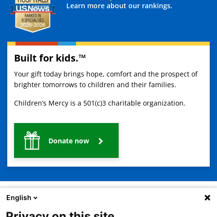
Learn more about our rankings.
Built for kids.™
Your gift today brings hope, comfort and the prospect of
brighter tomorrows to children and their families.
Children’s Mercy is a 501(c)3 charitable organization.
Donate now
English
Privacy on this site