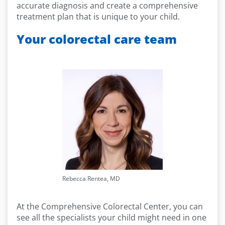
accurate diagnosis and create a comprehensive
treatment plan that is unique to your child.
Your colorectal care team
Rebecca Rentea, MD
At the Comprehensive Colorectal Center, you can
see all the specialists your child might need in one