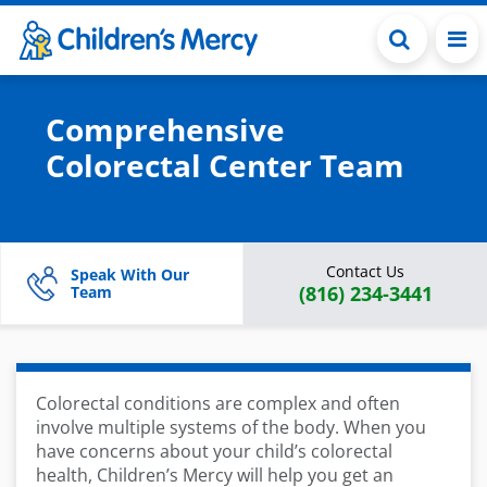
Skip to main content
Comprehensive
Colorectal Center Team
Contact Us
Speak With Our
(816) 234-3441
Team
Colorectal conditions are complex and often
involve multiple systems of the body. When you
have concerns about your child’s colorectal
health, Children’s Mercy will help you get an