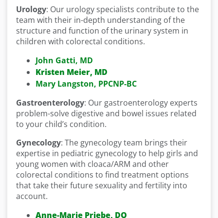
Urology
: Our urology specialists contribute to the
team with their in-depth understanding of the
structure and function of the urinary system in
children with colorectal conditions.
John Gatti, MD
Kristen Meier, MD
Mary Langston, PPCNP-BC
Gastroenterology
: Our gastroenterology experts
problem-solve digestive and bowel issues related
to your child’s condition.
Gynecology
: The gynecology team brings their
expertise in pediatric gynecology to help girls and
young women with cloaca/ARM and other
colorectal conditions to find treatment options
that take their future sexuality and fertility into
account.
Anne-Marie Priebe, DO