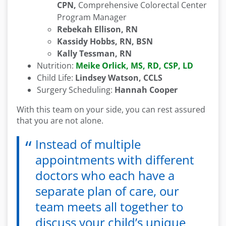
CPN,
Comprehensive Colorectal Center
Program Manager
Rebekah Ellison, RN
Kassidy Hobbs, RN, BSN
Kally Tessman, RN
Nutrition:
Meike Orlick, MS, RD, CSP, LD
Child Life:
Lindsey Watson, CCLS
Surgery Scheduling:
Hannah Cooper
With this team on your side, you can rest assured
that you are not alone.
Instead of multiple
appointments with different
doctors who each have a
separate plan of care, our
team meets all together to
discuss your child’s unique