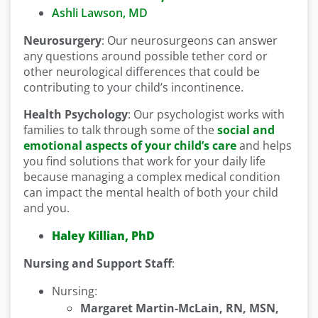
Ashli Lawson, MD
Neurosurgery
: Our neurosurgeons can answer
any questions around possible tether cord or
other neurological differences that could be
contributing to your child’s incontinence.
Health Psychology
: Our psychologist works with
families to talk through some of the
social and
emotional aspects of your child’s care
and helps
you find solutions that work for your daily life
because managing a complex medical condition
can impact the mental health of both your child
and you.
Haley Killian, PhD
Nursing and Support Staff
:
Nursing:
Margaret Martin-McLain, RN, MSN,