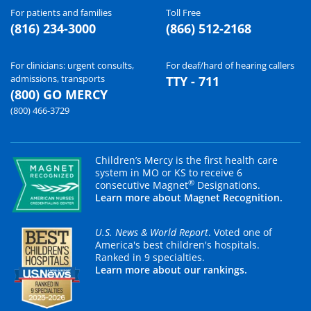
For patients and families
Toll Free
(816) 234-3000
(866) 512-2168
For clinicians: urgent consults,
For deaf/hard of hearing callers
admissions, transports
TTY - 711
(800) GO MERCY
(800) 466-3729
Children’s Mercy is the first health care
system in MO or KS to receive 6
®
consecutive Magnet
Designations.
Learn more about Magnet Recognition.
U.S. News & World Report
. Voted one of
America's best children's hospitals.
Ranked in 9 specialties.
Learn more about our rankings.