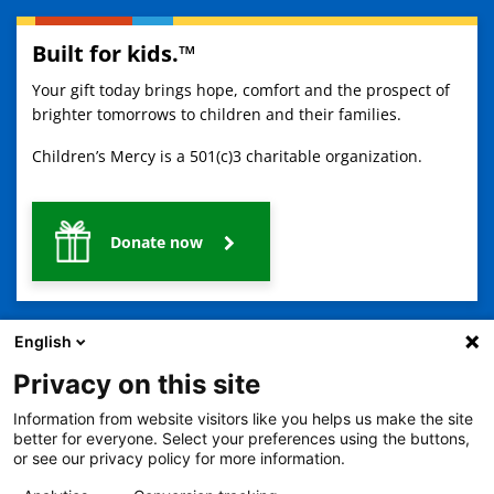
Built for kids.™
Your gift today brings hope, comfort and the prospect of
brighter tomorrows to children and their families.
Children’s Mercy is a 501(c)3 charitable organization.
Donate now
English
Privacy on this site
Information from website visitors like you helps us make the site
2401 Gillham Road, Kansas City, MO 64108
View all locations
better for everyone. Select your preferences using the buttons,
or see our privacy policy for more information.
© Copyright 2026
The Children's Mercy Hospital
Terms of Use
Privacy Policy
HIPAA Notice of Privacy Practices