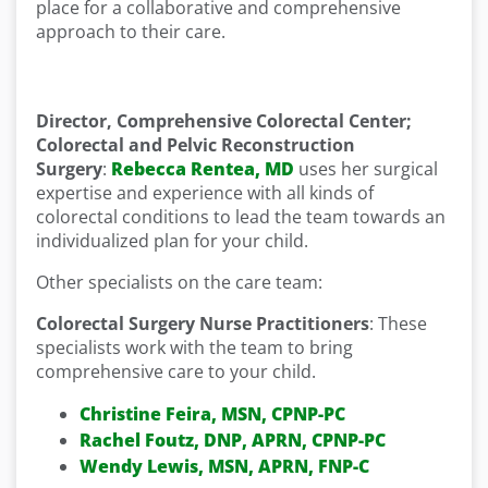
place for a collaborative and comprehensive
approach to their care.
Director, Comprehensive Colorectal Center;
Colorectal and Pelvic Reconstruction
Surgery
:
Rebecca Rentea, MD
uses her surgical
expertise and experience with all kinds of
colorectal conditions to lead the team towards an
individualized plan for your child.
Other specialists on the care team:
Colorectal Surgery Nurse Practitioners
: These
specialists work with the team to bring
comprehensive care to your child.
Christine Feira, MSN, CPNP-PC
Rachel Foutz, DNP, APRN, CPNP-PC
Wendy Lewis, MSN, APRN, FNP-C