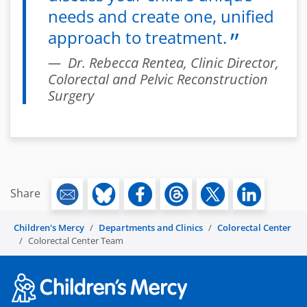
needs and create one, unified
approach to treatment.
Dr. Rebecca Rentea, Clinic Director,
Colorectal and Pelvic Reconstruction
Surgery
Share
Children's Mercy
Departments and Clinics
Colorectal Center
Colorectal Center Team