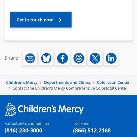
Get in touch now
Share
Children's Mercy
Departments and Clinics
Colorectal Center
Contact the Children's Mercy Comprehensive Colorectal Center
For patients and families
Toll Free
(816) 234-3000
(866) 512-2168