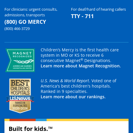
For clinicians: urgent consults,
For deaf/hard of hearing callers
admissions, transports
TTY - 711
(800) GO MERCY
(800) 466-3729
Children’s Mercy is the first health care
system in MO or KS to receive 6
®
consecutive Magnet
Designations.
Learn more about Magnet Recognition.
U.S. News & World Report
. Voted one of
America's best children's hospitals.
Ranked in 9 specialties.
Learn more about our rankings.
Built for kids.™