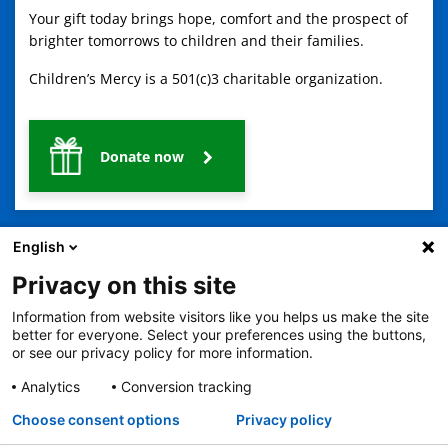
Your gift today brings hope, comfort and the prospect of
brighter tomorrows to children and their families.
Children’s Mercy is a 501(c)3 charitable organization.
Donate now
English
Privacy on this site
Information from website visitors like you helps us make the site
2401 Gillham Road, Kansas City, MO 64108
View all locations
better for everyone. Select your preferences using the buttons,
or see our privacy policy for more information.
© Copyright 2026
The Children's Mercy Hospital
Terms of Use
Privacy Policy
HIPAA Notice of Privacy Practices
Analytics
Conversion tracking
No Surprises Act
Price Transparency
Language Assistance Available
Choose consent options
Privacy policy
Notice of Nondiscrimination
Español
繁體中文
Tiếng Việt
Serbo-Croatian
Deutsch
한국어
Français
Laotian
العربية
Tagalog
Burmese
Persian (Farsi)