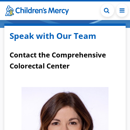
Skip to main content
Speak with Our Team
Contact the Comprehensive
Colorectal Center