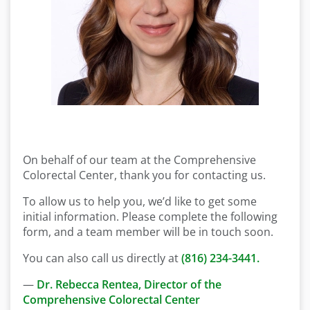
On behalf of our team at the Comprehensive
Colorectal Center, thank you for contacting us.
To allow us to help you, we’d like to get some
initial information. Please complete the following
form, and a team member will be in touch soon.
You can also call us directly at
(816) 234-3441.
—
Dr. Rebecca Rentea, Director of the
Comprehensive Colorectal Center