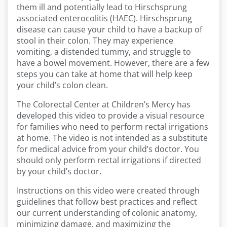
them ill and potentially lead to Hirschsprung
associated enterocolitis (HAEC). Hirschsprung
disease can cause your child to have a backup of
stool in their colon. They may experience
vomiting, a distended tummy, and struggle to
have a bowel movement. However, there are a few
steps you can take at home that will help keep
your child’s colon clean.
The Colorectal Center at Children’s Mercy has
developed this video to provide a visual resource
for families who need to perform rectal irrigations
at home. The video is not intended as a substitute
for medical advice from your child’s doctor. You
should only perform rectal irrigations if directed
by your child’s doctor.
Instructions on this video were created through
guidelines that follow best practices and reflect
our current understanding of colonic anatomy,
minimizing damage, and maximizing the