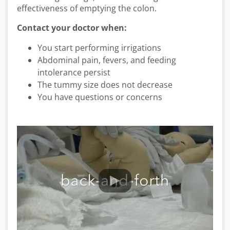
effectiveness of emptying the colon.
Contact your doctor when:
You start performing irrigations
Abdominal pain, fevers, and feeding
intolerance persist
The tummy size does not decrease
You have questions or concerns