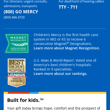
For clinicians: urgent consults,
For deaf/hard of hearing callers
admissions, transports
TTY - 711
(800) GO MERCY
(800) 466-3729
Children’s Mercy is the first health care
system in MO or KS to receive 6
®
consecutive Magnet
Designations.
Learn more about Magnet Recognition.
U.S. News & World Report
. Voted one of
America's best children's hospitals.
Ranked in 9 specialties.
Learn more about our rankings.
Built for kids.™
Your gift today brings hope, comfort and the prospect of