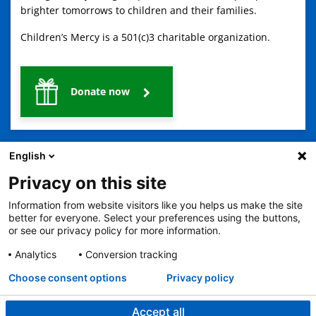
brighter tomorrows to children and their families.
Children’s Mercy is a 501(c)3 charitable organization.
Donate now
English
Privacy on this site
Information from website visitors like you helps us make the site
2401 Gillham Road, Kansas City, MO 64108
View all locations
better for everyone. Select your preferences using the buttons,
or see our privacy policy for more information.
© Copyright 2026
The Children's Mercy Hospital
Terms of Use
Privacy Policy
HIPAA Notice of Privacy Practices
Analytics
Conversion tracking
No Surprises Act
Price Transparency
Language Assistance Available
Choose consent options
Privacy policy
Notice of Nondiscrimination
Español
繁體中文
Tiếng Việt
Serbo-Croatian
Deutsch
한국어
Français
Laotian
العربية
Tagalog
Burmese
Persian (Farsi)
Deitsch
Oromo
Português
Amharic
日本語
Русский
Hmong
Swahili
Accept all