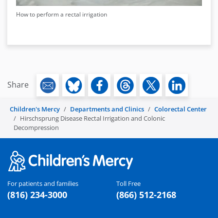
How to perform a rectal irrigation
Share
Children's Mercy
Departments and Clinics
Colorectal Center
Hirschsprung Disease Rectal Irrigation and Colonic
Decompression
For patients and families
Toll Free
(816) 234-3000
(866) 512-2168