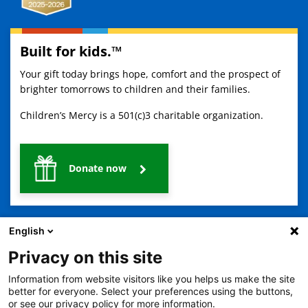
Built for kids.™
Your gift today brings hope, comfort and the prospect of
brighter tomorrows to children and their families.
Children’s Mercy is a 501(c)3 charitable organization.
Donate now
English
Privacy on this site
Information from website visitors like you helps us make the site
2401 Gillham Road, Kansas City, MO 64108
View all locations
better for everyone. Select your preferences using the buttons,
or see our privacy policy for more information.
© Copyright 2026
The Children's Mercy Hospital