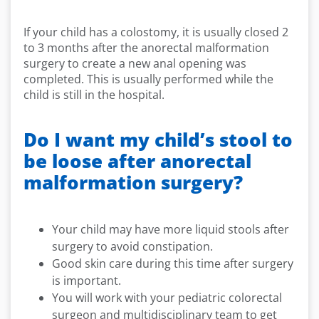
If your child has a colostomy, it is usually closed 2
to 3 months after the anorectal malformation
surgery to create a new anal opening was
completed. This is usually performed while the
child is still in the hospital.
Do I want my child’s stool to
be loose after anorectal
malformation surgery?
Your child may have more liquid stools after
surgery to avoid constipation.
Good skin care during this time after surgery
is important.
You will work with your pediatric colorectal
surgeon and multidisciplinary team to get