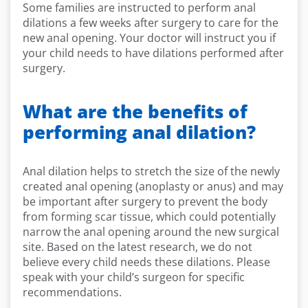
Some families are instructed to perform anal
dilations a few weeks after surgery to care for the
new anal opening. Your doctor will instruct you if
your child needs to have dilations performed after
surgery.
What are the benefits of
performing anal dilation?
Anal dilation helps to stretch the size of the newly
created anal opening (anoplasty or anus) and may
be important after surgery to prevent the body
from forming scar tissue, which could potentially
narrow the anal opening around the new surgical
site. Based on the latest research, we do not
believe every child needs these dilations. Please
speak with your child’s surgeon for specific
recommendations.