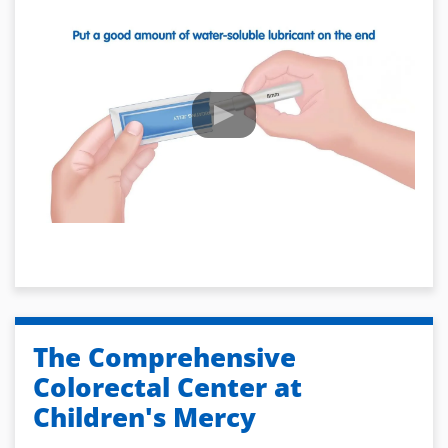
The Comprehensive
Colorectal Center at
Children's Mercy