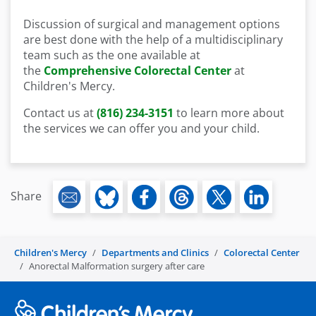
Discussion of surgical and management options
are best done with the help of a multidisciplinary
team such as the one available at
the
Comprehensive Colorectal Center
at
Children's Mercy.
Contact us at
(816) 234-3151
to learn more about
the services we can offer you and your child.
Share
Children's Mercy
Departments and Clinics
Colorectal Center
Anorectal Malformation surgery after care