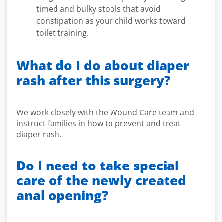
timed and bulky stools that avoid
constipation as your child works toward
toilet training.
What do I do about diaper
rash after this surgery?
We work closely with the Wound Care team and
instruct families in how to prevent and treat
diaper rash.
Do I need to take special
care of the newly created
anal opening?