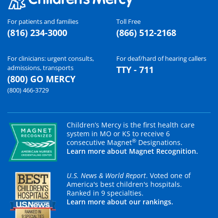
For patients and families
Toll Free
(816) 234-3000
(866) 512-2168
For clinicians: urgent consults,
For deaf/hard of hearing callers
admissions, transports
TTY - 711
(800) GO MERCY
(800) 466-3729
Children’s Mercy is the first health care
system in MO or KS to receive 6
®
consecutive Magnet
Designations.
Learn more about Magnet Recognition.
U.S. News & World Report
. Voted one of
America's best children's hospitals.
Ranked in 9 specialties.
Learn more about our rankings.