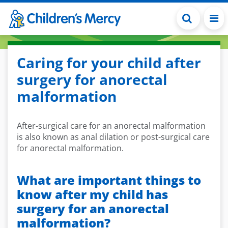
Skip to main content
Caring for your child after
surgery for anorectal
malformation
After-surgical care for an anorectal malformation
is also known as anal dilation or post-surgical care
for anorectal malformation.
What are important things to
know after my child has
surgery for an anorectal
malformation?