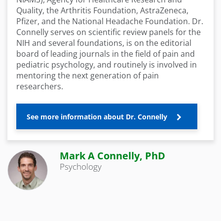
Quality, the Arthritis Foundation, AstraZeneca,
Pfizer, and the National Headache Foundation. Dr.
Connelly serves on scientific review panels for the
NIH and several foundations, is on the editorial
board of leading journals in the field of pain and
pediatric psychology, and routinely is involved in
mentoring the next generation of pain
researchers.
See more information about Dr. Connelly
Mark A Connelly, PhD
Psychology