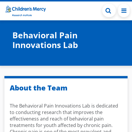
Skip to main content
Behavioral Pain
Innovations Lab
About the Team
The Behavioral Pain Innovations Lab is dedicated
to conducting research that improves the
effectiveness and reach of behavioral pain
treatments for youth affected by chronic pain.
Chronic pain is one of the most prevalent and