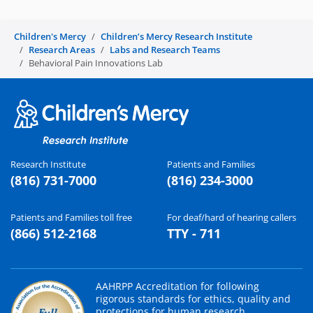
Children's Mercy
Children’s Mercy Research Institute
Research Areas
Labs and Research Teams
Behavioral Pain Innovations Lab
Research Institute
Patients and Families
(816) 731-7000
(816) 234-3000
Patients and Families toll free
For deaf/hard of hearing callers
(866) 512-2168
TTY - 711
AAHRPP Accreditation for following
rigorous standards for ethics, quality and
protections for human research.