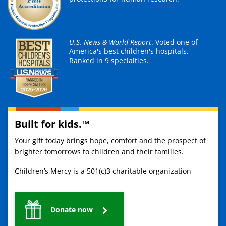
U.S. News & World Report
. Voted one of
America's best children's hospitals.
Ranked in 9 specialties.
Built for kids.™
Your gift today brings hope, comfort and the prospect of
brighter tomorrows to children and their families.
Children’s Mercy is a 501(c)3 charitable organization
Donate now