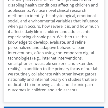
disabling health conditions affecting children and
adolescents. We use novel clinical research
methods to identify the physiological, emotional,
social, and environmental variables that influence
when pain occurs, how severe it is, and how much
it affects daily life in children and adolescents
experiencing chronic pain. We then use this
knowledge to develop, evaluate, and refine
personalized and adaptive behavioral pain
interventions, often using contemporary digital
technologies (e.g., internet interventions,
smartphones, wearable sensors, and extended
reality). In addition to the primary focus of our lab,
we routinely collaborate with other investigators
nationally and internationally on studies that are
dedicated to improving acute and chronic pain
outcomes in children and adolescents.