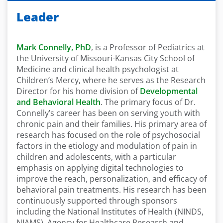
Leader
Mark Connelly, PhD
, is a Professor of Pediatrics at
the University of Missouri-Kansas City School of
Medicine and clinical health psychologist at
Children’s Mercy, where he serves as the Research
Director for his home division of
Developmental
and Behavioral Health
. The primary focus of Dr.
Connelly’s career has been on serving youth with
chronic pain and their families. His primary area of
research has focused on the role of psychosocial
factors in the etiology and modulation of pain in
children and adolescents, with a particular
emphasis on applying digital technologies to
improve the reach, personalization, and efficacy of
behavioral pain treatments. His research has been
continuously supported through sponsors
including the National Institutes of Health (NINDS,
NIAMS), Agency for Healthcare Research and