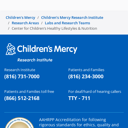
Children's Mercy
Children’s Mercy Research Institute
Research Areas
Labs and Research Teams
Center for Children’s Healthy Lifestyles & Nutrition
Research Institute
Patients and Families
(816) 731-7000
(816) 234-3000
Patients and Families toll free
For deaf/hard of hearing callers
(866) 512-2168
TTY - 711
AAHRPP Accreditation for following
rigorous standards for ethics, quality and