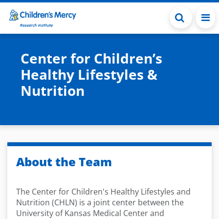
Skip to main content
Center for Children’s
Healthy Lifestyles &
Nutrition
About the Team
The Center for Children's Healthy Lifestyles and
Nutrition (CHLN) is a joint center between the
University of Kansas Medical Center and