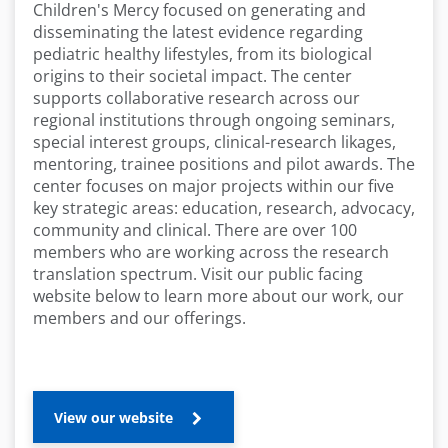
Children's Mercy focused on generating and
disseminating the latest evidence regarding
pediatric healthy lifestyles, from its biological
origins to their societal impact. The center
supports collaborative research across our
regional institutions through ongoing seminars,
special interest groups, clinical-research likages,
mentoring, trainee positions and pilot awards. The
center focuses on major projects within our five
key strategic areas: education, research, advocacy,
community and clinical. There are over 100
members who are working across the research
translation spectrum. Visit our public facing
website below to learn more about our work, our
members and our offerings.
View our website