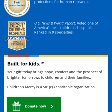
protections for human research.
U.S. News & World Report
. Voted one of
America's best children's hospitals.
Ranked in 9 specialties.
Built for kids.™
Your gift today brings hope, comfort and the prospect of
brighter tomorrows to children and their families.
Children’s Mercy is a 501(c)3 charitable organization
Donate now