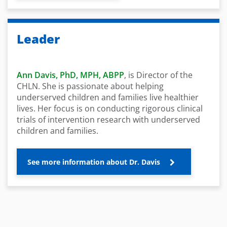
Leader
Ann Davis, PhD, MPH, ABPP
, is Director of the
CHLN. She is passionate about helping
underserved children and families live healthier
lives. Her focus is on conducting rigorous clinical
trials of intervention research with underserved
children and families.
See more information about Dr. Davis