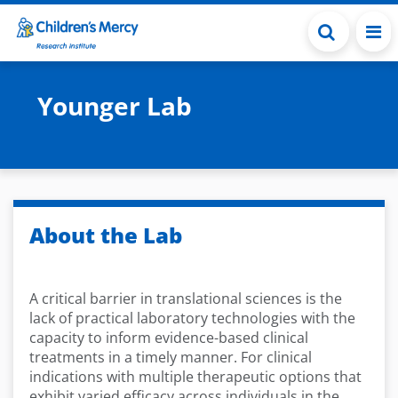
Skip to main content
Younger Lab
About the Lab
A critical barrier in translational sciences is the
lack of practical laboratory technologies with the
capacity to inform evidence-based clinical
treatments in a timely manner. For clinical
indications with multiple therapeutic options that
exhibit varied efficacy across individuals in the