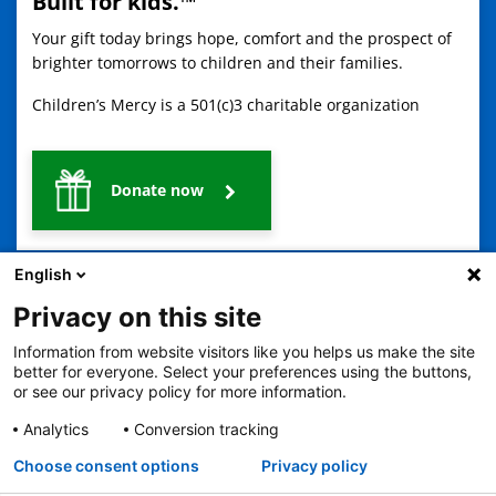
Built for kids.™
Your gift today brings hope, comfort and the prospect of
brighter tomorrows to children and their families.
Children’s Mercy is a 501(c)3 charitable organization
Donate now
English
Privacy on this site
Information from website visitors like you helps us make the site
better for everyone. Select your preferences using the buttons,
2401 Gillham Road, Kansas City, MO 64108
View all locations
or see our privacy policy for more information.
© Copyright 2026
The Children's Mercy Hospital
Analytics
Conversion tracking
Terms of Use
Privacy Policy
HIPAA Notice of Privacy Practices
Language Assistance Available
Choose consent options
Privacy policy
Notice of Nondiscrimination
Español
繁體中文
Tiếng Việt
Serbo-Croatian
Deutsch
한국어
Français
Laotian
العربية
Tagalog
Burmese
Persian (Farsi)