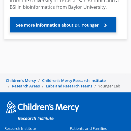
from the University of Texas at San Antonio and a
BSI in bioinformatics from Baylor University.
See more information about Dr. Younger
Children's Mercy
Children’s Mercy Research Institute
Research Areas
Labs and Research Teams
Younger Lab
Research Institute
Patients and Families