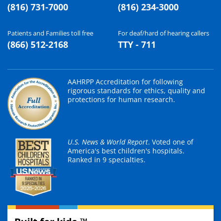
(816) 731-7000
(816) 234-3000
Patients and Families toll free
For deaf/hard of hearing callers
(866) 512-2168
TTY - 711
AAHRPP Accreditation for following
rigorous standards for ethics, quality and
protections for human research.
U.S. News & World Report
. Voted one of
America's best children's hospitals.
Ranked in 9 specialties.