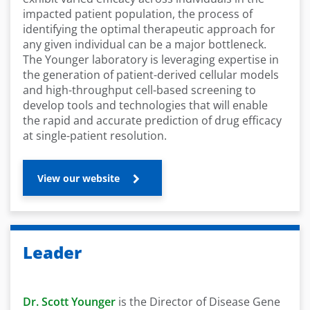
impacted patient population, the process of
identifying the optimal therapeutic approach for
any given individual can be a major bottleneck.
The Younger laboratory is leveraging expertise in
the generation of patient-derived cellular models
and high-throughput cell-based screening to
develop tools and technologies that will enable
the rapid and accurate prediction of drug efficacy
at single-patient resolution.
View our website
Leader
Dr. Scott Younger
is the Director of Disease Gene