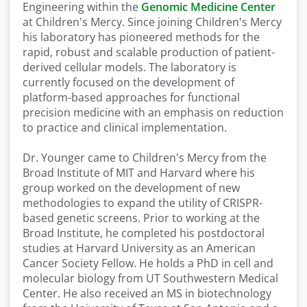
Engineering within the
Genomic Medicine Center
at Children's Mercy. Since joining Children's Mercy
his laboratory has pioneered methods for the
rapid, robust and scalable production of patient-
derived cellular models. The laboratory is
currently focused on the development of
platform-based approaches for functional
precision medicine with an emphasis on reduction
to practice and clinical implementation.
Dr. Younger came to Children's Mercy from the
Broad Institute of MIT and Harvard where his
group worked on the development of new
methodologies to expand the utility of CRISPR-
based genetic screens. Prior to working at the
Broad Institute, he completed his postdoctoral
studies at Harvard University as an American
Cancer Society Fellow. He holds a PhD in cell and
molecular biology from UT Southwestern Medical
Center. He also received an MS in biotechnology