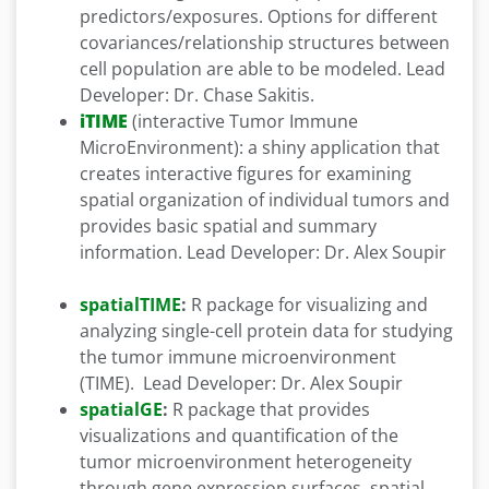
predictors/exposures. Options for different
covariances/relationship structures between
cell population are able to be modeled. Lead
Developer: Dr. Chase Sakitis.
iTIME
(interactive Tumor Immune
MicroEnvironment): a shiny application that
creates interactive figures for examining
spatial organization of individual tumors and
provides basic spatial and summary
information. Lead Developer: Dr. Alex Soupir
spatialTIME
:
R package for visualizing and
analyzing single-cell protein data for studying
the tumor immune microenvironment
(TIME). Lead Developer: Dr. Alex Soupir
spatialGE
:
R package that provides
visualizations and quantification of the
tumor microenvironment heterogeneity
through gene expression surfaces, spatial