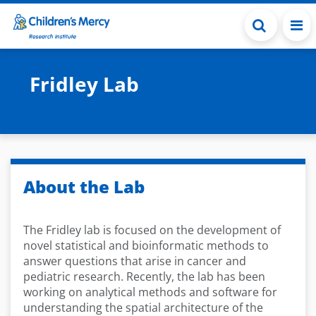
Skip to main content
Fridley Lab
About the Lab
The Fridley lab is focused on the development of
novel statistical and bioinformatic methods to
answer questions that arise in cancer and
pediatric research. Recently, the lab has been
working on analytical methods and software for
understanding the spatial architecture of the