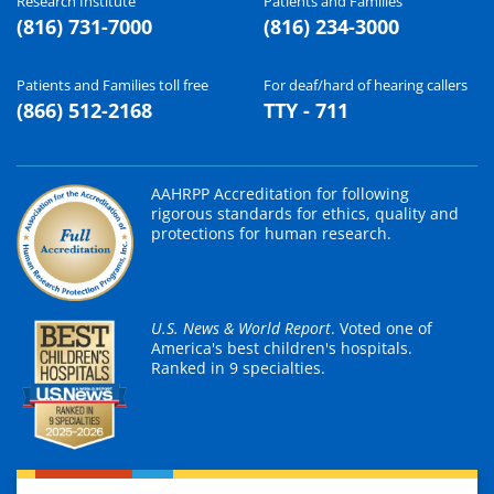
Research Institute
Patients and Families
(816) 731-7000
(816) 234-3000
Patients and Families toll free
For deaf/hard of hearing callers
(866) 512-2168
TTY - 711
AAHRPP Accreditation for following
rigorous standards for ethics, quality and
protections for human research.
U.S. News & World Report
. Voted one of
America's best children's hospitals.
Ranked in 9 specialties.