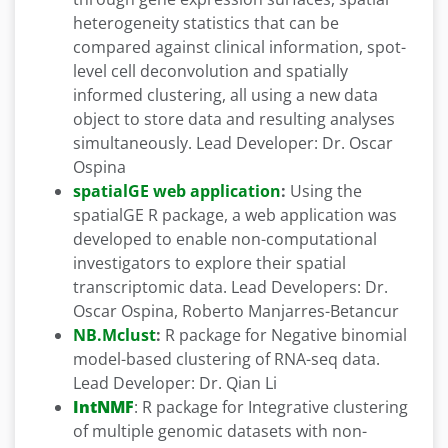
heterogeneity statistics that can be
compared against clinical information, spot-
level cell deconvolution and spatially
informed clustering, all using a new data
object to store data and resulting analyses
simultaneously. Lead Developer: Dr. Oscar
Ospina
spatialGE web application
:
Using the
spatialGE R package, a web application was
developed to enable non-computational
investigators to explore their spatial
transcriptomic data. Lead Developers: Dr.
Oscar Ospina, Roberto Manjarres-Betancur
NB.Mclust
:
R package for Negative binomial
model-based clustering of RNA-seq data.
Lead Developer: Dr. Qian Li
IntNMF
: R package for Integrative clustering
of multiple genomic datasets with non-