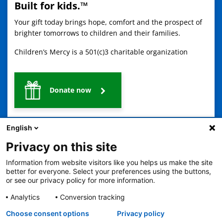
Built for kids.™
Your gift today brings hope, comfort and the prospect of
brighter tomorrows to children and their families.
Children’s Mercy is a 501(c)3 charitable organization
Donate now
English
Privacy on this site
Information from website visitors like you helps us make the site
better for everyone. Select your preferences using the buttons,
2401 Gillham Road, Kansas City, MO 64108
View all locations
or see our privacy policy for more information.
© Copyright 2026
The Children's Mercy Hospital
Analytics
Conversion tracking
Terms of Use
Privacy Policy
HIPAA Notice of Privacy Practices
Language Assistance Available
Choose consent options
Privacy policy
Notice of Nondiscrimination
Español
繁體中文
Tiếng Việt
Serbo-Croatian