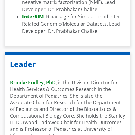
negative matrix factorization (NMF). Lead
Developer: Dr. Prabhakar Chalise
InterSIM
: R package for Simulation of Inter-
Related Genomic/Molecular Datasets. Lead
Developer: Dr. Prabhakar Chalise
Leader
Brooke Fridley, PhD
, is the Division Director for
Health Services & Outcomes Research in the
Department of Pediatrics. She is also the
Associate Chair for Research for the Department
of Pediatrics and Director of the Biostatistics &
Computational Biology Core. She holds the Stanley
H. Durwood Endowed Chair for Health Outcomes
and is Professor of Pediatrics at University of