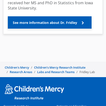
received her MS and PhD in Statistics from Iowa
State University.
See more information about Dr. Fridley
Children's Mercy
Children’s Mercy Research Institute
Research Areas
Labs and Research Teams
Fridley Lab