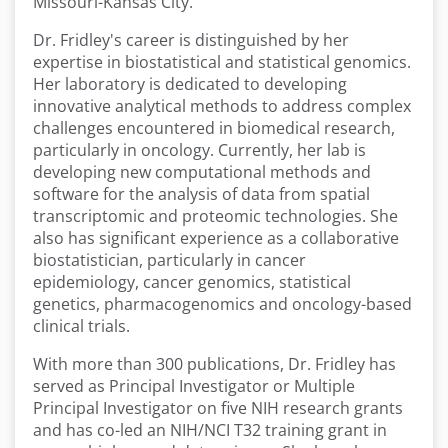
Missouri-Kansas City.
Dr. Fridley's career is distinguished by her
expertise in biostatistical and statistical genomics.
Her laboratory is dedicated to developing
innovative analytical methods to address complex
challenges encountered in biomedical research,
particularly in oncology. Currently, her lab is
developing new computational methods and
software for the analysis of data from spatial
transcriptomic and proteomic technologies. She
also has significant experience as a collaborative
biostatistician, particularly in cancer
epidemiology, cancer genomics, statistical
genetics, pharmacogenomics and oncology-based
clinical trials.
With more than 300 publications, Dr. Fridley has
served as Principal Investigator or Multiple
Principal Investigator on five NIH research grants
and has co-led an NIH/NCI T32 training grant in