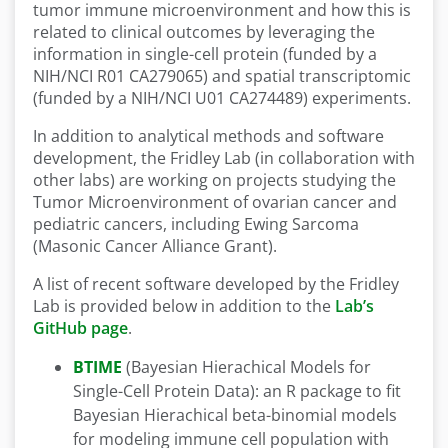
tumor immune microenvironment and how this is
related to clinical outcomes by leveraging the
information in single-cell protein (funded by a
NIH/NCI R01 CA279065) and spatial transcriptomic
(funded by a NIH/NCI U01 CA274489) experiments.
In addition to analytical methods and software
development, the Fridley Lab (in collaboration with
other labs) are working on projects studying the
Tumor Microenvironment of ovarian cancer and
pediatric cancers, including Ewing Sarcoma
(Masonic Cancer Alliance Grant).
A list of recent software developed by the Fridley
Lab is provided below in addition to the
Lab’s
GitHub page
.
BTIME
(Bayesian Hierachical Models for
Single-Cell Protein Data): an R package to fit
Bayesian Hierachical beta-binomial models
for modeling immune cell population with