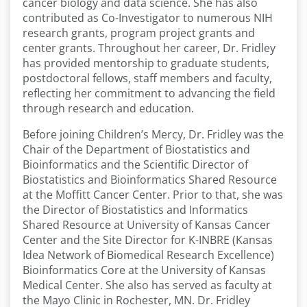
cancer biology and data science. She has also
contributed as Co-Investigator to numerous NIH
research grants, program project grants and
center grants. Throughout her career, Dr. Fridley
has provided mentorship to graduate students,
postdoctoral fellows, staff members and faculty,
reflecting her commitment to advancing the field
through research and education.
Before joining Children’s Mercy, Dr. Fridley was the
Chair of the Department of Biostatistics and
Bioinformatics and the Scientific Director of
Biostatistics and Bioinformatics Shared Resource
at the Moffitt Cancer Center. Prior to that, she was
the Director of Biostatistics and Informatics
Shared Resource at University of Kansas Cancer
Center and the Site Director for K-INBRE (Kansas
Idea Network of Biomedical Research Excellence)
Bioinformatics Core at the University of Kansas
Medical Center. She also has served as faculty at
the Mayo Clinic in Rochester, MN. Dr. Fridley