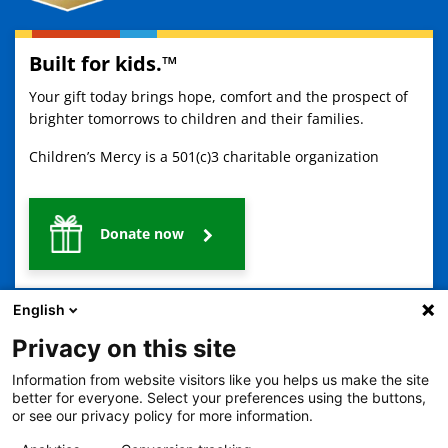
Built for kids.™
Your gift today brings hope, comfort and the prospect of
brighter tomorrows to children and their families.
Children’s Mercy is a 501(c)3 charitable organization
Donate now
English
Privacy on this site
Information from website visitors like you helps us make the site
better for everyone. Select your preferences using the buttons,
2401 Gillham Road, Kansas City, MO 64108
View all locations
or see our privacy policy for more information.
© Copyright 2026
The Children's Mercy Hospital