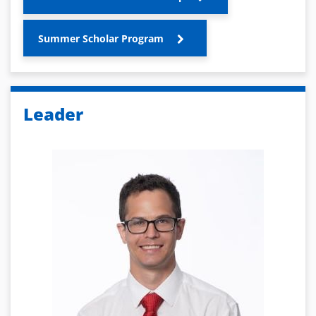
Summer Scholar Program
Leader