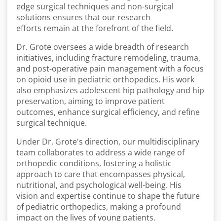
edge surgical techniques and non-surgical
solutions ensures that our research
efforts remain at the forefront of the field.
Dr. Grote oversees a wide breadth of research
initiatives, including fracture remodeling, trauma,
and post-operative pain management with a focus
on opioid use in pediatric orthopedics. His work
also emphasizes adolescent hip pathology and hip
preservation, aiming to improve patient
outcomes, enhance surgical efficiency, and refine
surgical technique.
Under Dr. Grote's direction, our multidisciplinary
team collaborates to address a wide range of
orthopedic conditions, fostering a holistic
approach to care that encompasses physical,
nutritional, and psychological well-being. His
vision and expertise continue to shape the future
of pediatric orthopedics, making a profound
impact on the lives of young patients.