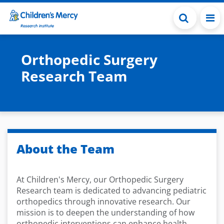
Skip to main content
Orthopedic Surgery
Research Team
About the Team
At Children's Mercy, our Orthopedic Surgery
Research team is dedicated to advancing pediatric
orthopedics through innovative research. Our
mission is to deepen the understanding of how
orthopedic interventions can enhance health