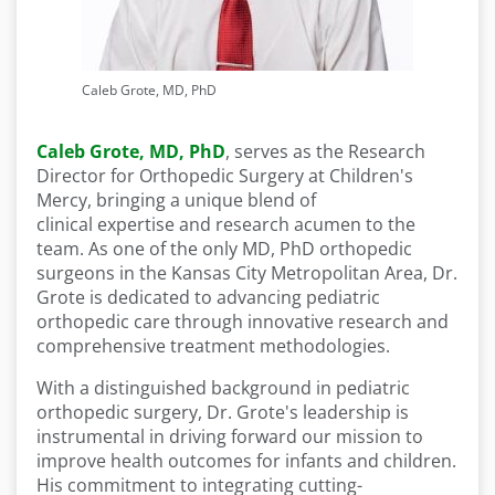
Caleb Grote, MD, PhD
Caleb Grote, MD, PhD
,
serves as the Research
Director for Orthopedic Surgery at Children's
Mercy, bringing a unique blend of
clinical expertise and research acumen to the
team. As one of the only MD, PhD orthopedic
surgeons in the Kansas City Metropolitan Area, Dr.
Grote is dedicated to advancing pediatric
orthopedic care through innovative research and
comprehensive treatment methodologies.
With a distinguished background in pediatric
orthopedic surgery, Dr. Grote's leadership is
instrumental in driving forward our mission to
improve health outcomes for infants and children.
His commitment to integrating cutting-