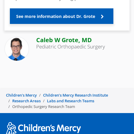
See more information about Dr. Grote
Caleb W Grote, MD
Pediatric Orthopaedic Surgery
Children's Mercy
Children’s Mercy Research Institute
Research Areas
Labs and Research Teams
Orthopedic Surgery Research Team