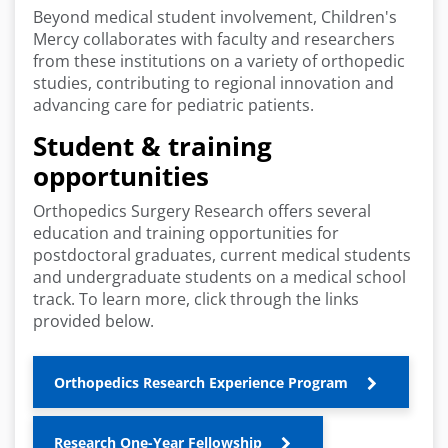
Beyond medical student involvement, Children's
Mercy collaborates with faculty and researchers
from these institutions on a variety of orthopedic
studies, contributing to regional innovation and
advancing care for pediatric patients.
Student & training
opportunities
Orthopedics Surgery Research offers several
education and training opportunities for
postdoctoral graduates, current medical students
and undergraduate students on a medical school
track. To learn more, click through the links
provided below.
Orthopedics Research Experience Program
Research One-Year Fellowship