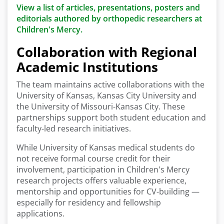
View a list of articles, presentations, posters and
editorials authored by orthopedic researchers at
Children's Mercy.
Collaboration with Regional
Academic Institutions
The team maintains active collaborations with the
University of Kansas, Kansas City University and
the University of Missouri-Kansas City. These
partnerships support both student education and
faculty-led research initiatives.
While University of Kansas medical students do
not receive formal course credit for their
involvement, participation in Children's Mercy
research projects offers valuable experience,
mentorship and opportunities for CV-building —
especially for residency and fellowship
applications.