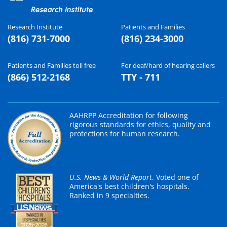
Research Institute
Patients and Families
(816) 731-7000
(816) 234-3000
Patients and Families toll free
For deaf/hard of hearing callers
(866) 512-2168
TTY - 711
AAHRPP Accreditation for following
rigorous standards for ethics, quality and
protections for human research.
U.S. News & World Report
. Voted one of
America's best children's hospitals.
Ranked in 9 specialties.