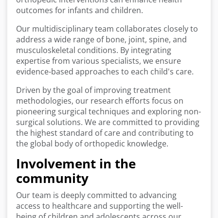
outcomes for infants and children.
Our multidisciplinary team collaborates closely to
address a wide range of bone, joint, spine, and
musculoskeletal conditions. By integrating
expertise from various specialists, we ensure
evidence-based approaches to each child's care.
Driven by the goal of improving treatment
methodologies, our research efforts focus on
pioneering surgical techniques and exploring non-
surgical solutions. We are committed to providing
the highest standard of care and contributing to
the global body of orthopedic knowledge.
Involvement in the
community
Our team is deeply committed to advancing
access to healthcare and supporting the well-
being of children and adolescents across our