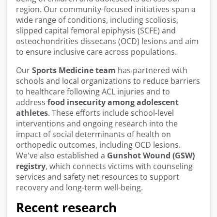
region. Our community-focused initiatives span a
wide range of conditions, including scoliosis,
slipped capital femoral epiphysis (SCFE) and
osteochondrities dissecans (OCD) lesions and aim
to ensure inclusive care across populations.
Our
Sports Medicine team
has partnered with
schools and local organizations to reduce barriers
to healthcare following ACL injuries and to
address
food insecurity among adolescent
athletes
. These efforts include school-level
interventions and ongoing research into the
impact of social determinants of health on
orthopedic outcomes, including OCD lesions.
We've also established a
Gunshot Wound (GSW)
registry
, which connects victims with counseling
services and safety net resources to support
recovery and long-term well-being.
Recent research