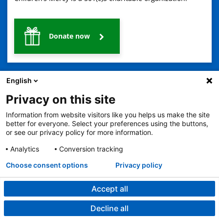
Donate now
English
Privacy on this site
Information from website visitors like you helps us make the site
2401 Gillham Road, Kansas City, MO 64108
View all locations
better for everyone. Select your preferences using the buttons,
or see our privacy policy for more information.
© Copyright 2026
The Children's Mercy Hospital
Terms of Use
Privacy Policy
HIPAA Notice of Privacy Practices
Analytics
Conversion tracking
No Surprises Act
Price Transparency
Language Assistance Available
Choose consent options
Privacy policy
Notice of Nondiscrimination
Español
繁體中文
Tiếng Việt
Serbo-Croatian
Deutsch
한국어
Français
Laotian
العربية
Tagalog
Burmese
Persian (Farsi)
Deitsch
Oromo
Português
Amharic
日本語
Русский
Hmong
Swahili
Accept all
Decline all