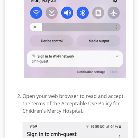
Open your web browser to read and accept
the terms of the Acceptable Use Policy for
Children's Mercy Hospital.