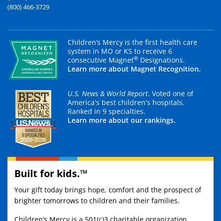
(800) 466-3729
Children’s Mercy is the first health care
system in MO or KS to receive 6
®
consecutive Magnet
Designations.
Learn more about Magnet Recognition.
U.S. News & World Report
. Voted one of
America's best children's hospitals.
Ranked in 9 specialties.
Learn more about our rankings.
Built for kids.™
Your gift today brings hope, comfort and the prospect of
brighter tomorrows to children and their families.
Children’s Mercy is a 501(c)3 charitable organization.