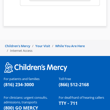
Children's Mercy
Your Visit
While You Are Here
Internet Access
For patients and families
Toll Free
(816) 234-3000
(866) 512-2168
For clinicians: urgent consults,
For deaf/hard of hearing callers
admissions, transports
TTY - 711
(800) GO MERCY