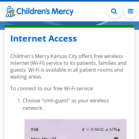
Skip to main content
Internet Access
Children's Mercy Kansas City offers free wireless
internet (Wi-Fi) service to its patients, families and
guests. Wi-Fi is available in all patient rooms and
waiting areas.
To connect to our free Wi-Fi service:
Choose "cmh-guest" as your wireless
network.