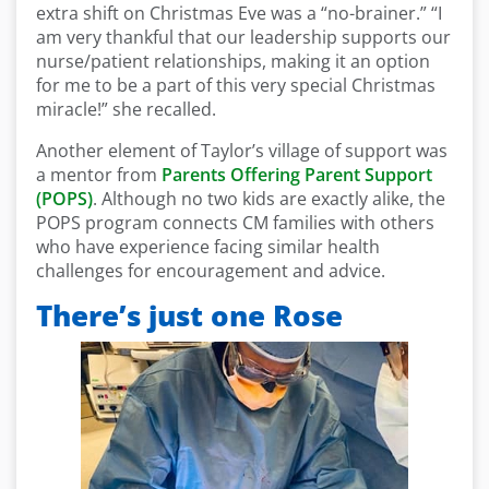
extra shift on Christmas Eve was a “no-brainer.” “I
am very thankful that our leadership supports our
nurse/patient relationships, making it an option
for me to be a part of this very special Christmas
miracle!” she recalled.
Another element of Taylor’s village of support was
a mentor from
Parents Offering Parent Support
(POPS)
. Although no two kids are exactly alike, the
POPS program connects CM families with others
who have experience facing similar health
challenges for encouragement and advice.
There’s just one Rose