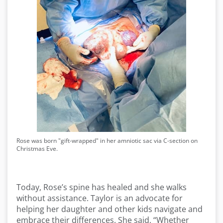
Rose was born "gift-wrapped" in her amniotic sac via C-section on
Christmas Eve.
Today, Rose’s spine has healed and she walks
without assistance. Taylor is an advocate for
helping her daughter and other kids navigate and
embrace their differences. She said, “Whether