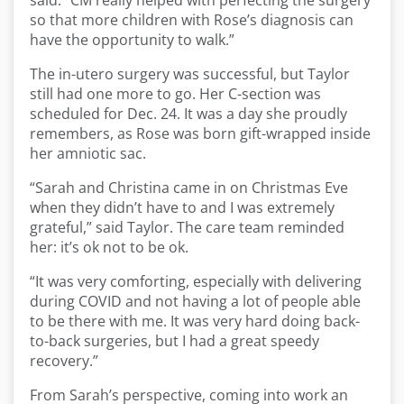
said. “CM really helped with perfecting the surgery
so that more children with Rose’s diagnosis can
have the opportunity to walk.”
The in-utero surgery was successful, but Taylor
still had one more to go. Her C-section was
scheduled for Dec. 24. It was a day she proudly
remembers, as Rose was born gift-wrapped inside
her amniotic sac.
“Sarah and Christina came in on Christmas Eve
when they didn’t have to and I was extremely
grateful,” said Taylor. The care team reminded
her: it’s ok not to be ok.
“It was very comforting, especially with delivering
during COVID and not having a lot of people able
to be there with me. It was very hard doing back-
to-back surgeries, but I had a great speedy
recovery.”
From Sarah’s perspective, coming into work an