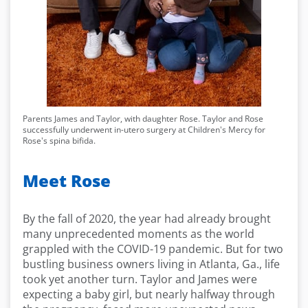
Parents James and Taylor, with daughter Rose. Taylor and Rose
successfully underwent in-utero surgery at Children's Mercy for
Rose's spina bifida.
Meet Rose
By the fall of 2020, the year had already brought
many unprecedented moments as the world
grappled with the COVID-19 pandemic. But for two
bustling business owners living in Atlanta, Ga., life
took yet another turn. Taylor and James were
expecting a baby girl, but nearly halfway through