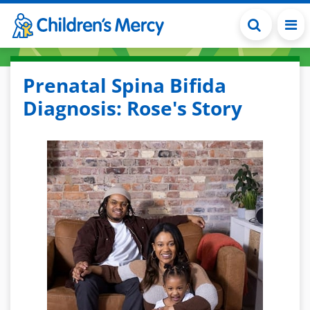
Skip to main content
Prenatal Spina Bifida
Diagnosis: Rose's Story