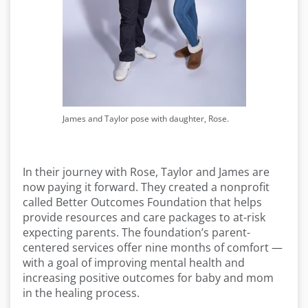
James and Taylor pose with daughter, Rose.
In their journey with Rose, Taylor and James are
now paying it forward. They created a nonprofit
called Better Outcomes Foundation that helps
provide resources and care packages to at-risk
expecting parents. The foundation’s parent-
centered services offer nine months of comfort —
with a goal of improving mental health and
increasing positive outcomes for baby and mom
in the healing process.