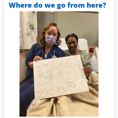
Where do we go from here?