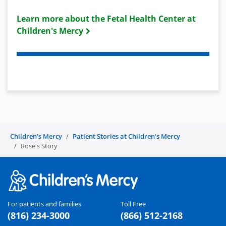
Learn more about the Fetal Health Center at
Children's Mercy
Children's Mercy
Patient Stories at Children's Mercy
Rose's Story
For patients and families
Toll Free
(816) 234-3000
(866) 512-2168