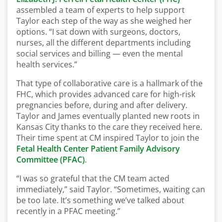
assembled a team of experts to help support
Taylor each step of the way as she weighed her
options. “I sat down with surgeons, doctors,
nurses, all the different departments including
social services and billing — even the mental
health services.”
That type of collaborative care is a hallmark of the
FHC, which provides advanced care for high-risk
pregnancies before, during and after delivery.
Taylor and James eventually planted new roots in
Kansas City thanks to the care they received here.
Their time spent at CM inspired Taylor to join the
Fetal Health Center Patient Family Advisory
Committee (PFAC)
.
“I was so grateful that the CM team acted
immediately,” said Taylor. “Sometimes, waiting can
be too late. It’s something we’ve talked about
recently in a PFAC meeting.”