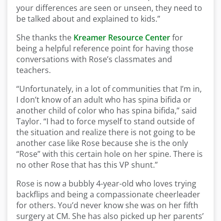
your differences are seen or unseen, they need to
be talked about and explained to kids.”
She thanks the
Kreamer Resource Center
for
being a helpful reference point for having those
conversations with Rose’s classmates and
teachers.
“Unfortunately, in a lot of communities that I’m in,
I don’t know of an adult who has spina bifida or
another child of color who has spina bifida,” said
Taylor. “I had to force myself to stand outside of
the situation and realize there is not going to be
another case like Rose because she is the only
“Rose” with this certain hole on her spine. There is
no other Rose that has this VP shunt.”
Rose is now a bubbly 4-year-old who loves trying
backflips and being a compassionate cheerleader
for others. You’d never know she was on her fifth
surgery at CM. She has also picked up her parents’