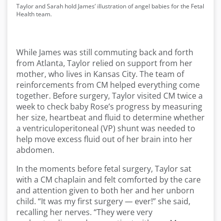
Taylor and Sarah hold James’ illustration of angel babies for the Fetal
Health team.
While James was still commuting back and forth
from Atlanta, Taylor relied on support from her
mother, who lives in Kansas City. The team of
reinforcements from CM helped everything come
together. Before surgery, Taylor visited CM twice a
week to check baby Rose’s progress by measuring
her size, heartbeat and fluid to determine whether
a ventriculoperitoneal (VP) shunt was needed to
help move excess fluid out of her brain into her
abdomen.
In the moments before fetal surgery, Taylor sat
with a CM chaplain and felt comforted by the care
and attention given to both her and her unborn
child. “It was my first surgery — ever!” she said,
recalling her nerves. “They were very