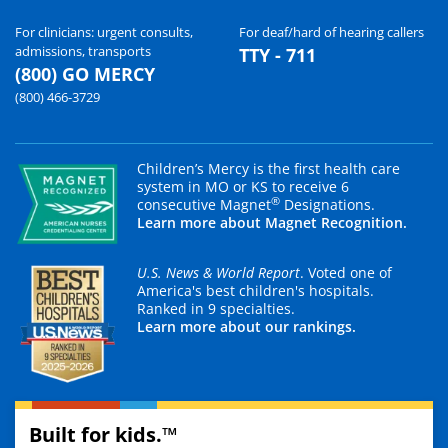
For clinicians: urgent consults,
For deaf/hard of hearing callers
admissions, transports
TTY - 711
(800) GO MERCY
(800) 466-3729
Children’s Mercy is the first health care
system in MO or KS to receive 6
®
consecutive Magnet
Designations.
Learn more about Magnet Recognition.
U.S. News & World Report
. Voted one of
America's best children's hospitals.
Ranked in 9 specialties.
Learn more about our rankings.
Built for kids.™