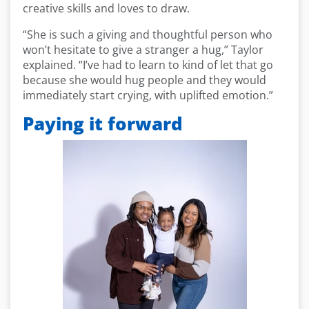
creative skills and loves to draw.
“She is such a giving and thoughtful person who
won’t hesitate to give a stranger a hug,” Taylor
explained. “I’ve had to learn to kind of let that go
because she would hug people and they would
immediately start crying, with uplifted emotion.”
Paying it forward