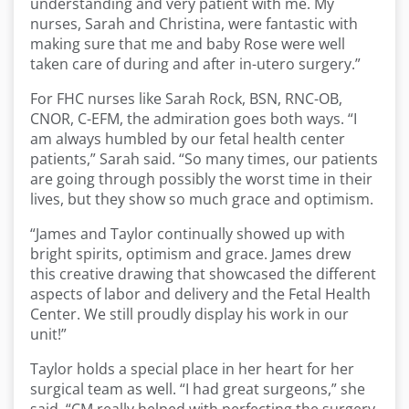
understanding and very patient with me. My
nurses, Sarah and Christina, were fantastic with
making sure that me and baby Rose were well
taken care of during and after in-utero surgery.”
For FHC nurses like Sarah Rock, BSN, RNC-OB,
CNOR, C-EFM, the admiration goes both ways. “I
am always humbled by our fetal health center
patients,” Sarah said. “So many times, our patients
are going through possibly the worst time in their
lives, but they show so much grace and optimism.
“James and Taylor continually showed up with
bright spirits, optimism and grace. James drew
this creative drawing that showcased the different
aspects of labor and delivery and the Fetal Health
Center. We still proudly display his work in our
unit!”
Taylor holds a special place in her heart for her
surgical team as well. “I had great surgeons,” she