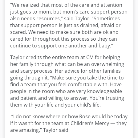
“We realized that most of the care and attention
just goes to mom, but mom’s care support person
also needs resources,” said Taylor. “Sometimes
that support person is just as drained, afraid or
scared. We need to make sure both are ok and
cared for throughout this process so they can
continue to support one another and baby.”
Taylor credits the entire team at CM for helping
her family through what can be an overwhelming
and scary process. Her advice for other families
going through it: “Make sure you take the time to
find a team that you feel comfortable with. Have
people in the room who are very knowledgeable
and patient and willing to answer. You’re trusting
them with your life and your child’s life.
“I do not know where or how Rose would be today
if it wasn’t for the team at Children’s Mercy — they
are amazing,” Taylor said.