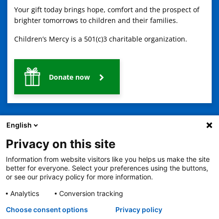
Your gift today brings hope, comfort and the prospect of
brighter tomorrows to children and their families.
Children’s Mercy is a 501(c)3 charitable organization.
Donate now
English
Privacy on this site
Information from website visitors like you helps us make the site
2401 Gillham Road, Kansas City, MO 64108
View all locations
better for everyone. Select your preferences using the buttons,
© Copyright 2026
The Children's Mercy Hospital
or see our privacy policy for more information.
Terms of Use
Privacy Policy
HIPAA Notice of Privacy Practices
No Surprises Act
Price Transparency
Analytics
Conversion tracking
Language Assistance Available
Choose consent options
Privacy policy
Notice of Nondiscrimination
Español
繁體中文
Tiếng Việt
Serbo-Croatian
Deutsch
한국어
Français
Laotian
العربية
Tagalog
Burmese
Persian (Farsi)