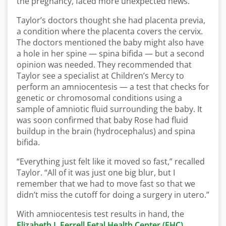
the pregnancy, faced more unexpected news.
Taylor’s doctors thought she had placenta previa,
a condition where the placenta covers the cervix.
The doctors mentioned the baby might also have
a hole in her spine — spina bifida — but a second
opinion was needed. They recommended that
Taylor see a specialist at Children’s Mercy to
perform an amniocentesis — a test that checks for
genetic or chromosomal conditions using a
sample of amniotic fluid surrounding the baby. It
was soon confirmed that baby Rose had fluid
buildup in the brain (hydrocephalus) and spina
bifida.
“Everything just felt like it moved so fast,” recalled
Taylor. “All of it was just one big blur, but I
remember that we had to move fast so that we
didn’t miss the cutoff for doing a surgery in utero.”
With amniocentesis test results in hand, the
Elizabeth J. Ferrell Fetal Health Center (FHC)