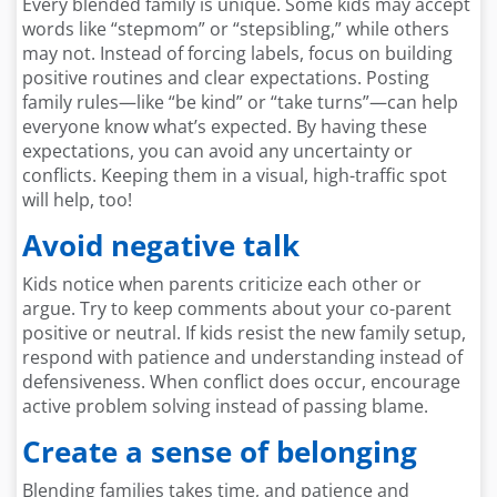
Every blended family is unique. Some kids may accept
words like “stepmom” or “stepsibling,” while others
may not. Instead of forcing labels, focus on building
positive routines and clear expectations. Posting
family rules—like “be kind” or “take turns”—can help
everyone know what’s expected. By having these
expectations, you can avoid any uncertainty or
conflicts. Keeping them in a visual, high-traffic spot
will help, too!
Avoid negative talk
Kids notice when parents criticize each other or
argue. Try to keep comments about your co-parent
positive or neutral. If kids resist the new family setup,
respond with patience and understanding instead of
defensiveness. When conflict does occur, encourage
active problem solving instead of passing blame.
Create a sense of belonging
Blending families takes time, and patience and