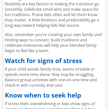
flexibility are key factors in making the transition go
smoothly. Celebrate small wins and make space for
fun traditions. Praise kids often and let them know
they matter. A little kindness and predictability go a
long way toward helping kids feel secure.
Also, remember you’re creating your own family unit!
Finding ways to connect, build traditions and
celebrate milestones will help your blended family
begin to feel like a team.
Watch for signs of stress
If your child avoids family time, seems irritable or
spends more time alone, they may be struggling.
Balance group activities with one-on-one time and
check in with curiosity and care.
Know when to seek help
If stress feels overwhelming or kids show signs of