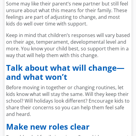
Some may like their parent’s new partner but still feel
unsure about what this means for their family. These
feelings are part of adjusting to change, and most
kids do well over time with support.
Keep in mind that children’s responses will vary based
on their age, temperament, developmental level and
more. You know your child best, so support them in a
way that will help them with this change.
Talk about what will change—
and what won’t
Before moving in together or changing routines, let
kids know what will stay the same. Will they keep their
school? Will holidays look different? Encourage kids to
share their concerns so you can help them feel safe
and heard.
Make new roles clear