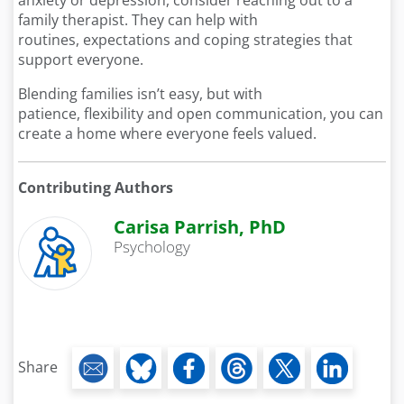
anxiety or depression, consider reaching out to a
family therapist. They can help with
routines, expectations and coping strategies that
support everyone.
Blending families isn’t easy, but with
patience, flexibility and open communication, you can
create a home where everyone feels valued.
Contributing Authors
Carisa Parrish, PhD
Psychology
Share