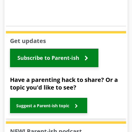
Get updates
Subscribe to Parent-ish
Have a parenting hack to share? Or a
topic you'd like to see?
Suggest a Parent-ish topic
NEW! Parent-ish podcast