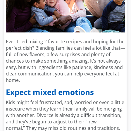
Ever tried mixing 2 favorite recipes and hoping for the
perfect dish? Blending families can feel a lot like that—
full of new flavors, a few surprises and plenty of
chances to make something amazing. It’s not always
easy, but with ingredients like patience, kindness and
clear communication, you can help everyone feel at
home.
Expect mixed emotions
Kids might feel frustrated, sad, worried or even a little
insecure when they learn their family will be merging
with another. Divorce is already a difficult transition,
and they’ve begun to adjust to their “new
normal.” They may miss old routines and traditions.