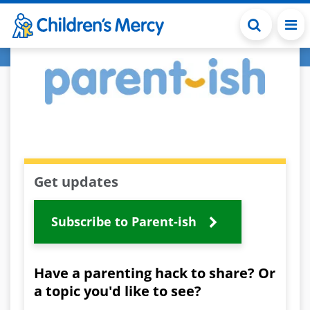
Skip to main content
Get updates
Subscribe to Parent-ish
Have a parenting hack to share? Or
a topic you'd like to see?