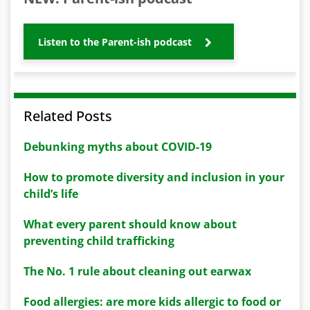
Listen to the Parent-ish podcast
Related Posts
Debunking myths about COVID-19
How to promote diversity and inclusion in your
child’s life
What every parent should know about
preventing child trafficking
The No. 1 rule about cleaning out earwax
Food allergies: are more kids allergic to food or