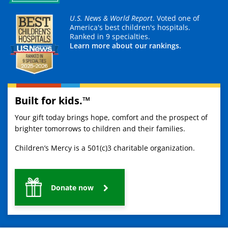
U.S. News & World Report
. Voted one of
America's best children's hospitals.
Ranked in 9 specialties.
Learn more about our rankings.
Built for kids.™
Your gift today brings hope, comfort and the prospect of
brighter tomorrows to children and their families.
Children’s Mercy is a 501(c)3 charitable organization.
Donate now