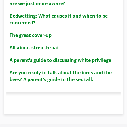
are we just more aware?
Bedwetting: What causes it and when to be
concerned?
The great cover-up
All about strep throat
A parent’s guide to discussing white privilege
Are you ready to talk about the birds and the
bees? A parent's guide to the sex talk