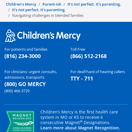
Children's Mercy
Parent-ish
It's not perfect. It's parenting.
It's not perfect. It's parenting.
Navigating challenges in blended families
For patients and families
Toll Free
(816) 234-3000
(866) 512-2168
For clinicians: urgent consults,
For deaf/hard of hearing callers
admissions, transports
TTY - 711
(800) GO MERCY
(800) 466-3729
Children’s Mercy is the first health care
system in MO or KS to receive 6
®
consecutive Magnet
Designations.
Learn more about Magnet Recognition.