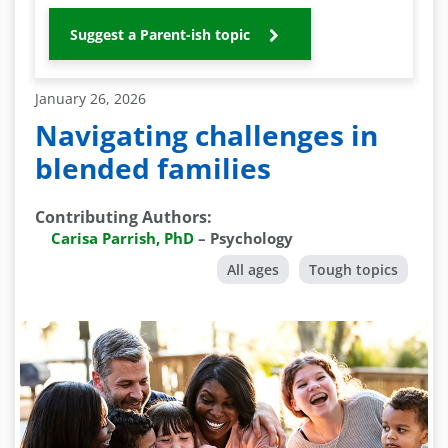
Suggest a Parent-ish topic
January 26, 2026
Navigating challenges in
blended families
Contributing Authors
:
Carisa Parrish, PhD
–
Psychology
All ages
Tough topics