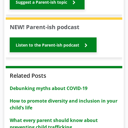
Suggest a Parent-ish topic
NEW! Parent-ish podcast
Listen to the Parent-ish podcast
Related Posts
Debunking myths about COVID-19
How to promote diversity and inclusion in your
child’s life
What every parent should know about
preventing child trafficking