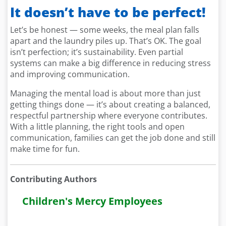
It doesn’t have to be perfect!
Let’s be honest — some weeks, the meal plan falls
apart and the laundry piles up. That’s OK. The goal
isn’t perfection; it’s sustainability. Even partial
systems can make a big difference in reducing stress
and improving communication.
Managing the mental load is about more than just
getting things done — it’s about creating a balanced,
respectful partnership where everyone contributes.
With a little planning, the right tools and open
communication, families can get the job done and still
make time for fun.
Contributing Authors
Children's Mercy Employees