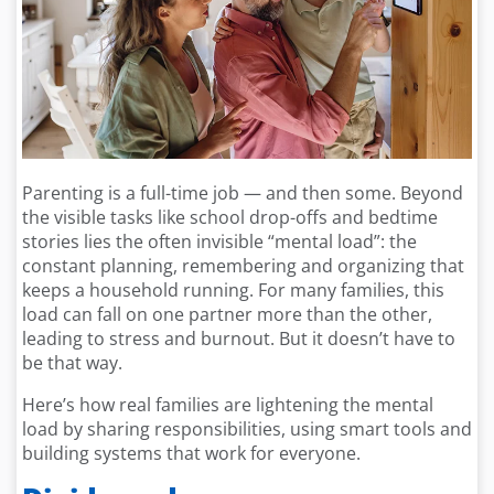
Parenting is a full-time job — and then some. Beyond
the visible tasks like school drop-offs and bedtime
stories lies the often invisible “mental load”: the
constant planning, remembering and organizing that
keeps a household running. For many families, this
load can fall on one partner more than the other,
leading to stress and burnout. But it doesn’t have to
be that way.
Here’s how real families are lightening the mental
load by sharing responsibilities, using smart tools and
building systems that work for everyone.