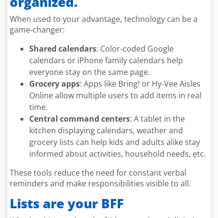
organized.
When used to your advantage, technology can be a
game-changer:
Shared calendars
: Color-coded Google
calendars or iPhone family calendars help
everyone stay on the same page.
Grocery apps
: Apps like Bring! or Hy-Vee Aisles
Online allow multiple users to add items in real
time.
Central command centers
: A tablet in the
kitchen displaying calendars, weather and
grocery lists can help kids and adults alike stay
informed about activities, household needs, etc.
These tools reduce the need for constant verbal
reminders and make responsibilities visible to all.
Lists are your BFF