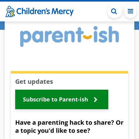
Skip to main content
Get updates
Subscribe to Parent-ish
Have a parenting hack to share? Or
a topic you'd like to see?