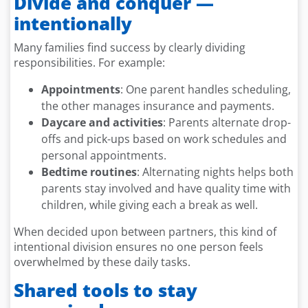
Divide and conquer —
intentionally
Many families find success by clearly dividing
responsibilities. For example:
Appointments
: One parent handles scheduling,
the other manages insurance and payments.
Daycare and activities
: Parents alternate drop-
offs and pick-ups based on work schedules and
personal appointments.
Bedtime routines
: Alternating nights helps both
parents stay involved and have quality time with
children, while giving each a break as well.
When decided upon between partners, this kind of
intentional division ensures no one person feels
overwhelmed by these daily tasks.
Shared tools to stay