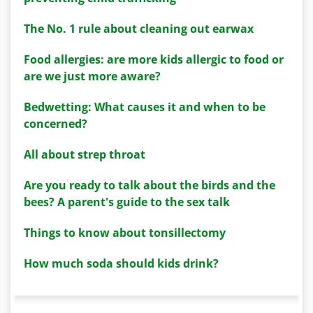
The No. 1 rule about cleaning out earwax
Food allergies: are more kids allergic to food or
are we just more aware?
Bedwetting: What causes it and when to be
concerned?
All about strep throat
Are you ready to talk about the birds and the
bees? A parent's guide to the sex talk
Things to know about tonsillectomy
How much soda should kids drink?