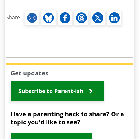
Share
Get updates
Subscribe to Parent-ish
Have a parenting hack to share? Or a
topic you'd like to see?