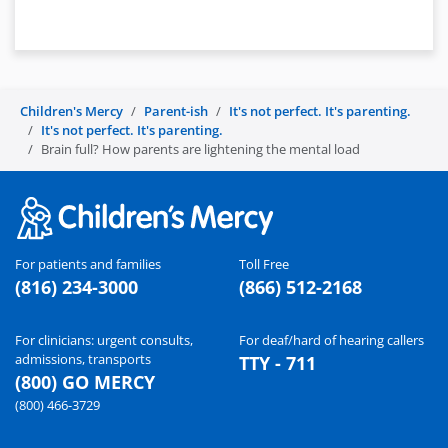
Children's Mercy
Parent-ish
It's not perfect. It's parenting.
It's not perfect. It's parenting.
Brain full? How parents are lightening the mental load
For patients and families
Toll Free
(816) 234-3000
(866) 512-2168
For clinicians: urgent consults,
For deaf/hard of hearing callers
admissions, transports
TTY - 711
(800) GO MERCY
(800) 466-3729