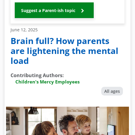
Suggest a Parent-ish topic
June 12, 2025
Brain full? How parents
are lightening the mental
load
Contributing Authors
:
Children's Mercy Employees
All ages