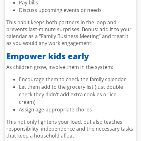
Pay bills
Discuss upcoming events or needs
This habit keeps both partners in the loop and
prevents last-minute surprises. Bonus: add it to your
calendar as a “Family Business Meeting” and treat it
as you would any work engagement!
Empower kids early
As children grow, involve them in the system:
Encourage them to check the family calendar
Let them add to the grocery list (just double
check they didn’t add extra cookies or ice
cream)
Assign age-appropriate chores
This not only lightens your load, but also teaches
responsibility, independence and the necessary tasks
that keep a household afloat.