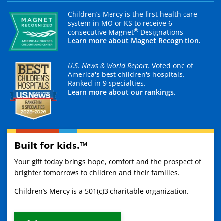
Children’s Mercy is the first health care
system in MO or KS to receive 6
®
consecutive Magnet
Designations.
Learn more about Magnet Recognition.
U.S. News & World Report
. Voted one of
America's best children's hospitals.
Ranked in 9 specialties.
Learn more about our rankings.
Built for kids.™
Your gift today brings hope, comfort and the prospect of
brighter tomorrows to children and their families.
Children’s Mercy is a 501(c)3 charitable organization.