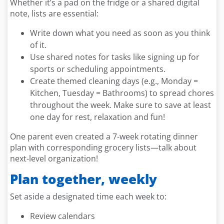
Whether it’s a pad on the fridge or a shared digital
note, lists are essential:
Write down what you need as soon as you think
of it.
Use shared notes for tasks like signing up for
sports or scheduling appointments.
Create themed cleaning days (e.g., Monday =
Kitchen, Tuesday = Bathrooms) to spread chores
throughout the week. Make sure to save at least
one day for rest, relaxation and fun!
One parent even created a 7-week rotating dinner
plan with corresponding grocery lists—talk about
next-level organization!
Plan together, weekly
Set aside a designated time each week to:
Review calendars