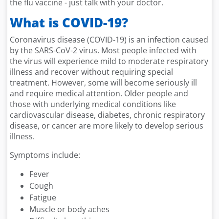
the flu vaccine - just talk with your doctor.
What is COVID-19?
Coronavirus disease (COVID-19) is an infection caused
by the SARS-CoV-2 virus. Most people infected with
the virus will experience mild to moderate respiratory
illness and recover without requiring special
treatment. However, some will become seriously ill
and require medical attention. Older people and
those with underlying medical conditions like
cardiovascular disease, diabetes, chronic respiratory
disease, or cancer are more likely to develop serious
illness.
Symptoms include:
Fever
Cough
Fatigue
Muscle or body aches