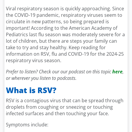
Viral respiratory season is quickly approaching. Since
the COVID-19 pandemic, respiratory viruses seem to
circulate in new patterns, so being prepared is
important! According to the American Academy of
Pediatrics last flu season was moderately severe for a
lot of children, but there are steps your family can
take to try and stay healthy. Keep reading for
information on RSV, flu and COVID-19 for the 2024-25
respiratory virus season.
Prefer to listen? Check our our podcast on this topic
here
,
or wherever you listen to podcasts.
What is RSV?
RSV is a contagious virus that can be spread through
droplets from coughing or sneezing or touching
infected surfaces and then touching your face.
Symptoms include: