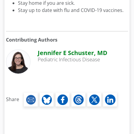
Stay home if you are sick.
Stay up to date with flu and COVID-19 vaccines.
Contributing Authors
Jennifer E Schuster, MD
Pediatric Infectious Disease
Share