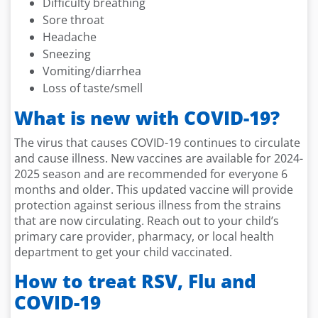
Difficulty breathing
Sore throat
Headache
Sneezing
Vomiting/diarrhea
Loss of taste/smell
What is new with COVID-19?
The virus that causes COVID-19 continues to circulate
and cause illness. New vaccines are available for 2024-
2025 season and are recommended for everyone 6
months and older. This updated vaccine will provide
protection against serious illness from the strains
that are now circulating. Reach out to your child’s
primary care provider, pharmacy, or local health
department to get your child vaccinated.
How to treat RSV, Flu and
COVID-19