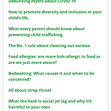
Debunking myths about COVID-19
How to promote diversity and inclusion in your
child’s life
What every parent should know about
preventing child trafficking
The No. 1 rule about cleaning out earwax
Food allergies: are more kids allergic to food or
are we just more aware?
Bedwetting: What causes it and when to be
concerned?
All about strep throat
What the heck is social jet lag and why it’s
harmful to your teen