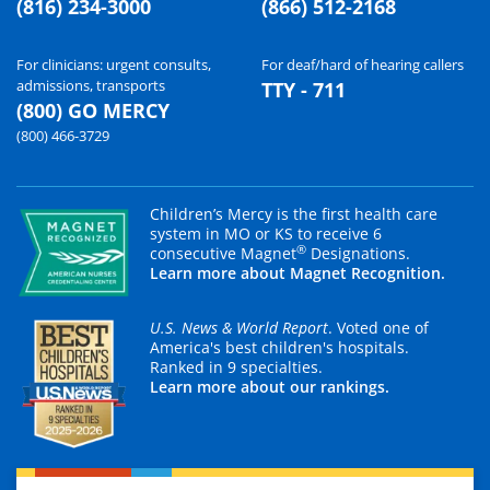
(816) 234-3000
(866) 512-2168
For clinicians: urgent consults,
For deaf/hard of hearing callers
admissions, transports
TTY - 711
(800) GO MERCY
(800) 466-3729
Children’s Mercy is the first health care
system in MO or KS to receive 6
®
consecutive Magnet
Designations.
Learn more about Magnet Recognition.
U.S. News & World Report
. Voted one of
America's best children's hospitals.
Ranked in 9 specialties.
Learn more about our rankings.