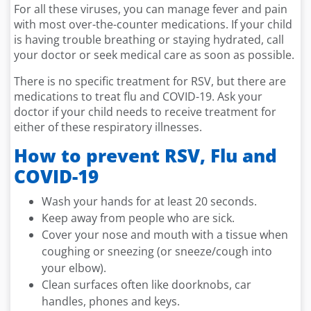
For all these viruses, you can manage fever and pain
with most over-the-counter medications. If your child
is having trouble breathing or staying hydrated, call
your doctor or seek medical care as soon as possible.
There is no specific treatment for RSV, but there are
medications to treat flu and COVID-19. Ask your
doctor if your child needs to receive treatment for
either of these respiratory illnesses.
How to prevent RSV, Flu and
COVID-19
Wash your hands for at least 20 seconds.
Keep away from people who are sick.
Cover your nose and mouth with a tissue when
coughing or sneezing (or sneeze/cough into
your elbow).
Clean surfaces often like doorknobs, car
handles, phones and keys.