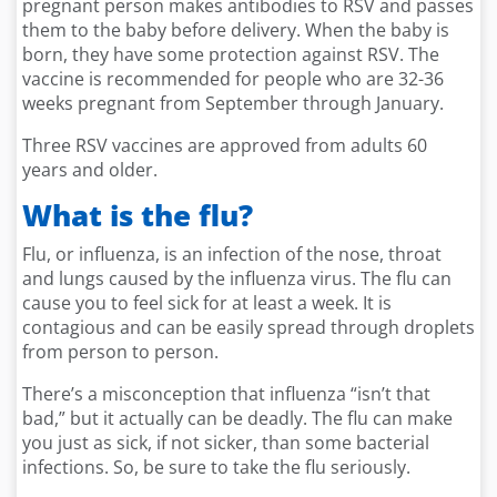
pregnant person makes antibodies to RSV and passes
them to the baby before delivery. When the baby is
born, they have some protection against RSV. The
vaccine is recommended for people who are 32-36
weeks pregnant from September through January.
Three RSV vaccines are approved from adults 60
years and older.
What is the flu?
Flu, or influenza, is an infection of the nose, throat
and lungs caused by the influenza virus. The flu can
cause you to feel sick for at least a week. It is
contagious and can be easily spread through droplets
from person to person.
There’s a misconception that influenza “isn’t that
bad,” but it actually can be deadly. The flu can make
you just as sick, if not sicker, than some bacterial
infections. So, be sure to take the flu seriously.