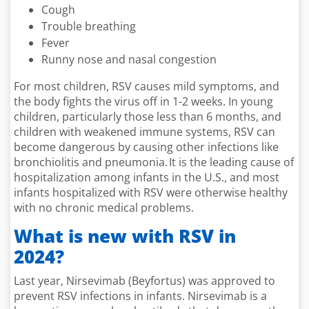
Cough
Trouble breathing
Fever
Runny nose and nasal congestion
For most children, RSV causes mild symptoms, and
the body fights the virus off in 1-2 weeks. In young
children, particularly those less than 6 months, and
children with weakened immune systems, RSV can
become dangerous by causing other infections like
bronchiolitis and pneumonia. It is the leading cause of
hospitalization among infants in the U.S., and most
infants hospitalized with RSV were otherwise healthy
with no chronic medical problems.
What is new with RSV in
2024?
Last year, Nirsevimab (Beyfortus) was approved to
prevent RSV infections in infants. Nirsevimab is a