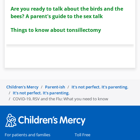
Are you ready to talk about the birds and the
bees? A parent's guide to the sex talk
Things to know about tonsillectomy
Children's Mercy
Parent-ish
It's not perfect. It's parenting.
It's not perfect. It's parenting.
COVID-19, RSV and the Flu: What you need to know
For patients and families
Toll Free