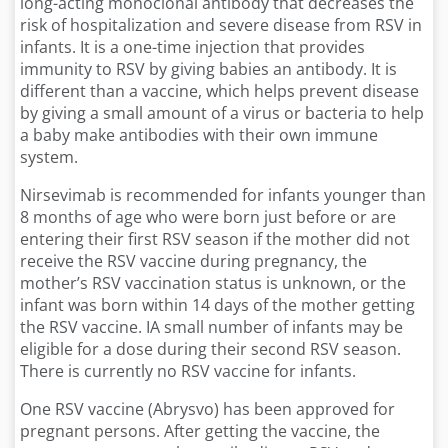
long-acting monoclonal antibody that decreases the
risk of hospitalization and severe disease from RSV in
infants. It is a one-time injection that provides
immunity to RSV by giving babies an antibody. It is
different than a vaccine, which helps prevent disease
by giving a small amount of a virus or bacteria to help
a baby make antibodies with their own immune
system.
Nirsevimab is recommended for infants younger than
8 months of age who were born just before or are
entering their first RSV season if the mother did not
receive the RSV vaccine during pregnancy, the
mother’s RSV vaccination status is unknown, or the
infant was born within 14 days of the mother getting
the RSV vaccine. IA small number of infants may be
eligible for a dose during their second RSV season.
There is currently no RSV vaccine for infants.
One RSV vaccine (Abrysvo) has been approved for
pregnant persons. After getting the vaccine, the