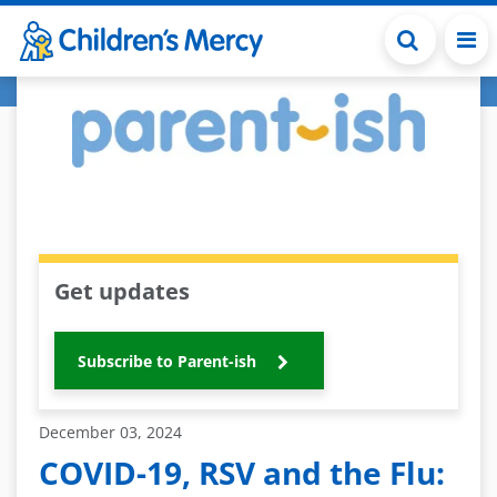
Skip to main content
Get updates
Subscribe to Parent-ish
December 03, 2024
COVID-19, RSV and the Flu: