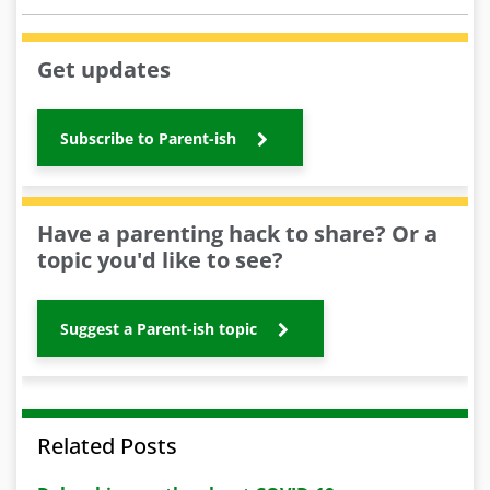
Get updates
Subscribe to Parent-ish
Have a parenting hack to share? Or a
topic you'd like to see?
Suggest a Parent-ish topic
Related Posts