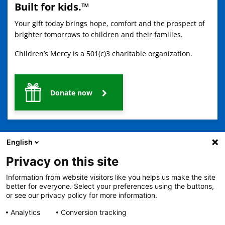
Built for kids.™
Your gift today brings hope, comfort and the prospect of
brighter tomorrows to children and their families.
Children’s Mercy is a 501(c)3 charitable organization.
Donate now
English
Privacy on this site
Information from website visitors like you helps us make the site
2401 Gillham Road, Kansas City, MO 64108
View all locations
better for everyone. Select your preferences using the buttons,
© Copyright 2026
The Children's Mercy Hospital
or see our privacy policy for more information.
Terms of Use
Privacy Policy
HIPAA Notice of Privacy Practices
No Surprises Act
Price Transparency
Analytics
Conversion tracking
Language Assistance Available