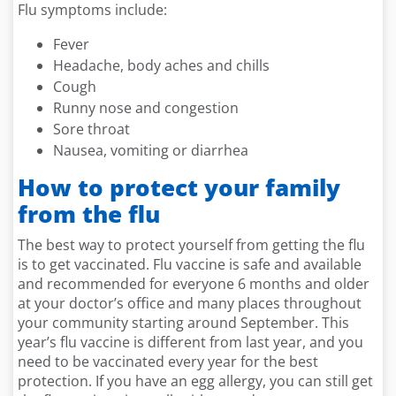
Flu symptoms include:
Fever
Headache, body aches and chills
Cough
Runny nose and congestion
Sore throat
Nausea, vomiting or diarrhea
How to protect your family
from the flu
The best way to protect yourself from getting the flu
is to get vaccinated. Flu vaccine is safe and available
and recommended for everyone 6 months and older
at your doctor’s office and many places throughout
your community starting around September. This
year’s flu vaccine is different from last year, and you
need to be vaccinated every year for the best
protection. If you have an egg allergy, you can still get