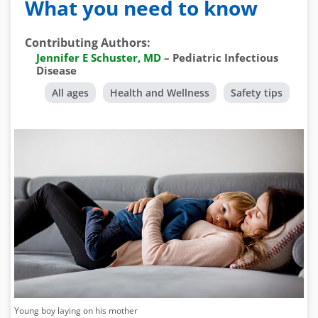
What you need to know
Contributing Authors
:
Jennifer E Schuster, MD
–
Pediatric Infectious
Disease
All ages
Health and Wellness
Safety tips
Young boy laying on his mother