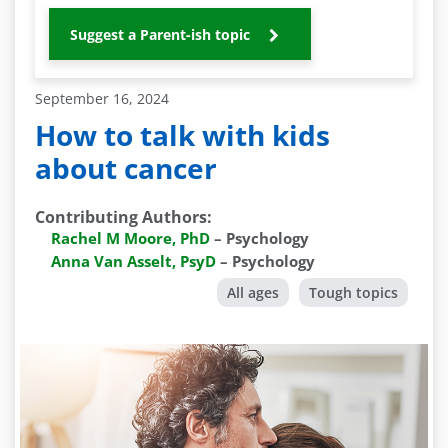
Suggest a Parent-ish topic
September 16, 2024
How to talk with kids
about cancer
Contributing Authors
:
Rachel M Moore, PhD
–
Psychology
Anna Van Asselt, PsyD
–
Psychology
All ages
Tough topics