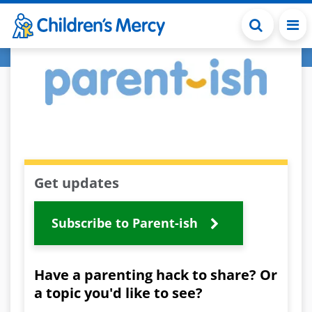
Skip to main content
Get updates
Subscribe to Parent-ish
Have a parenting hack to share? Or
a topic you'd like to see?