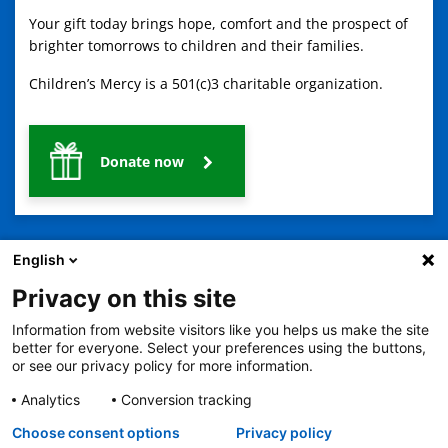
Your gift today brings hope, comfort and the prospect of
brighter tomorrows to children and their families.
Children’s Mercy is a 501(c)3 charitable organization.
Donate now
English
Privacy on this site
Information from website visitors like you helps us make the site
2401 Gillham Road, Kansas City, MO 64108
View all locations
better for everyone. Select your preferences using the buttons,
© Copyright 2026
The Children's Mercy Hospital
or see our privacy policy for more information.
Terms of Use
Privacy Policy
HIPAA Notice of Privacy Practices
No Surprises Act
Price Transparency
Analytics
Conversion tracking
Language Assistance Available
Choose consent options
Privacy policy
Notice of Nondiscrimination
Español
繁體中文
Tiếng Việt
Serbo-Croatian
Deutsch
한국어
Français
Laotian
العربية
Tagalog
Burmese
Persian (Farsi)