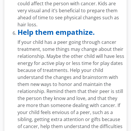
could affect the person with cancer. Kids are
very visual and it’s beneficial to prepare them
ahead of time to see physical changes such as
hair loss.
Help them empathize.
If your child has a peer going through cancer
treatment, some things may change about their
relationship. Maybe the other child will have less
energy for active play or less time for play dates
because of treatments. Help your child
understand the changes and brainstorm with
them new ways to honor and maintain the
relationship. Remind them that their peer is still
the person they know and love, and that they
are more than someone dealing with cancer. If
your child feels envious of a peer, such as a
sibling, getting extra attention or gifts because
of cancer, help them understand the difficulties