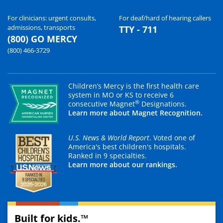
For clinicians: urgent consults,
For deaf/hard of hearing callers
admissions, transports
TTY - 711
(800) GO MERCY
(800) 466-3729
Children’s Mercy is the first health care
system in MO or KS to receive 6
®
consecutive Magnet
Designations.
Learn more about Magnet Recognition.
U.S. News & World Report
. Voted one of
America's best children's hospitals.
Ranked in 9 specialties.
Learn more about our rankings.
Built for kids.™