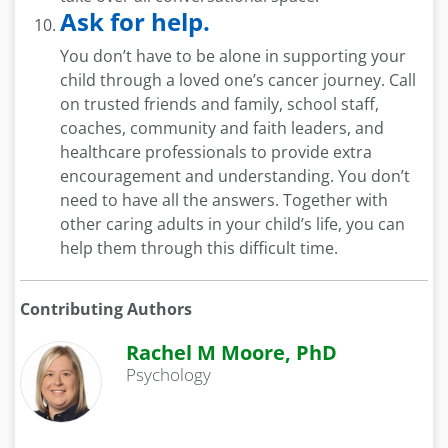
Ask for help.
You don’t have to be alone in supporting your
child through a loved one’s cancer journey. Call
on trusted friends and family, school staff,
coaches, community and faith leaders, and
healthcare professionals to provide extra
encouragement and understanding. You don’t
need to have all the answers. Together with
other caring adults in your child’s life, you can
help them through this difficult time.
Contributing Authors
Rachel M Moore, PhD
Psychology