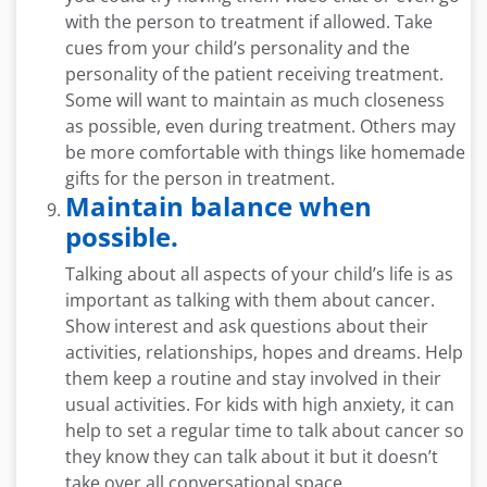
with the person to treatment if allowed. Take
cues from your child’s personality and the
personality of the patient receiving treatment.
Some will want to maintain as much closeness
as possible, even during treatment. Others may
be more comfortable with things like homemade
gifts for the person in treatment.
Maintain balance when
possible.
Talking about all aspects of your child’s life is as
important as talking with them about cancer.
Show interest and ask questions about their
activities, relationships, hopes and dreams. Help
them keep a routine and stay involved in their
usual activities. For kids with high anxiety, it can
help to set a regular time to talk about cancer so
they know they can talk about it but it doesn’t
take over all conversational space.