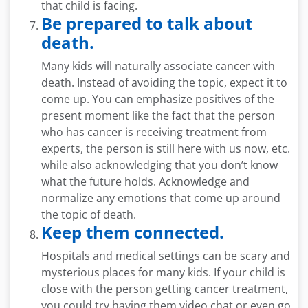
that child is facing.
Be prepared to talk about
death.
Many kids will naturally associate cancer with
death. Instead of avoiding the topic, expect it to
come up. You can emphasize positives of the
present moment like the fact that the person
who has cancer is receiving treatment from
experts, the person is still here with us now, etc.
while also acknowledging that you don’t know
what the future holds. Acknowledge and
normalize any emotions that come up around
the topic of death.
Keep them connected.
Hospitals and medical settings can be scary and
mysterious places for many kids. If your child is
close with the person getting cancer treatment,
you could try having them video chat or even go