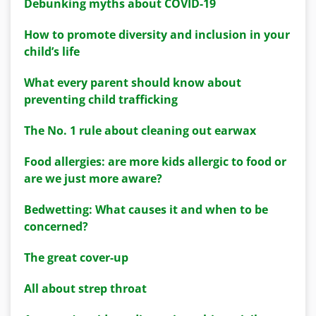
Debunking myths about COVID-19
How to promote diversity and inclusion in your
child’s life
What every parent should know about
preventing child trafficking
The No. 1 rule about cleaning out earwax
Food allergies: are more kids allergic to food or
are we just more aware?
Bedwetting: What causes it and when to be
concerned?
The great cover-up
All about strep throat