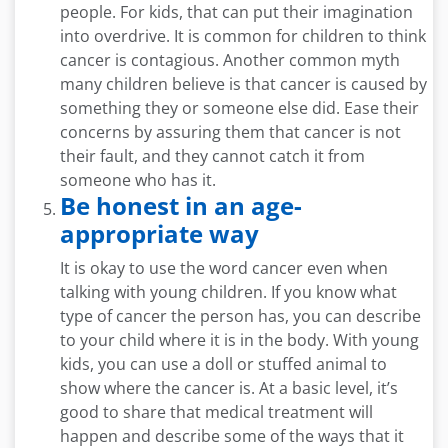
people. For kids, that can put their imagination
into overdrive. It is common for children to think
cancer is contagious. Another common myth
many children believe is that cancer is caused by
something they or someone else did. Ease their
concerns by assuring them that cancer is not
their fault, and they cannot catch it from
someone who has it.
Be honest in an age-
appropriate way
It is okay to use the word cancer even when
talking with young children. If you know what
type of cancer the person has, you can describe
to your child where it is in the body. With young
kids, you can use a doll or stuffed animal to
show where the cancer is. At a basic level, it’s
good to share that medical treatment will
happen and describe some of the ways that it