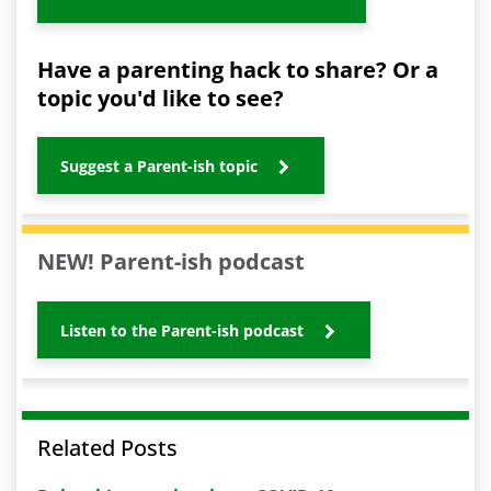
Have a parenting hack to share? Or a
topic you'd like to see?
Suggest a Parent-ish topic
NEW! Parent-ish podcast
Listen to the Parent-ish podcast
Related Posts