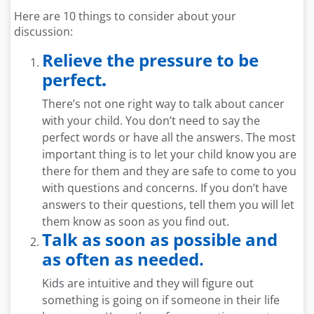
Here are 10 things to consider about your
discussion:
Relieve the pressure to be
perfect
.
There’s not one right way to talk about cancer
with your child. You don’t need to say the
perfect words or have all the answers. The most
important thing is to let your child know you are
there for them and they are safe to come to you
with questions and concerns. If you don’t have
answers to their questions, tell them you will let
them know as soon as you find out.
Talk as soon as possible and
as often as needed.
Kids are intuitive and they will figure out
something is going on if someone in their life