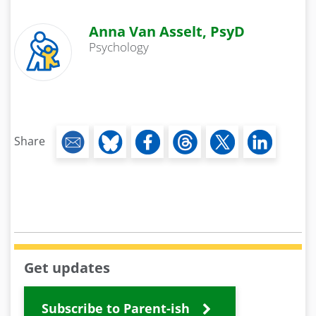
Anna Van Asselt, PsyD
Psychology
Share
Get updates
Subscribe to Parent-ish