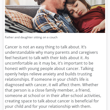
Father and daughter sitting on a couch
Cancer is not an easy thing to talk about. It’s
understandable why many parents and caregivers
feel hesitant to talk with their kids about it. As
uncomfortable as it may be, it’s important to be
honest with young people about cancer. Talking
openly helps relieve anxiety and builds trusting
relationships. If someone in your child’s life is
diagnosed with cancer, it will affect them. Whether
that person is a close family member, a friend,
someone at school or in their after-school activities,
creating space to talk about cancer is beneficial for
your child and for your relationship with them.