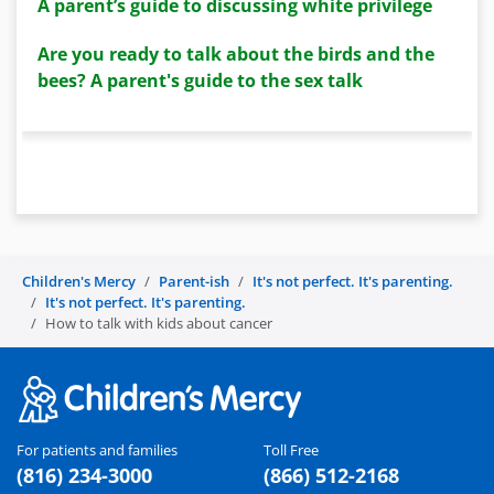
A parent’s guide to discussing white privilege
Are you ready to talk about the birds and the
bees? A parent's guide to the sex talk
Children's Mercy
Parent-ish
It's not perfect. It's parenting.
It's not perfect. It's parenting.
How to talk with kids about cancer
For patients and families
Toll Free
(816) 234-3000
(866) 512-2168