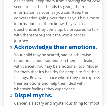
has cancer. Keep them from creating worst case
scenarios in their heads by giving them
information as soon as you can. Keep the
conversation going over time as you have more
information. Let them know they can ask
questions as they come up. Be prepared to talk
with them throughout the whole cancer
journey.
Acknowledge their emotions.
Your child may be scared, sad or otherwise
emotional about someone in their life dealing
with cancer. You may be emotional, too. Model
for them that it’s healthy for people to feel their
feelings. Be a safe space where they can express
their emotions and help them deal with
whatever feelings they experience.
Dispel myths.
Cancer is a scary and mysterious thing for most