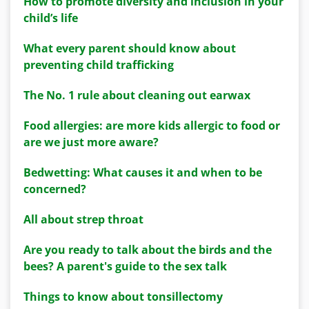
How to promote diversity and inclusion in your
child’s life
What every parent should know about
preventing child trafficking
The No. 1 rule about cleaning out earwax
Food allergies: are more kids allergic to food or
are we just more aware?
Bedwetting: What causes it and when to be
concerned?
All about strep throat
Are you ready to talk about the birds and the
bees? A parent's guide to the sex talk
Things to know about tonsillectomy