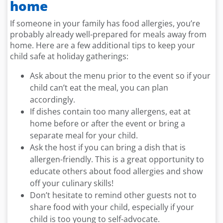
home
If someone in your family has food allergies, you’re
probably already well-prepared for meals away from
home. Here are a few additional tips to keep your
child safe at holiday gatherings:
Ask about the menu prior to the event so if your
child can’t eat the meal, you can plan
accordingly.
If dishes contain too many allergens, eat at
home before or after the event or bring a
separate meal for your child.
Ask the host if you can bring a dish that is
allergen-friendly. This is a great opportunity to
educate others about food allergies and show
off your culinary skills!
Don’t hesitate to remind other guests not to
share food with your child, especially if your
child is too young to self-advocate.