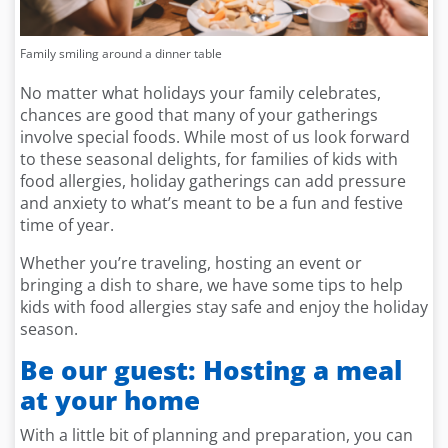
Family smiling around a dinner table
No matter what holidays your family celebrates,
chances are good that many of your gatherings
involve special foods. While most of us look forward
to these seasonal delights, for families of kids with
food allergies, holiday gatherings can add pressure
and anxiety to what’s meant to be a fun and festive
time of year.
Whether you’re traveling, hosting an event or
bringing a dish to share, we have some tips to help
kids with food allergies stay safe and enjoy the holiday
season.
Be our guest: Hosting a meal
at your home
With a little bit of planning and preparation, you can