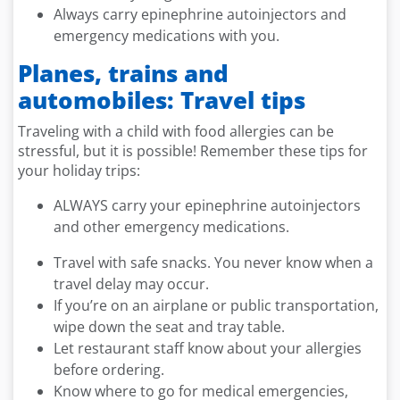
Always carry epinephrine autoinjectors and
emergency medications with you.
Planes, trains and
automobiles: Travel tips
Traveling with a child with food allergies can be
stressful, but it is possible! Remember these tips for
your holiday trips:
ALWAYS carry your epinephrine autoinjectors
and other emergency medications.
Travel with safe snacks. You never know when a
travel delay may occur.
If you’re on an airplane or public transportation,
wipe down the seat and tray table.
Let restaurant staff know about your allergies
before ordering.
Know where to go for medical emergencies,