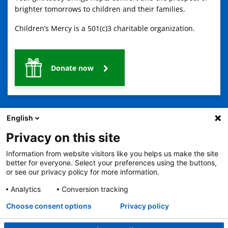
brighter tomorrows to children and their families.
Children’s Mercy is a 501(c)3 charitable organization.
Donate now
English
Privacy on this site
Information from website visitors like you helps us make the site
2401 Gillham Road, Kansas City, MO 64108
View all locations
better for everyone. Select your preferences using the buttons,
© Copyright 2026
The Children's Mercy Hospital
or see our privacy policy for more information.
Terms of Use
Privacy Policy
HIPAA Notice of Privacy Practices
No Surprises Act
Price Transparency
Analytics
Conversion tracking
Language Assistance Available
Choose consent options
Privacy policy
Notice of Nondiscrimination
Español
繁體中文
Tiếng Việt
Serbo-Croatian
Deutsch
한국어
Français
Laotian
العربية
Tagalog
Burmese
Persian (Farsi)
Deitsch
Oromo
Português
Amharic
日本語
Русский
Hmong
Swahili