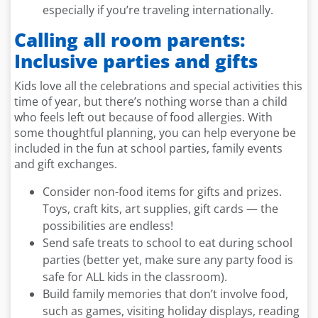
especially if you’re traveling internationally.
Calling all room parents:
Inclusive parties and gifts
Kids love all the celebrations and special activities this
time of year, but there’s nothing worse than a child
who feels left out because of food allergies. With
some thoughtful planning, you can help everyone be
included in the fun at school parties, family events
and gift exchanges.
Consider non-food items for gifts and prizes.
Toys, craft kits, art supplies, gift cards — the
possibilities are endless!
Send safe treats to school to eat during school
parties (better yet, make sure any party food is
safe for ALL kids in the classroom).
Build family memories that don’t involve food,
such as games, visiting holiday displays, reading