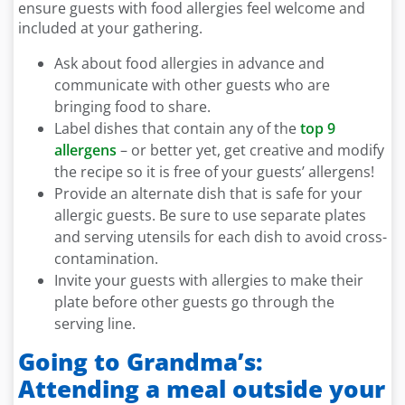
ensure guests with food allergies feel welcome and
included at your gathering.
Ask about food allergies in advance and
communicate with other guests who are
bringing food to share.
Label dishes that contain any of the
top 9
allergens
– or better yet, get creative and modify
the recipe so it is free of your guests’ allergens!
Provide an alternate dish that is safe for your
allergic guests. Be sure to use separate plates
and serving utensils for each dish to avoid cross-
contamination.
Invite your guests with allergies to make their
plate before other guests go through the
serving line.
Going to Grandma’s:
Attending a meal outside your