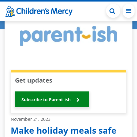
Skip to main content
Get updates
Subscribe to Parent-ish
November 21, 2023
Make holiday meals safe