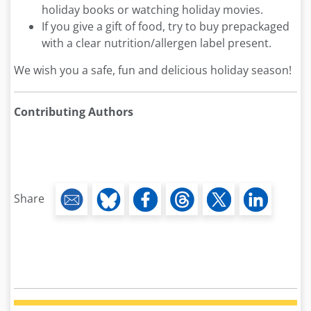
holiday books or watching holiday movies.
If you give a gift of food, try to buy prepackaged
with a clear nutrition/allergen label present.
We wish you a safe, fun and delicious holiday season!
Contributing Authors
Share