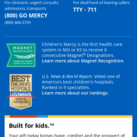
For clinicians: urgent consults,
For deaf/hard of hearing callers
admissions, transports
TTY - 711
(800) GO MERCY
(800) 466-3729
Children’s Mercy is the first health care
system in MO or KS to receive 6
®
consecutive Magnet
Designations.
Learn more about Magnet Recognition.
U.S. News & World Report
. Voted one of
America's best children's hospitals.
Ranked in 9 specialties.
Learn more about our rankings.
Built for kids.™
Your gift today brings hope, comfort and the prospect of