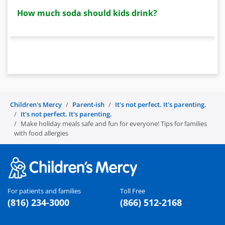
How much soda should kids drink?
Children's Mercy
Parent-ish
It's not perfect. It's parenting.
It's not perfect. It's parenting.
Make holiday meals safe and fun for everyone! Tips for families
with food allergies
For patients and families
Toll Free
(816) 234-3000
(866) 512-2168