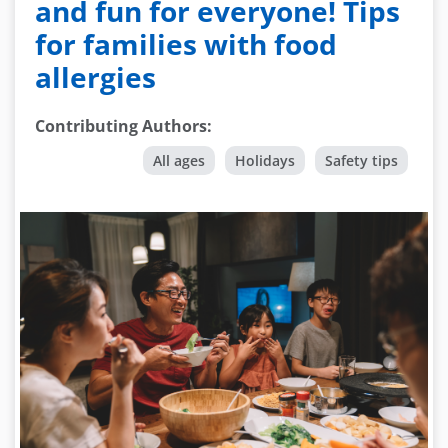
and fun for everyone! Tips
for families with food
allergies
Contributing Authors
:
All ages
Holidays
Safety tips