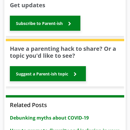
Get updates
Subscribe to Parent-ish
Have a parenting hack to share? Or a
topic you'd like to see?
Suggest a Parent-ish topic
Related Posts
Debunking myths about COVID-19