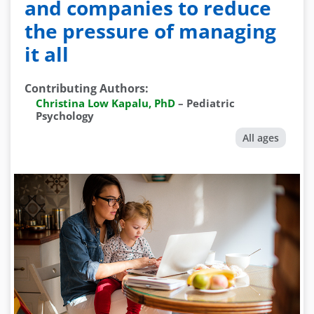
and companies to reduce
the pressure of managing
it all
Contributing Authors
:
Christina Low Kapalu, PhD
–
Pediatric
Psychology
All ages