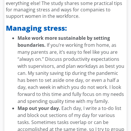
everything else! The study shares some practical tips
for managing stress and ways for companies to
support women in the workforce.
Managing stress:
Make work more sustainable by setting
boundaries.
If you’re working from home, as
many parents are, it’s easy to feel like you are
“always on.” Discuss productivity expectations
with supervisors, and plan workdays as best you
can. My sanity saving tip during the pandemic
has been to set aside one day, or even a half a
day, each week in which you do not work. I look
forward to this time and fully focus on my needs
and spending quality time with my family.
Map out your day.
Each day, I write a to-do list
and block out sections of my day for various
tasks. Sometimes tasks overlap or can be
accomplished at the same time, so I try to group