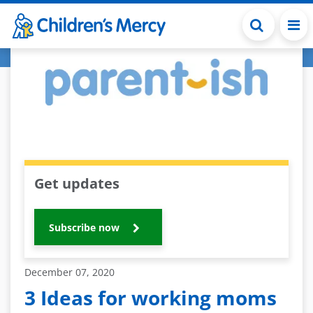
Skip to main content
Get updates
Subscribe now
December 07, 2020
3 Ideas for working moms