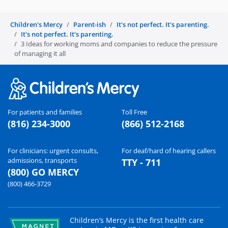
Children's Mercy
Parent-ish
It's not perfect. It's parenting.
It's not perfect. It's parenting.
3 Ideas for working moms and companies to reduce the pressure
of managing it all
For patients and families
Toll Free
(816) 234-3000
(866) 512-2168
For clinicians: urgent consults,
For deaf/hard of hearing callers
admissions, transports
TTY - 711
(800) GO MERCY
(800) 466-3729
Children’s Mercy is the first health care