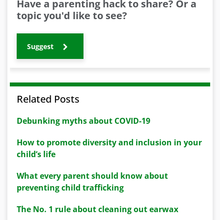
Have a parenting hack to share? Or a
topic you'd like to see?
Suggest
Related Posts
Debunking myths about COVID-19
How to promote diversity and inclusion in your
child’s life
What every parent should know about
preventing child trafficking
The No. 1 rule about cleaning out earwax