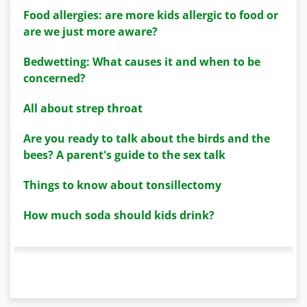
Food allergies: are more kids allergic to food or
are we just more aware?
Bedwetting: What causes it and when to be
concerned?
All about strep throat
Are you ready to talk about the birds and the
bees? A parent's guide to the sex talk
Things to know about tonsillectomy
How much soda should kids drink?