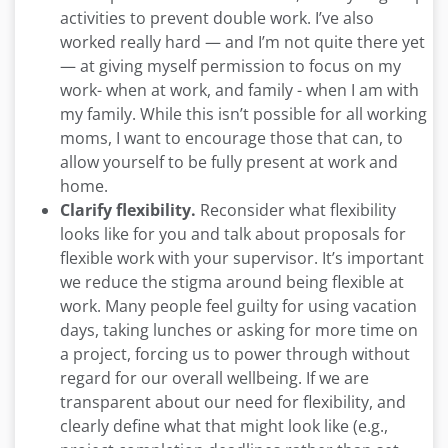
activities to prevent double work. I’ve also
worked really hard —­ and I’m not quite there yet
— at giving myself permission to focus on my
work- when at work, and family - when I am with
my family. While this isn’t possible for all working
moms, I want to encourage those that can, to
allow yourself to be fully present at work and
home.
Clarify flexibility.
Reconsider what flexibility
looks like for you and talk about proposals for
flexible work with your supervisor. It’s important
we reduce the stigma around being flexible at
work. Many people feel guilty for using vacation
days, taking lunches or asking for more time on
a project, forcing us to power through without
regard for our overall wellbeing. If we are
transparent about our need for flexibility, and
clearly define what that might look like (e.g.,