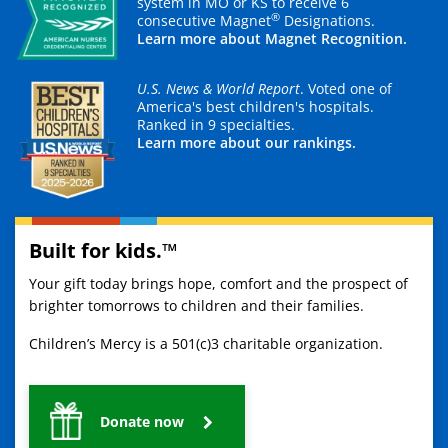
system in MO or KS to receive 6
®
consecutive Magnet
Designations.
Learn more about Magnet Recognition.
U.S. News & World Report
. Voted one of
America's best children's hospitals.
Ranked in 9 specialties.
Learn more about our rankings.
Built for kids.™
Your gift today brings hope, comfort and the prospect of
brighter tomorrows to children and their families.
Children’s Mercy is a 501(c)3 charitable organization.
Donate now