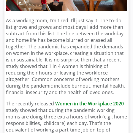
As a working mom, I'm tired. I’ll just say it. The to-do
list grows and grows and most days I add more than I
subtract from this list. The line between the workday
and home life has become blurred or erased all
together. The pandemic has expanded the demands
on women in the workplace, creating a situation that
is unsustainable. It is no surprise then that a recent
study showed that 1 in 4 women is thinking of
reducing their hours or leaving the workforce
altogether. Common concerns of working mothers
during the pandemic include burnout, mental health,
financial insecurity and the health of loved ones.
The recently released
Women in the Workplace 2020
study showed that during the pandemic working
moms are doing three extra hours of work (e.g., home
responsibilities, childcare) each day. That’s the
equivalent of working a part-time job on top of