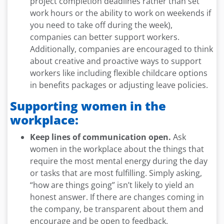
project completion deadlines rather than set
work hours or the ability to work on weekends if
you need to take off during the week),
companies can better support workers.
Additionally, companies are encouraged to think
about creative and proactive ways to support
workers like including flexible childcare options
in benefits packages or adjusting leave policies.
Supporting women in the
workplace:
Keep lines of communication open.
Ask
women in the workplace about the things that
require the most mental energy during the day
or tasks that are most fulfilling. Simply asking,
“how are things going” isn’t likely to yield an
honest answer. If there are changes coming in
the company, be transparent about them and
encourage and be open to feedback.