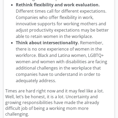
Rethink flexibility and work evaluation.
Different times call for different expectations.
Companies who offer flexibility in work,
innovative supports for working mothers and
adjust productivity expectations may be better
able to retain women in the workplace.
Think about intersectionality.
Remember,
there is no one experience of women in the
workforce. Black and Latina women, LGBTQ+
women and women with disabilities are facing
additional challenges in the workplace that
companies have to understand in order to
adequately address.
Times are hard right now and it may feel like a lot.
Well, let’s be honest, it is a lot. Uncertainty and
growing responsibilities have made the already
difficult job of being a working mom more
challenging.