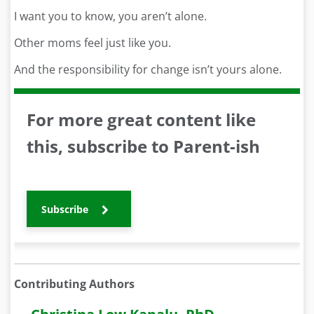
I want you to know, you aren’t alone.
Other moms feel just like you.
And the responsibility for change isn’t yours alone.
For more great content like
this, subscribe to Parent-ish
Subscribe
Contributing Authors