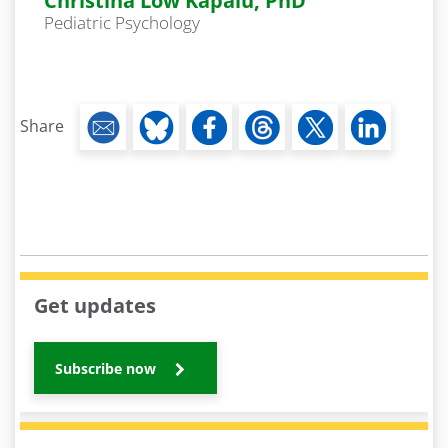
Christina Low Kapalu, PhD
Pediatric Psychology
Share
Get updates
Subscribe now