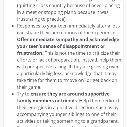
(quitting cross country because of never placing
in a meet or stopping piano because it was
frustrating to practice).
Responses to your teen immediately after a loss
can shape their perceptions of the experience.
Offer immediate sympathy and acknowledge
your teen’s sense of disappointment or
frustration.
This is not the time to criticize their
efforts or lack of preparation. Instead, help them
with perspective taking. If they are grieving over
a particularly big loss, acknowledge that it may
take time for them to “move on” or get back on
their game.
Try to
ensure they are around supportive
family members or friends
. Help them redirect
their energies in a positive direction, such as by
accompanying younger siblings to one of their
activities or taking something to a grandparent.