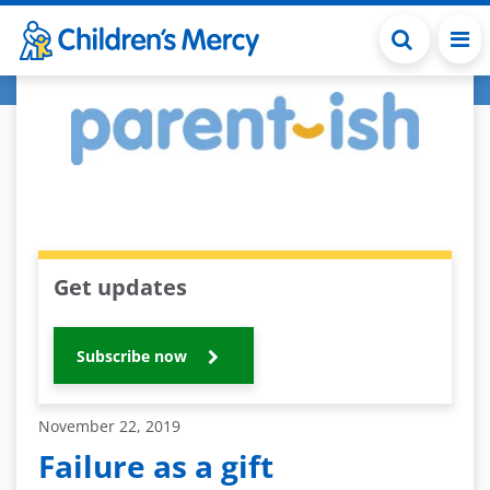
Skip to main content
Get updates
Subscribe now
November 22, 2019
Failure as a gift