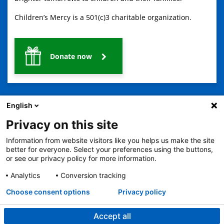
Children’s Mercy is a 501(c)3 charitable organization.
Donate now
English
Privacy on this site
Information from website visitors like you helps us make the site
2401 Gillham Road, Kansas City, MO 64108
View all locations
better for everyone. Select your preferences using the buttons,
© Copyright 2026
The Children's Mercy Hospital
or see our privacy policy for more information.
Terms of Use
Privacy Policy
HIPAA Notice of Privacy Practices
No Surprises Act
Price Transparency
Analytics
Conversion tracking
Language Assistance Available
Choose consent options
Privacy policy
Notice of Nondiscrimination
Español
繁體中文
Tiếng Việt
Serbo-Croatian
Deutsch
한국어
Français
Laotian
العربية
Tagalog
Burmese
Persian (Farsi)
Deitsch
Oromo
Português
Amharic
日本語
Русский
Hmong
Swahili
Accept all