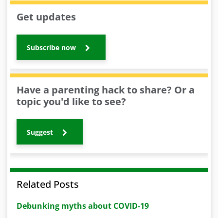
Get updates
Subscribe now
Have a parenting hack to share? Or a
topic you'd like to see?
Suggest
Related Posts
Debunking myths about COVID-19