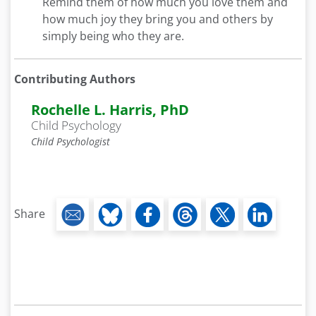
Remind them of how much you love them and
how much joy they bring you and others by
simply being who they are.
Contributing Authors
Rochelle L. Harris, PhD
Child Psychology
Child Psychologist
Share