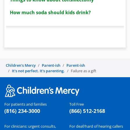
How much soda should kids drink?
Children's Mercy
Parent-ish
Parent-ish
It's not perfect. It's parenting.
Failure as a gift
For patients and families
Toll Free
(816) 234-3000
(866) 512-2168
For clinicians: urgent consults,
For deaf/hard of hearing callers