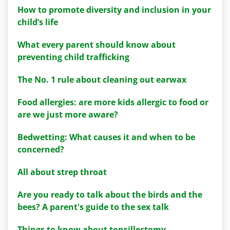
How to promote diversity and inclusion in your
child’s life
What every parent should know about
preventing child trafficking
The No. 1 rule about cleaning out earwax
Food allergies: are more kids allergic to food or
are we just more aware?
Bedwetting: What causes it and when to be
concerned?
All about strep throat
Are you ready to talk about the birds and the
bees? A parent's guide to the sex talk
Things to know about tonsillectomy