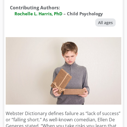
Contributing Authors
:
Rochelle L. Harris, PhD
–
Child Psychology
All ages
Webster Dictionary defines failure as “lack of success”
or “falling short.” As well-known comedian, Ellen De
Generes stated, “When you take risks you learn that