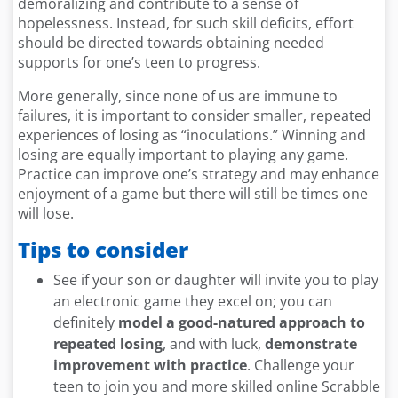
demoralizing and contribute to a sense of
hopelessness. Instead, for such skill deficits, effort
should be directed towards obtaining needed
supports for one’s teen to progress.
More generally, since none of us are immune to
failures, it is important to consider smaller, repeated
experiences of losing as “inoculations.” Winning and
losing are equally important to playing any game.
Practice can improve one’s strategy and may enhance
enjoyment of a game but there will still be times one
will lose.
Tips to consider
See if your son or daughter will invite you to play
an electronic game they excel on; you can
definitely
model a good-natured approach to
repeated losing
, and with luck,
demonstrate
improvement with practice
. Challenge your
teen to join you and more skilled online Scrabble