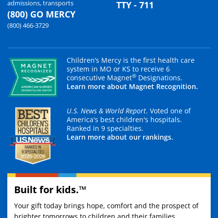
admissions, transports
TTY - 711
(800) GO MERCY
(800) 466-3729
Children’s Mercy is the first health care
system in MO or KS to receive 6
®
consecutive Magnet
Designations.
Learn more about Magnet Recognition.
U.S. News & World Report
. Voted one of
America's best children's hospitals.
Ranked in 9 specialties.
Learn more about our rankings.
Built for kids.™
Your gift today brings hope, comfort and the prospect of
brighter tomorrows to children and their families.