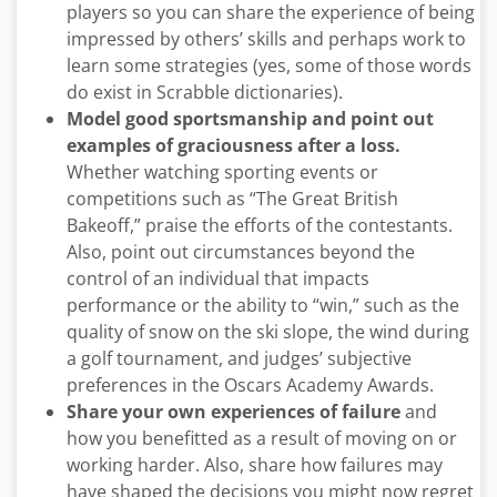
players so you can share the experience of being
impressed by others’ skills and perhaps work to
learn some strategies (yes, some of those words
do exist in Scrabble dictionaries).
Model good sportsmanship and point out
examples of graciousness after a loss.
Whether watching sporting events or
competitions such as “The Great British
Bakeoff,” praise the efforts of the contestants.
Also, point out circumstances beyond the
control of an individual that impacts
performance or the ability to “win,” such as the
quality of snow on the ski slope, the wind during
a golf tournament, and judges’ subjective
preferences in the Oscars Academy Awards.
Share your own experiences of failure
and
how you benefitted as a result of moving on or
working harder. Also, share how failures may
have shaped the decisions you might now regret