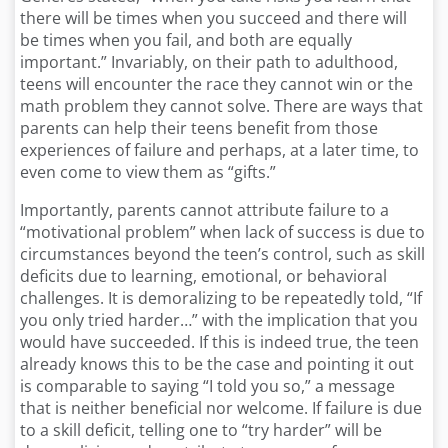
there will be times when you succeed and there will
be times when you fail, and both are equally
important.” Invariably, on their path to adulthood,
teens will encounter the race they cannot win or the
math problem they cannot solve. There are ways that
parents can help their teens benefit from those
experiences of failure and perhaps, at a later time, to
even come to view them as “gifts.”
Importantly, parents cannot attribute failure to a
“motivational problem” when lack of success is due to
circumstances beyond the teen’s control, such as skill
deficits due to learning, emotional, or behavioral
challenges. It is demoralizing to be repeatedly told, “If
you only tried harder…” with the implication that you
would have succeeded. If this is indeed true, the teen
already knows this to be the case and pointing it out
is comparable to saying “I told you so,” a message
that is neither beneficial nor welcome. If failure is due
to a skill deficit, telling one to “try harder” will be