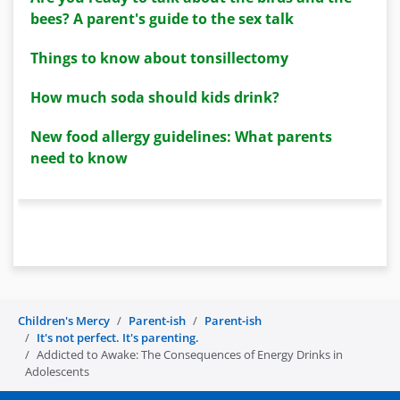
bees? A parent's guide to the sex talk
Things to know about tonsillectomy
How much soda should kids drink?
New food allergy guidelines: What parents
need to know
Children's Mercy
Parent-ish
Parent-ish
It's not perfect. It's parenting.
Addicted to Awake: The Consequences of Energy Drinks in
Adolescents