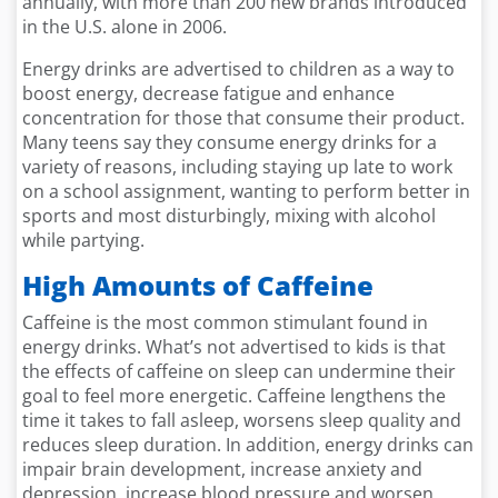
annually, with more than 200 new brands introduced
in the U.S. alone in 2006.
Energy drinks are advertised to children as a way to
boost energy, decrease fatigue and enhance
concentration for those that consume their product.
Many teens say they consume energy drinks for a
variety of reasons, including staying up late to work
on a school assignment, wanting to perform better in
sports and most disturbingly, mixing with alcohol
while partying.
High Amounts of Caffeine
Caffeine is the most common stimulant found in
energy drinks. What’s not advertised to kids is that
the effects of caffeine on sleep can undermine their
goal to feel more energetic. Caffeine lengthens the
time it takes to fall asleep, worsens sleep quality and
reduces sleep duration. In addition, energy drinks can
impair brain development, increase anxiety and
depression, increase blood pressure and worsen