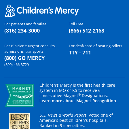
For patients and families
Toll Free
(816) 234-3000
(866) 512-2168
For clinicians: urgent consults,
For deaf/hard of hearing callers
admissions, transports
TTY - 711
(800) GO MERCY
(800) 466-3729
Children’s Mercy is the first health care
system in MO or KS to receive 6
®
consecutive Magnet
Designations.
Learn more about Magnet Recognition.
U.S. News & World Report
. Voted one of
America's best children's hospitals.
Ranked in 9 specialties.