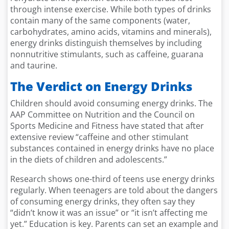
through intense exercise. While both types of drinks
contain many of the same components (water,
carbohydrates, amino acids, vitamins and minerals),
energy drinks distinguish themselves by including
nonnutritive stimulants, such as caffeine, guarana
and taurine.
The Verdict on Energy Drinks
Children should avoid consuming energy drinks. The
AAP Committee on Nutrition and the Council on
Sports Medicine and Fitness have stated that after
extensive review “caffeine and other stimulant
substances contained in energy drinks have no place
in the diets of children and adolescents.”
Research shows one-third of teens use energy drinks
regularly. When teenagers are told about the dangers
of consuming energy drinks, they often say they
“didn’t know it was an issue” or “it isn’t affecting me
yet.” Education is key. Parents can set an example and