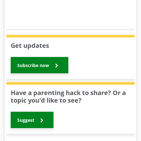
Get updates
Subscribe now
Have a parenting hack to share? Or a
topic you'd like to see?
Suggest