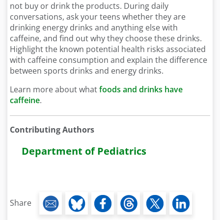
not buy or drink the products. During daily
conversations, ask your teens whether they are
drinking energy drinks and anything else with
caffeine, and find out why they choose these drinks.
Highlight the known potential health risks associated
with caffeine consumption and explain the difference
between sports drinks and energy drinks.
Learn more about what
foods and drinks have
caffeine
.
Contributing Authors
Department of Pediatrics
Share