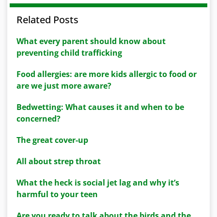
Related Posts
What every parent should know about
preventing child trafficking
Food allergies: are more kids allergic to food or
are we just more aware?
Bedwetting: What causes it and when to be
concerned?
The great cover-up
All about strep throat
What the heck is social jet lag and why it’s
harmful to your teen
Are you ready to talk about the birds and the