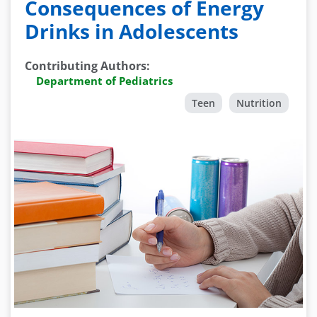
Consequences of Energy
Drinks in Adolescents
Contributing Authors
:
Department of Pediatrics
Teen
Nutrition