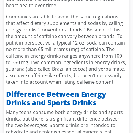
heart health over time.
Companies are able to avoid the same regulations
that affect dietary supplements and sodas by calling
energy drinks “conventional foods.” Because of this,
the amount of caffeine can vary between brands. To
put it in perspective, a typical 12 oz. soda can contain
no more than 65 milligrams (mg) of caffeine. The
caffeine in energy drinks ranges anywhere from 100
to 350 mg. Two common ingredients in energy drinks,
guarana (also called Brazilian cocoa) and yerba mate,
also have caffeine-like effects, but aren’t necessarily
taken into account when listing caffeine content.
Difference Between Energy
Drinks and Sports Drinks
Many teens consume both energy drinks and sports
drinks, but there is a significant difference between
the two beverages. Sports drinks are intended to
rehydrate and replenish essential minerals lost