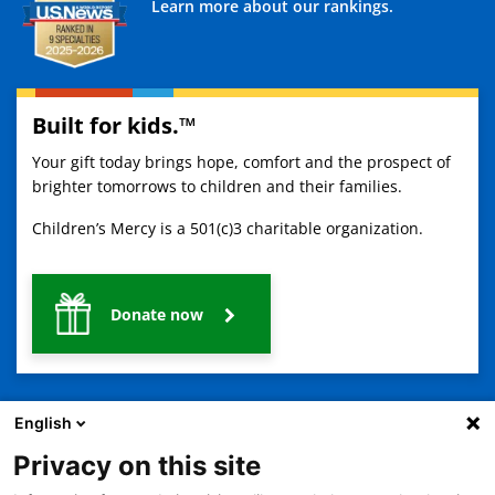
Learn more about our rankings.
Built for kids.™
Your gift today brings hope, comfort and the prospect of
brighter tomorrows to children and their families.
Children’s Mercy is a 501(c)3 charitable organization.
Donate now
English
Privacy on this site