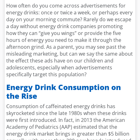
How often do you come across advertisements for
energy drinks: once or twice a week, or perhaps every
day on your morning commute? Rarely do we escape
a day without energy drink companies promoting
how they can “give you wings” or provide the five
hours of energy you need to make it through the
afternoon grind. As a parent, you may see past the
misleading marketing, but can we say the same about
the effect these ads have on our children and
adolescents, especially when advertisements
specifically target this population?
Energy Drink Consumption on
the Rise
Consumption of caffeinated energy drinks has
skyrocketed since the late 1980s when these drinks
were first introduced. In fact, in 2013 the American
Academy of Pediatrics (AAP) estimated that the
energy drink market brings in greater than $5 billion