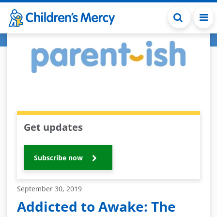
Skip to main content
Get updates
Subscribe now
September 30, 2019
Addicted to Awake: The