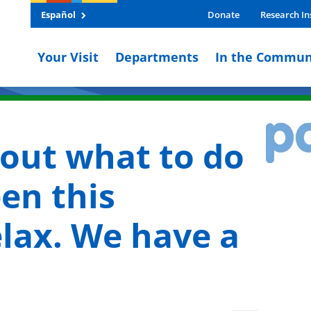
Español
Donate
Research In
Your Visit
Departments
In the Commun
bout what to do
en this
lax. We have a