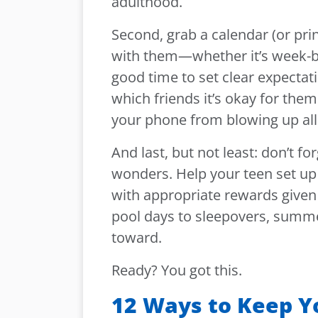
adulthood.
Second, grab a calendar (or pri
with them—whether it’s week-b
good time to set clear expectati
which friends it’s okay for them
your phone from blowing up all 
And last, but not least: don’t 
wonders. Help your teen set up 
with appropriate rewards given
pool days to sleepovers, summer
toward.
Ready? You got this.
12 Ways to Keep Y