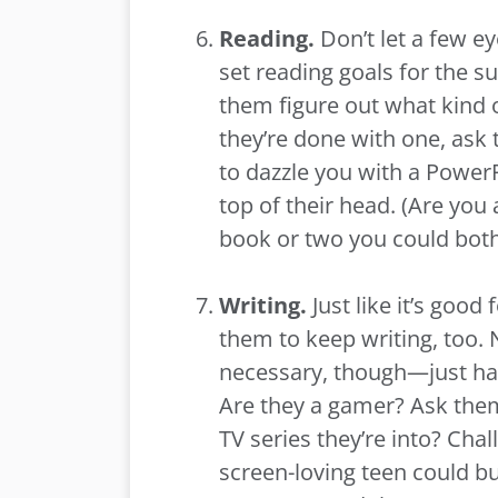
Reading.
Don’t let a few ey
set reading goals for the s
them figure out what kind 
they’re done with one, ask
to dazzle you with a PowerP
top of their head. (Are you
book or two you could both 
Writing.
Just like it’s good
them to keep writing, too. 
necessary, though—just ha
Are they a gamer? Ask them 
TV series they’re into? Cha
screen-loving teen could bu