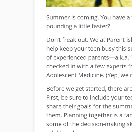
Summer is coming. You have a t
pounding a little faster?
Don’t freak out. We at Parent-is
help keep your teen busy this 
of experienced parents—a.k.a.
checked in with a few experts f
Adolescent Medicine. (Yep, we 
Before we get started, there ar
First, be sure to include your 
share their goals for the summe
them. Planning together is a fa
some of the decision-making ski