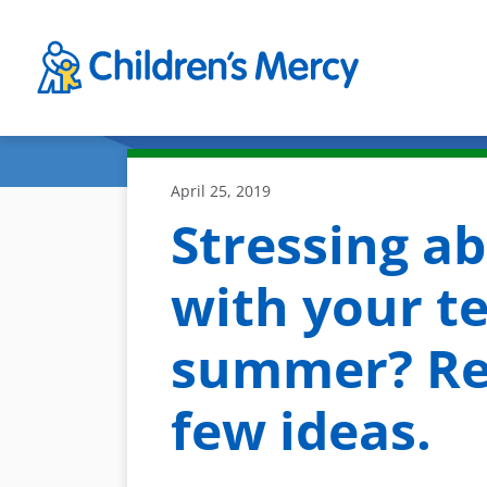
Skip to main content
April 25, 2019
Stressing a
with your te
summer? Re
few ideas.