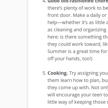
Good old-fashioned chor
there’s plenty of work to b
front door. Make a daily or
help—whether it’s as little 
as cleaning and organizing
here: is there something the
they could work toward, lik
Summer is a great time for 
off your hands, too!)
Cooking.
Try assigning you
them learn how to plan, bu
they come up with. Not only
will encourage your teen to
little way of keeping those