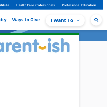
stitute
Health Care Professionals
Professional Education
ity
Ways to Give
I Want To