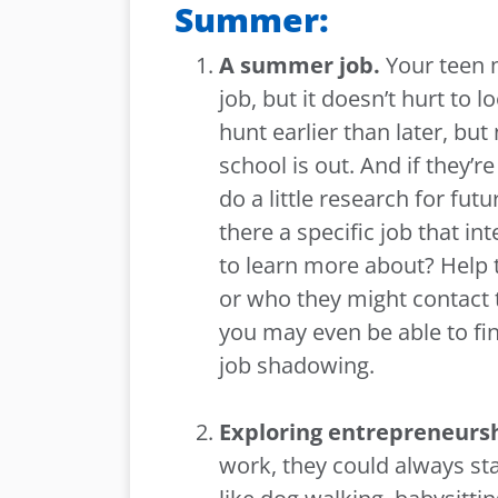
Summer:
A summer job.
Your teen 
job, but it doesn’t hurt to 
hunt earlier than later, but
school is out. And if they’
do a little research for f
there a specific job that i
to learn more about? Help t
or who they might contact 
you may even be able to fin
job shadowing.
Exploring entrepreneurs
work, they could always st