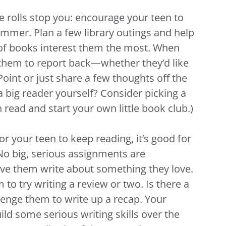
e rolls stop you: encourage your teen to
ummer. Plan a few library outings and help
of books interest them the most. When
 them to report back—whether they’d like
oint or just share a few thoughts off the
 a big reader yourself? Consider picking a
read and start your own little book club.)
 for your teen to keep reading, it’s good for
No big, serious assignments are
ve them write about something they love.
to try writing a review or two. Is there a
llenge them to write up a recap. Your
ild some serious writing skills over the