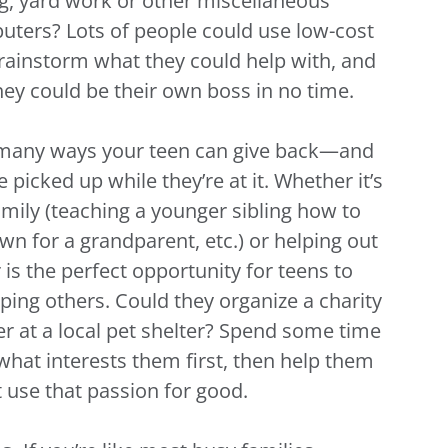
ng, yard work or other miscellaneous
puters? Lots of people could use low-cost
rainstorm what they could help with, and
hey could be their own boss in no time.
 many ways your teen can give back—and
picked up while they’re at it. Whether it’s
mily (teaching a younger sibling how to
n for a grandparent, etc.) or helping out
s the perfect opportunity for teens to
ping others. Could they organize a charity
er at a local pet shelter? Spend some time
 what interests them first, then help them
use that passion for good.