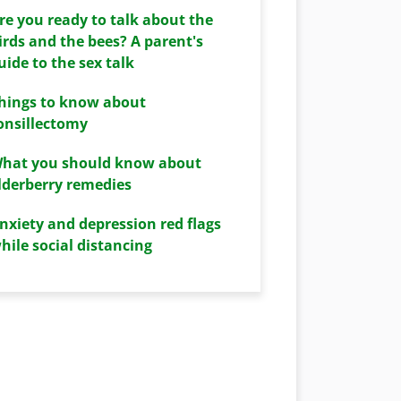
re you ready to talk about the
irds and the bees? A parent's
uide to the sex talk
hings to know about
onsillectomy
hat you should know about
lderberry remedies
nxiety and depression red flags
hile social distancing