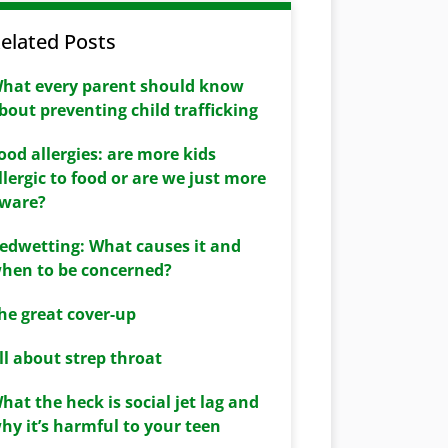
elated Posts
hat every parent should know
bout preventing child trafficking
ood allergies: are more kids
llergic to food or are we just more
ware?
edwetting: What causes it and
hen to be concerned?
he great cover-up
ll about strep throat
hat the heck is social jet lag and
hy it’s harmful to your teen