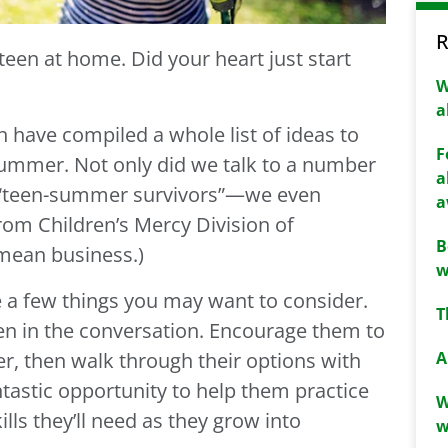
R
een at home. Did your heart just start
W
a
h have compiled a whole list of ideas to
F
summer. Not only did we talk to a number
a
 “teen-summer survivors”—we even
a
rom Children’s Mercy Division of
B
mean business.)
w
e a few things you may want to consider.
T
teen in the conversation. Encourage them to
A
r, then walk through their options with
ntastic opportunity to help them practice
W
lls they’ll need as they grow into
w