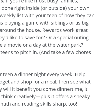
es.
If you’re like most busy families,
e done right inside (or outside) your own
 weekly list with your teen of how they can
as playing a game with siblings or as big
 around the house. Rewards work great
y’d like to save for? Or a special outing
e a movie or a day at the water park?
teens to pitch in. (And take a few chores
r teen a dinner night every week. Help
dget and shop for a meal, then see what
 will it benefit you come dinnertime, it
 think creatively—plus it offers a sneaky
 math and reading skills sharp, too!