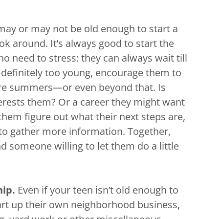
may or may not be old enough to start a
look around. It’s always good to start the
 no need to stress: they can always wait till
re definitely too young, encourage them to
uture summers—or even beyond that. Is
nterests them? Or a career they might want
hem figure out what their next steps are,
to gather more information. Together,
d someone willing to let them do a little
hip.
Even if your teen isn’t old enough to
art up their own neighborhood business,