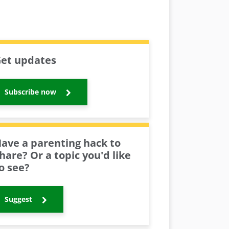
et updates
Subscribe now
ave a parenting hack to
hare? Or a topic you'd like
o see?
Suggest