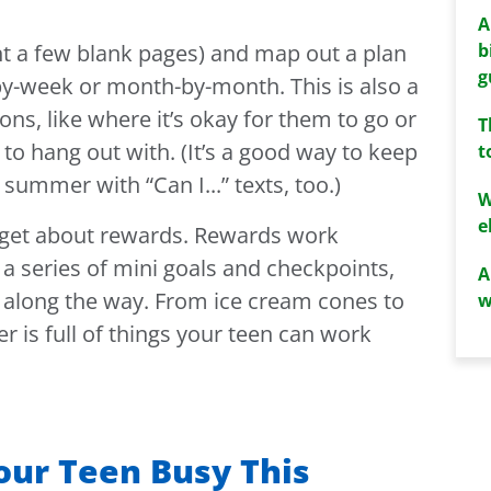
A
b
nt a few blank pages) and map out a plan
g
y-week or month-by-month. This is also a
ons, like where it’s okay for them to go or
T
 to hang out with. (It’s a good way to keep
t
summer with “Can I...” texts, too.)
W
e
forget about rewards. Rewards work
a series of mini goals and checkpoints,
A
 along the way. From ice cream cones to
w
 is full of things your teen can work
our Teen Busy This