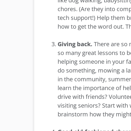
like dog walking, babysitti
chores. (Are they into com
tech support!) Help them b
how to get the word out. T
Giving back.
There are so
so many great lessons to be 
helping someone in your fa
do something, mowing a law
in the community, summer i
learn the importance of hel
drive with friends? Volunte
visiting seniors? Start with
brainstorm how they might 