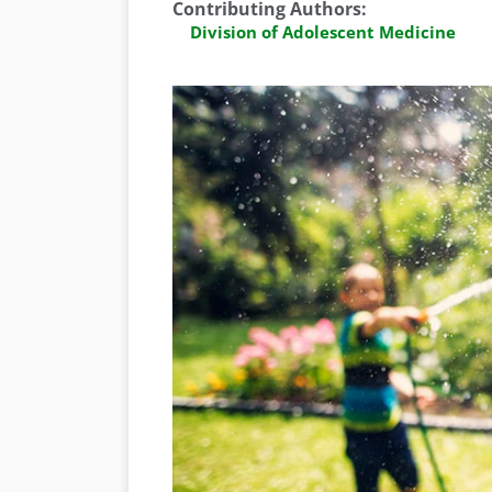
Contributing Authors
:
Division of Adolescent Medicine