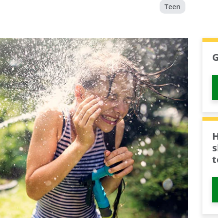
Teen
G
H
s
t