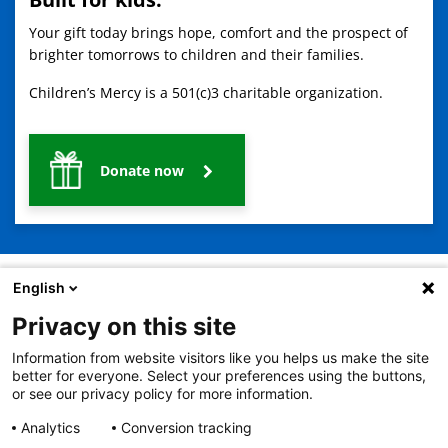
Your gift today brings hope, comfort and the prospect of
brighter tomorrows to children and their families.
Children’s Mercy is a 501(c)3 charitable organization.
Donate now
English
Privacy on this site
2401 Gillham Road, Kansas City, MO 64108
View all locations
Information from website visitors like you helps us make the site
© Copyright 2026
The Children's Mercy Hospital
better for everyone. Select your preferences using the buttons,
Terms of Use
Privacy Policy
HIPAA Notice of Privacy Practices
or see our privacy policy for more information.
No Surprises Act
Price Transparency
Analytics
Conversion tracking
Language Assistance Available
Notice of Nondiscrimination
Español
繁體中文
Tiếng Việt
Serbo-Croatian