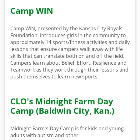
Camp WIN
Camp WIN, presented by the Kansas City Royals
Foundation, introduces girls in the community to
approximately 14 sports/fitness activities and daily
lessons that ensure campers walk away with life
skills that can translate both on and off the field.
Campers learn about Belief, Effort, Resilience and
Teamwork as they work through their lessons and
push themselves to learn new sports.
CLO's Midnight Farm Day
Camp (Baldwin City, Kan.)
Midnight Farm's Day Camp is for kids and young
adults with autism and other