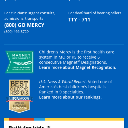
For clinicians: urgent consults,
For deaf/hard of hearing callers
admissions, transports
TTY - 711
(800) GO MERCY
(800) 466-3729
Children’s Mercy is the first health care
system in MO or KS to receive 6
®
consecutive Magnet
Designations.
Learn more about Magnet Recognition.
U.S. News & World Report
. Voted one of
America's best children's hospitals.
Ranked in 9 specialties.
Learn more about our rankings.
Built for kids.™