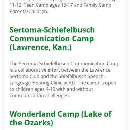
11-12, Teen Camp ages 13-17 and Family Camp
Parents/Children.
Sertoma-Schiefelbusch
Communication Camp
(Lawrence, Kan.)
The Sertoma-Schiefelbusch Communication Camp
is a collaborative effort between the Lawrence
Sertoma Club and the Shiefelbusch Speech-
Language-Hearing Clinic at KU. The camp is open
to children ages 4-10 with and without
communication challenges.
Wonderland Camp (Lake of
the Ozarks)