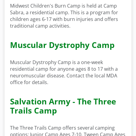
Midwest Children's Burn Camp is held at Camp
Sabra, a residential camp. This is a program for
children ages 6-17 with burn injuries and offers
traditional camp activities.
Muscular Dystrophy Camp
Muscular Dystrophy Camp is a one-week
residential camp for anyone ages 8 to 17 with a
neuromuscular disease. Contact the local MDA
office for details.
Salvation Army - The Three
Trails Camp
The Three Trails Camp offers several camping
options: Junior Camp Ages 7-10, Tween Camp Ages