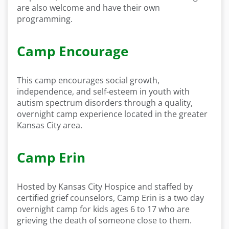
are also welcome and have their own
programming.
Camp Encourage
This camp encourages social growth,
independence, and self-esteem in youth with
autism spectrum disorders through a quality,
overnight camp experience located in the greater
Kansas City area.
Camp Erin
Hosted by Kansas City Hospice and staffed by
certified grief counselors, Camp Erin is a two day
overnight camp for kids ages 6 to 17 who are
grieving the death of someone close to them.