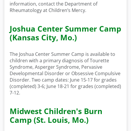
information, contact the Department of
Rheumatology at Children’s Mercy.
Joshua Center Summer Camp
(Kansas City, Mo.)
The Joshua Center Summer Camp is available to
children with a primary diagnosis of Tourette
Syndrome, Asperger Syndrome, Pervasive
Developmental Disorder or Obsessive Compulsive
Disorder. Two camp dates: June 15-17 for grades
(completed) 3-6; June 18-21 for grades (completed)
7-12.
Midwest Children's Burn
Camp (St. Louis, Mo.)