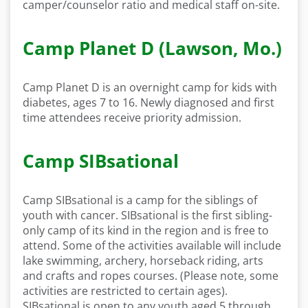
camper/counselor ratio and medical staff on-site.
Camp Planet D (Lawson, Mo.)
Camp Planet D is an overnight camp for kids with
diabetes, ages 7 to 16. Newly diagnosed and first
time attendees receive priority admission.
Camp SIBsational
Camp SIBsational is a camp for the siblings of
youth with cancer. SIBsational is the first sibling-
only camp of its kind in the region and is free to
attend. Some of the activities available will include
lake swimming, archery, horseback riding, arts
and crafts and ropes courses. (Please note, some
activities are restricted to certain ages).
SIBsational is open to any youth aged 5 through