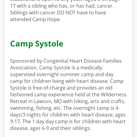
17 with a sibling who has, or has had, cancer.
Siblings with cancer DO NOT have to have
attended Camp Hope.
Camp Systole
Sponsored by Congenital Heart Disease Families
Association, Camp Systole is a medically
supervised overnight summer camp and day
camp for children living with heart disease. Camp
Systole is free-of-charge and provides an old
fashioned camp experience held at the Wilderness
Retreat in Lawson, MO with hiking, arts and crafts,
swimming, fishing, etc. The overnight camp is 4
days/3 nights for children with heart disease, ages
9-17. The 1 day day camp is for children with heart
disease, ages 6-9 and their siblings.