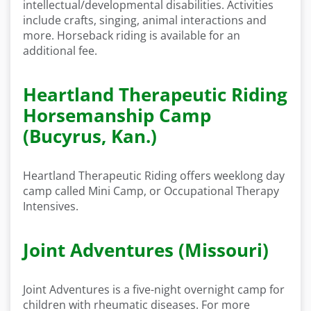
intellectual/developmental disabilities. Activities
include crafts, singing, animal interactions and
more. Horseback riding is available for an
additional fee.
Heartland Therapeutic Riding
Horsemanship Camp
(Bucyrus, Kan.)
Heartland Therapeutic Riding offers weeklong day
camp called Mini Camp, or Occupational Therapy
Intensives.
Joint Adventures (Missouri)
Joint Adventures is a five-night overnight camp for
children with rheumatic diseases. For more