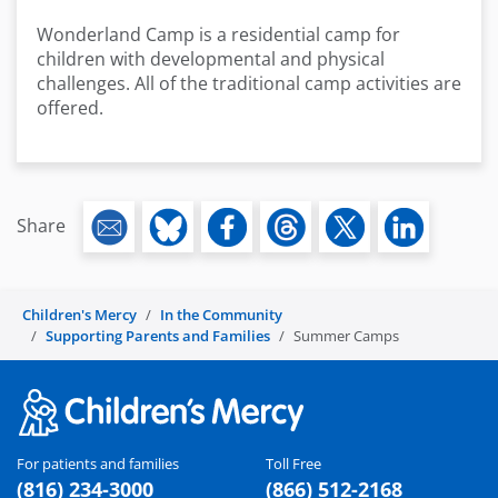
Wonderland Camp is a residential camp for
children with developmental and physical
challenges. All of the traditional camp activities are
offered.
Share
Children's Mercy
In the Community
Supporting Parents and Families
Summer Camps
For patients and families
Toll Free
(816) 234-3000
(866) 512-2168