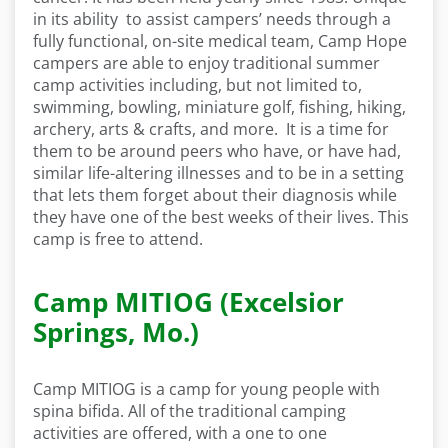
in its ability to assist campers’ needs through a
fully functional, on-site medical team, Camp Hope
campers are able to enjoy traditional summer
camp activities including, but not limited to,
swimming, bowling, miniature golf, fishing, hiking,
archery, arts & crafts, and more. It is a time for
them to be around peers who have, or have had,
similar life-altering illnesses and to be in a setting
that lets them forget about their diagnosis while
they have one of the best weeks of their lives. This
camp is free to attend.
Camp MITIOG (Excelsior
Springs, Mo.)
Camp MITIOG is a camp for young people with
spina bifida. All of the traditional camping
activities are offered, with a one to one