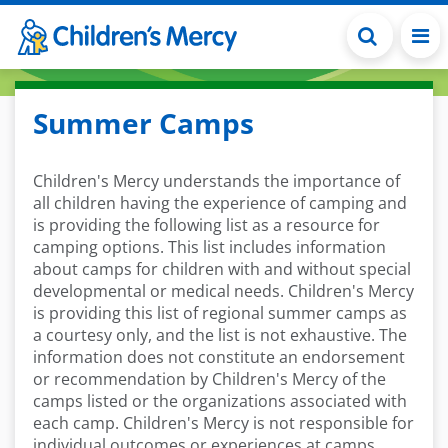
Skip to main content
Summer Camps
Children's Mercy understands the importance of
all children having the experience of camping and
is providing the following list as a resource for
camping options. This list includes information
about camps for children with and without special
developmental or medical needs. Children's Mercy
is providing this list of regional summer camps as
a courtesy only, and the list is not exhaustive. The
information does not constitute an endorsement
or recommendation by Children's Mercy of the
camps listed or the organizations associated with
each camp. Children's Mercy is not responsible for
individual outcomes or experiences at camps.