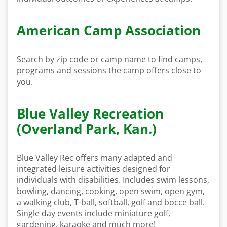
American Camp Association
Search by zip code or camp name to find camps,
programs and sessions the camp offers close to
you.
Blue Valley Recreation
(Overland Park, Kan.)
Blue Valley Rec offers many adapted and
integrated leisure activities designed for
individuals with disabilities. Includes swim lessons,
bowling, dancing, cooking, open swim, open gym,
a walking club, T-ball, softball, golf and bocce ball.
Single day events include miniature golf,
gardening, karaoke and much more!