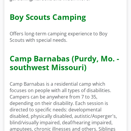
Boy Scouts Camping
Offers long-term camping experience to Boy
Scouts with special needs.
Camp Barnabas (Purdy, Mo. -
southwest Missouri)
Camp Barnabas is a residential camp which
focuses on people with all types of disabilities.
Campers can be anywhere from 7 to 35,
depending on their disability. Each session is
directed to specific needs: developmental
disabled, physically disabled, autistic/Asperger's,
blind/visually impaired, deaf/hearing impaired,
amputees, chronic illnesses and others. Siblings