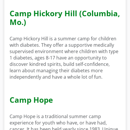
Camp Hickory Hill (Columbia,
Mo.)
Camp Hickory Hill is a summer camp for children
with diabetes. They offer a supportive medically
supervised environment where children with type
1 diabetes, ages 8-17 have an opportunity to
discover kindred spirits, build self-confidence,
learn about managing their diabetes more
independently and have a whole lot of fun.
Camp Hope
Camp Hope is a traditional summer camp
experience for youth who have, or have had,
cancer. It has been held yearly since 1983. Unique