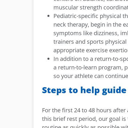
muscular strength coordinati
Pediatric-specific physical 
neck therapy, begin in the e
symptoms like dizziness, im
trainers and sports physical 
appropriate exercise exertio
In addition to a return-to-s
a return-to-learn program,
so your athlete can continue
Steps to help guide
For the first 24 to 48 hours afte
this brief rest period, our goal i
routine as quickly as possible 