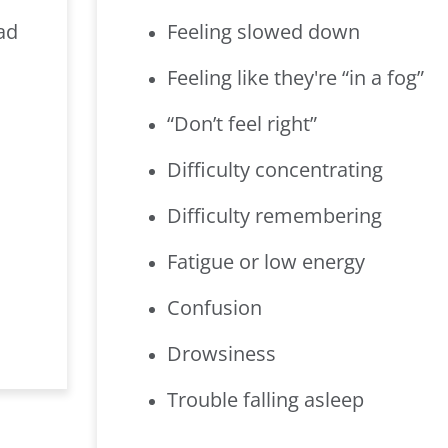
ad
Feeling slowed down
Feeling like they're “in a fog”
“Don’t feel right”
Difficulty concentrating
Difficulty remembering
Fatigue or low energy
Confusion
Drowsiness
Trouble falling asleep