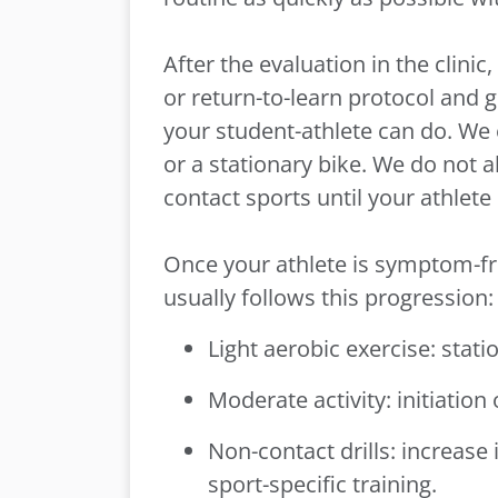
After the evaluation in the clini
or return-to-learn protocol and
your student-athlete can do. We 
or a stationary bike. We do not a
contact sports until your athlet
Once your athlete is symptom-fr
usually follows this progression
Light aerobic exercise: stati
Moderate activity: initiation
Non-contact drills: increase 
sport-specific training.