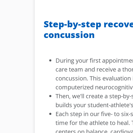
Step-by-step recove
concussion
During your first appointme
care team and receive a tho
concussion. This evaluation 
computerized neurocognitive
Then, we'll create a step-by-
builds your student-athlete's
Each step in our five- to six
time for the athlete to heal.
centers on balance, cardiova