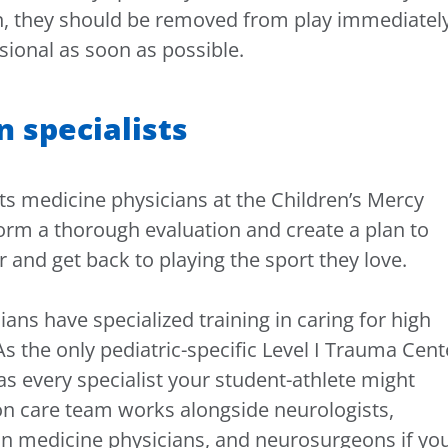
n, they should be removed from play immediatel
sional as soon as possible.
n specialists
ts medicine physicians at the Children’s Mercy
orm a thorough evaluation and create a plan to
 and get back to playing the sport they love.
ians have specialized training in caring for high
As the only pediatric-specific Level I Trauma Cent
as every specialist your student-athlete might
on care team works alongside neurologists,
on medicine physicians, and neurosurgeons if yo