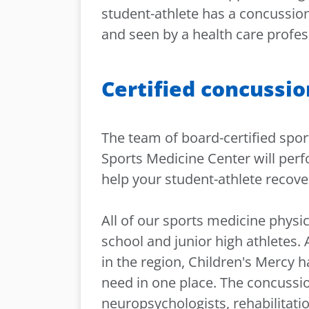
student-athlete has a concussio
and seen by a health care profes
Certified concussio
The team of board-certified spor
Sports Medicine Center will perf
help your student-athlete recover
All of our sports medicine physic
school and junior high athletes. 
in the region, Children's Mercy h
need in one place. The concussi
neuropsychologists, rehabilitati