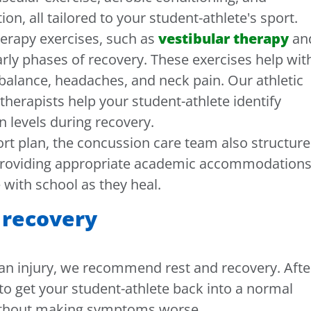
on, all tailored to your student-athlete's sport.
therapy exercises, such as
vestibular therapy
an
arly phases of recovery. These exercises help wit
balance, headaches, and neck pain. Our athletic
therapists help your student-athlete identify
n levels during recovery.
port plan, the concussion care team also structure
 providing appropriate academic accommodation
 with school as they heal.
 recovery
r an injury, we recommend rest and recovery. Afte
s to get your student-athlete back into a normal
without making symptoms worse.