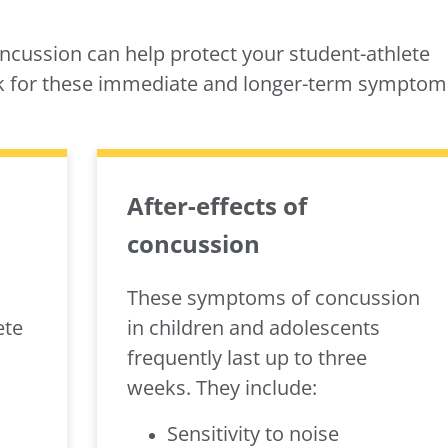
cussion can help protect your student-athlete
ok for these immediate and longer-term symptom
After-effects of
concussion
These symptoms of concussion
ete
in children and adolescents
frequently last up to three
weeks. They include:
Sensitivity to noise