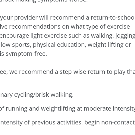
c, your provider will recommend a return-to-schoo
 give recommendations on what type of exercise
encourage light exercise such as walking, jogging
llow sports, physical education, weight lifting or
e is symptom-free.
ee, we recommend a step-wise return to play th
:
onary cycling/brisk walking.
 of running and weightlifting at moderate intensit
intensity of previous activities, begin non-contact