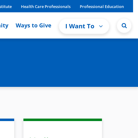
stitute
Health Care Professionals
Professional Education
ity
Ways to Give
I Want To