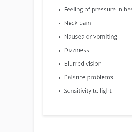
Feeling of pressure in he
Neck pain
Nausea or vomiting
Dizziness
Blurred vision
Balance problems
Sensitivity to light