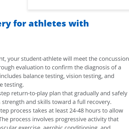
ry for athletes with
nt, your student-athlete will meet the concussion
rough evaluation to confirm the diagnosis of a
includes balance testing, vision testing, and
 testing.
step return-to-play plan that gradually and safely
 strength and skills toward a full recovery.
-step process takes at least 24-48 hours to allow
 The process involves progressive activity that
scular exercise, aerobic conditioning, and