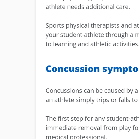
athlete needs additional care.
Sports physical therapists and ath
your student-athlete through a m
to learning and athletic activities
Concussion sympt
Concussions can be caused by a 
an athlete simply trips or falls 
The first step for any student-a
immediate removal from play for 
medical professional.