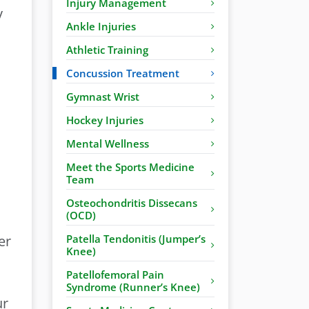
Injury Management
y
Ankle Injuries
Athletic Training
Concussion Treatment
Gymnast Wrist
Hockey Injuries
Mental Wellness
Meet the Sports Medicine
Team
Osteochondritis Dissecans
(OCD)
er
Patella Tendonitis (Jumper’s
Knee)
Patellofemoral Pain
Syndrome (Runner’s Knee)
ur