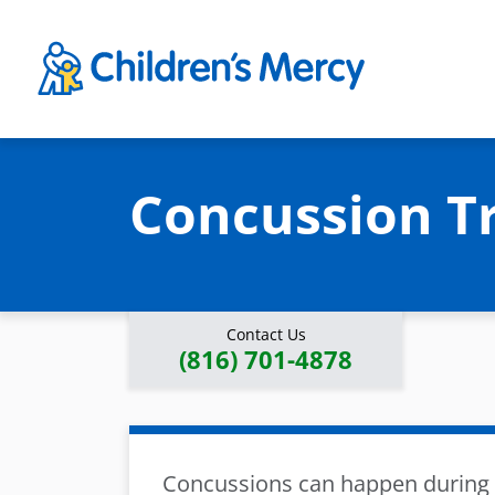
Skip to main content
Concussion T
Contact Us
(816) 701-4878
Concussions can happen during a