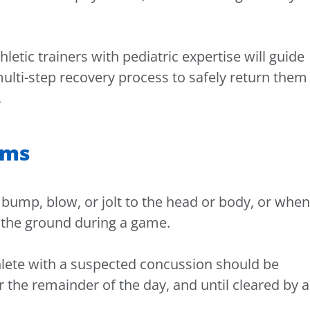
letic trainers with pediatric expertise will guide
ulti-step recovery process to safely return them
.
oms
bump, blow, or jolt to the head or body, or when
to the ground during a game.
thlete with a suspected concussion should be
the remainder of the day, and until cleared by a