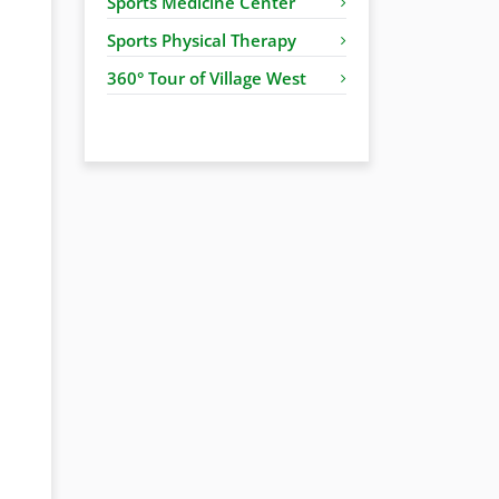
Sports Medicine Center
Sports Physical Therapy
360° Tour of Village West