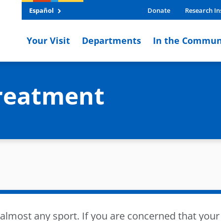
Español
Donate
Research In
Your Visit
Departments
In the Commun
reatment
lmost any sport. If you are concerned that your