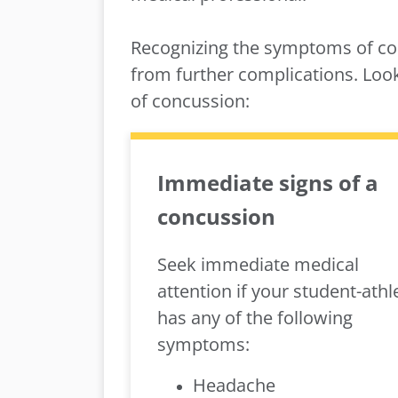
Recognizing the symptoms of con
from further complications. Lo
of concussion:
Immediate signs of a
concussion
Seek immediate medical
attention if your student-athl
has any of the following
symptoms:
Headache