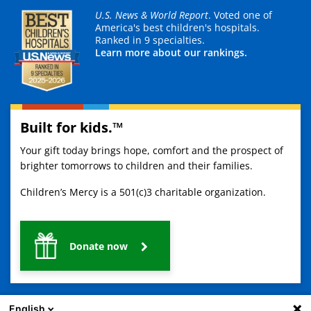
U.S. News & World Report
. Voted one of
America's best children's hospitals.
Ranked in 9 specialties.
Learn more about our rankings.
Built for kids.™
Your gift today brings hope, comfort and the prospect of
brighter tomorrows to children and their families.
Children’s Mercy is a 501(c)3 charitable organization.
Donate now
English