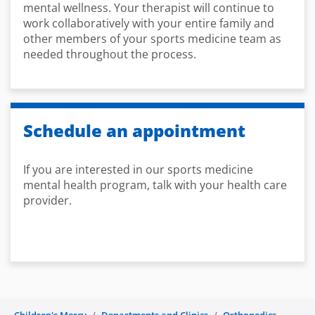
mental wellness. Your therapist will continue to
work collaboratively with your entire family and
other members of your sports medicine team as
needed throughout the process.
Schedule an appointment
If you are interested in our sports medicine
mental health program, talk with your health care
provider.