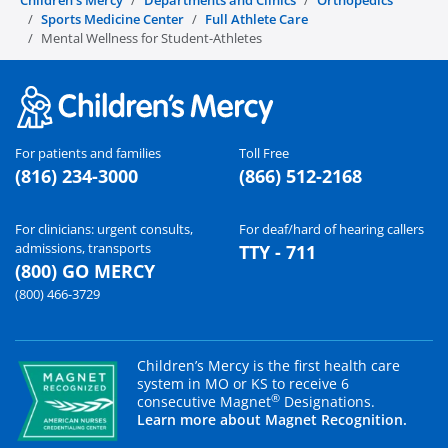
Children's Mercy
Departments and Clinics
Orthopedics
Sports Medicine Center
Full Athlete Care
Mental Wellness for Student-Athletes
For patients and families
Toll Free
(816) 234-3000
(866) 512-2168
For clinicians: urgent consults,
For deaf/hard of hearing callers
admissions, transports
TTY - 711
(800) GO MERCY
(800) 466-3729
Children’s Mercy is the first health care
system in MO or KS to receive 6
®
consecutive Magnet
Designations.
Learn more about Magnet Recognition.