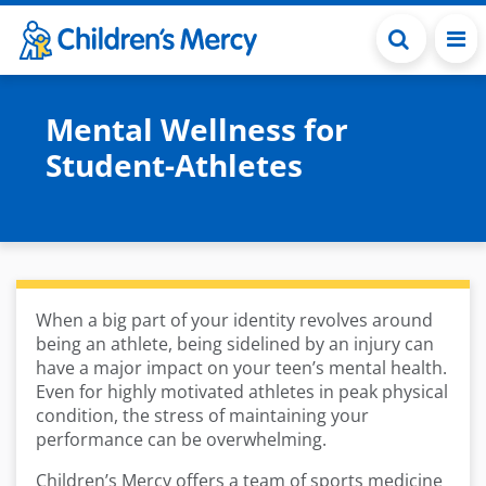
Skip to main content
Mental Wellness for
Student-Athletes
When a big part of your identity revolves around
being an athlete, being sidelined by an injury can
have a major impact on your teen’s mental health.
Even for highly motivated athletes in peak physical
condition, the stress of maintaining your
performance can be overwhelming.
Children’s Mercy offers a team of sports medicine