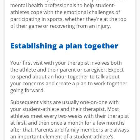
mental health professionals to help student-
athletes cope with the emotional challenges of
participating in sports, whether they’re at the top
of their game or recovering from an injury.
Establishing a plan together
Your first visit with your therapist involves both
the athlete and their parent or caregiver. Expect
to spend about an hour together to talk about
your concerns and create a plan to work together
going forward.
Subsequent visits are usually one-on-one with
your student-athlete and their therapist. Most
athletes meet every two weeks with their therapist
at first, and then once a month for a few months
after that. Parents and family members are always
an important element of a student-athlete’s