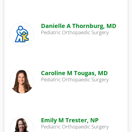
Danielle A Thornburg, MD
Pediatric Orthopaedic Surgery
Caroline M Tougas, MD
Pediatric Orthopaedic Surgery
Emily M Trester, NP
Pediatric Orthopaedic Surgery