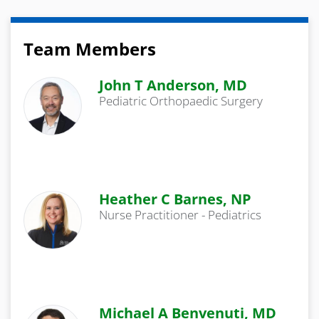
Team Members
John T Anderson, MD
Pediatric Orthopaedic Surgery
Heather C Barnes, NP
Nurse Practitioner - Pediatrics
Michael A Benvenuti, MD