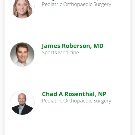
Pediatric Orthopaedic Surgery
James Roberson, MD
Sports Medicine
Chad A Rosenthal, NP
Pediatric Orthopaedic Surgery