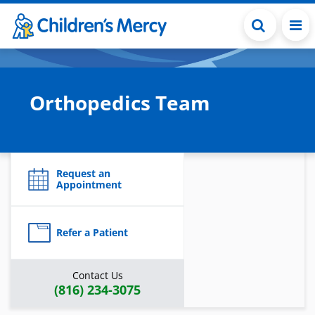
Skip to main content
Orthopedics Team
Request an
Appointment
Refer a Patient
Contact Us
(816) 234-3075