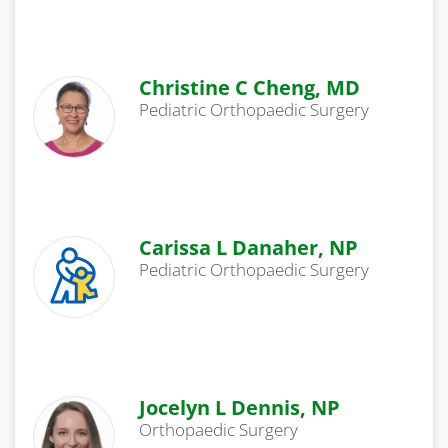
Christine C Cheng, MD
Pediatric Orthopaedic Surgery
Carissa L Danaher, NP
Pediatric Orthopaedic Surgery
Jocelyn L Dennis, NP
Orthopaedic Surgery