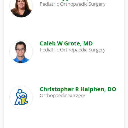
Pediatric Orthopaedic Surgery
Caleb W Grote, MD
Pediatric Orthopaedic Surgery
Christopher R Halphen, DO
Orthopaedic Surgery