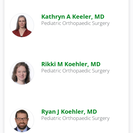
Kathryn A Keeler, MD
Pediatric Orthopaedic Surgery
Rikki M Koehler, MD
Pediatric Orthopaedic Surgery
Ryan J Koehler, MD
Pediatric Orthopaedic Surgery