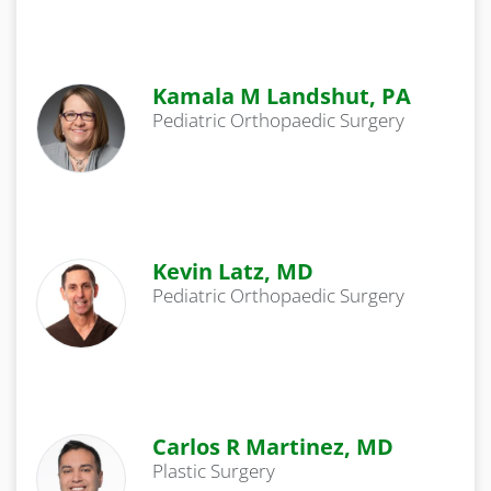
Kamala M Landshut, PA
Pediatric Orthopaedic Surgery
Kevin Latz, MD
Pediatric Orthopaedic Surgery
Carlos R Martinez, MD
Plastic Surgery