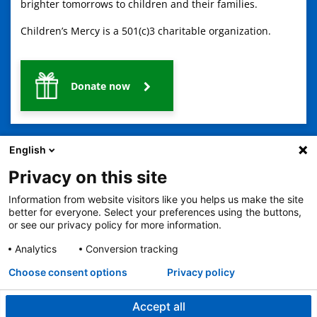
brighter tomorrows to children and their families.
Children’s Mercy is a 501(c)3 charitable organization.
Donate now
English
Privacy on this site
Information from website visitors like you helps us make the site
2401 Gillham Road, Kansas City, MO 64108
View all locations
better for everyone. Select your preferences using the buttons,
or see our privacy policy for more information.
© Copyright 2026
The Children's Mercy Hospital
Terms of Use
Privacy Policy
HIPAA Notice of Privacy Practices
Analytics
Conversion tracking
No Surprises Act
Price Transparency
Language Assistance Available
Choose consent options
Privacy policy
Notice of Nondiscrimination
Español
繁體中文
Tiếng Việt
Serbo-Croatian
Deutsch
한국어
Français
Laotian
العربية
Tagalog
Burmese
Persian (Farsi)
Deitsch
Oromo
Português
Amharic
日本語
Русский
Hmong
Swahili
Accept all