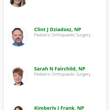
Clint J Dziadosz, NP
Pediatric Orthopaedic Surgery
Sarah N Fairchild, NP
Pediatric Orthopaedic Surgery
Kimberly J Frank, NP