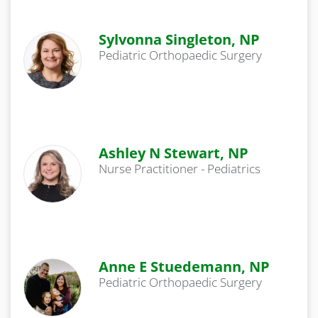
Sylvonna Singleton, NP
Pediatric Orthopaedic Surgery
Ashley N Stewart, NP
Nurse Practitioner - Pediatrics
Anne E Stuedemann, NP
Pediatric Orthopaedic Surgery