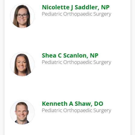
Nicolette J Saddler, NP
Pediatric Orthopaedic Surgery
Shea C Scanlon, NP
Pediatric Orthopaedic Surgery
Kenneth A Shaw, DO
Pediatric Orthopaedic Surgery