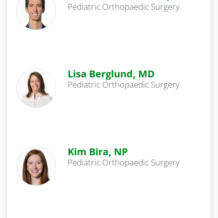
Pediatric Orthopaedic Surgery
Lisa Berglund, MD
Pediatric Orthopaedic Surgery
Kim Bira, NP
Pediatric Orthopaedic Surgery