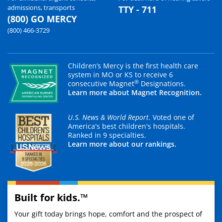
admissions, transports
TTY - 711
(800) GO MERCY
(800) 466-3729
Children’s Mercy is the first health care
system in MO or KS to receive 6
®
consecutive Magnet
Designations.
Learn more about Magnet Recognition.
U.S. News & World Report
. Voted one of
America's best children's hospitals.
Ranked in 9 specialties.
Learn more about our rankings.
Built for kids.™
Your gift today brings hope, comfort and the prospect of