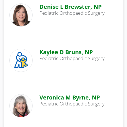
Denise L Brewster, NP
Pediatric Orthopaedic Surgery
Kaylee D Bruns, NP
Pediatric Orthopaedic Surgery
Veronica M Byrne, NP
Pediatric Orthopaedic Surgery