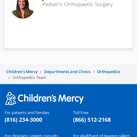
Pediatric Orthopaedic Surgery
Children's Mercy
Departments and Clinics
Orthopedics
Orthopedics Team
For patients and families
Toll Free
(816) 234-3000
(866) 512-2168
For clinicians: urgent consults,
For deaf/hard of hearing callers