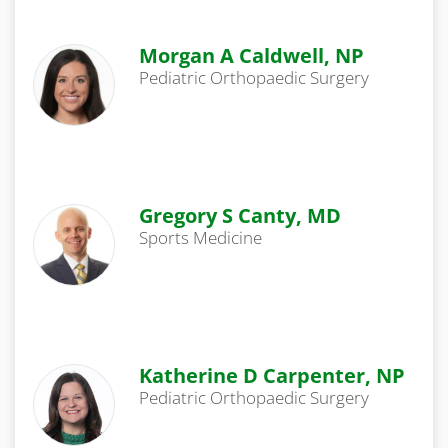
Morgan A Caldwell, NP
Pediatric Orthopaedic Surgery
Gregory S Canty, MD
Sports Medicine
Katherine D Carpenter, NP
Pediatric Orthopaedic Surgery