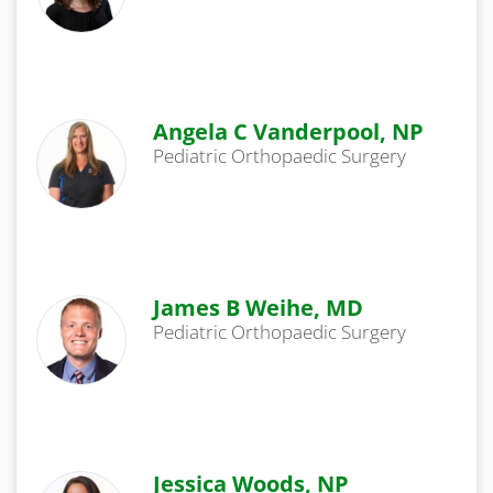
Angela C Vanderpool, NP
Pediatric Orthopaedic Surgery
James B Weihe, MD
Pediatric Orthopaedic Surgery
Jessica Woods, NP