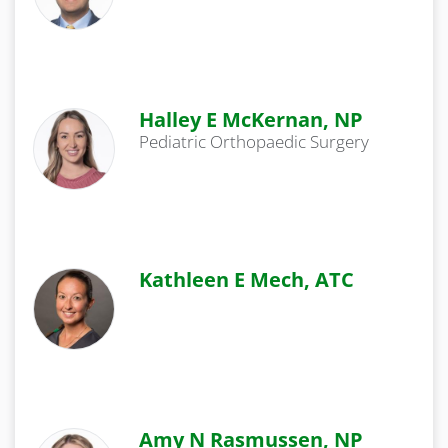
Halley E McKernan, NP
Pediatric Orthopaedic Surgery
Kathleen E Mech, ATC
Amy N Rasmussen, NP