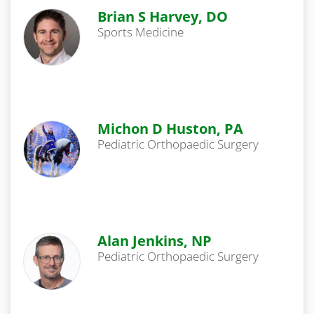
Brian S Harvey, DO
Sports Medicine
Michon D Huston, PA
Pediatric Orthopaedic Surgery
Alan Jenkins, NP
Pediatric Orthopaedic Surgery