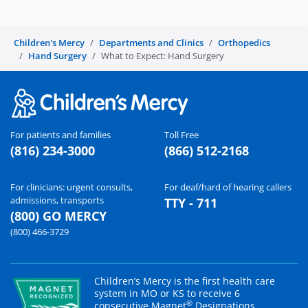
Children's Mercy
Departments and Clinics
Orthopedics
Hand Surgery
What to Expect: Hand Surgery
For patients and families
Toll Free
(816) 234-3000
(866) 512-2168
For clinicians: urgent consults,
For deaf/hard of hearing callers
admissions, transports
TTY - 711
(800) GO MERCY
(800) 466-3729
Children’s Mercy is the first health care
system in MO or KS to receive 6
®
consecutive Magnet
Designations.