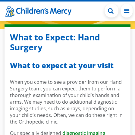
Skip to main content
What to Expect: Hand
Surgery
What to expect at your visit
When you come to see a provider from our Hand
Surgery team, you can expect them to perform a
thorough examination of your child’s hands and
arms. We may need to do additional diagnostic
imaging studies, such as x-rays, depending on
your child’s needs. Often, we can do these right in
the Orthopedic clinic.
Our specially designed
diagnostic imaging