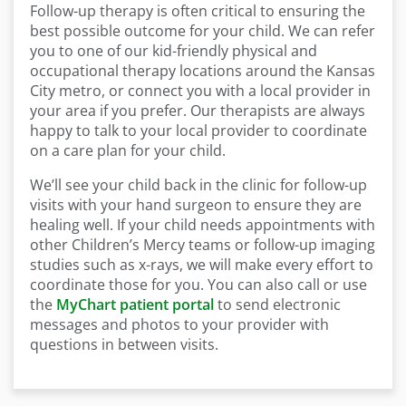
Follow-up therapy is often critical to ensuring the
best possible outcome for your child. We can refer
you to one of our kid-friendly physical and
occupational therapy locations around the Kansas
City metro, or connect you with a local provider in
your area if you prefer. Our therapists are always
happy to talk to your local provider to coordinate
on a care plan for your child.
We’ll see your child back in the clinic for follow-up
visits with your hand surgeon to ensure they are
healing well. If your child needs appointments with
other Children’s Mercy teams or follow-up imaging
studies such as x-rays, we will make every effort to
coordinate those for you. You can also call or use
the
MyChart patient portal
to send electronic
messages and photos to your provider with
questions in between visits.