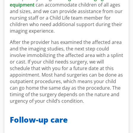
equipment
can accommodate children of all ages
and sizes, and we can provide assistance from our
nursing staff or a Child Life team member for
children who need additional support during their
imaging experience.
After the provider has examined the affected area
and the imaging studies, the next step could
involve immobilizing the affected area with a splint
or cast. If your child needs surgery, we will
schedule that with you for a future date at this
appointment. Most hand surgeries can be done as
outpatient procedures, which means your child
can go home the same day as the procedure. The
timing of the surgery depends on the nature and
urgency of your child’s condition.
Follow-up care