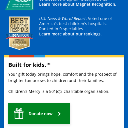
Learn more about Magnet Recognition.
U.S. News & World Report
. Voted one of
America's best children's hospitals.
Ranked in 9 specialties.
Learn more about our rankings.
Built for kids.™
Your gift today brings hope, comfort and the prospect of
brighter tomorrows to children and their families.
Children’s Mercy is a 501(c)3 charitable organization.
Donate now