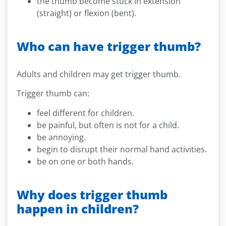
the thumb become stuck in extension
(straight) or flexion (bent).
Who can have trigger thumb?
Adults and children may get trigger thumb.
Trigger thumb can:
feel different for children.
be painful, but often is not for a child.
be annoying.
begin to disrupt their normal hand activities.
be on one or both hands.
Why does trigger thumb
happen in children?