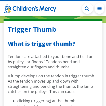
Skip to main content
Trigger Thumb
What is trigger thumb?
Tendons are attached to your bone and held on
by pulleys or “loops.” Tendons bend and
straighten our fingers and thumbs.
A lump develops on the tendon in trigger thumb.
As the tendon moves up and down with
straightening and bending the thumb, the lump
catches on the pulleys. This can cause:
clicking (triggering) at the thumb