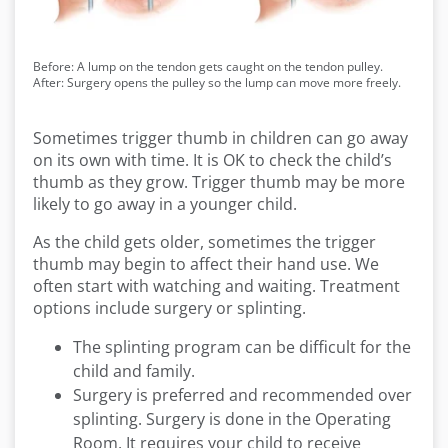
Before: A lump on the tendon gets caught on the tendon pulley.
After: Surgery opens the pulley so the lump can move more freely.
Sometimes trigger thumb in children can go away
on its own with time. It is OK to check the child’s
thumb as they grow. Trigger thumb may be more
likely to go away in a younger child.
As the child gets older, sometimes the trigger
thumb may begin to affect their hand use. We
often start with watching and waiting. Treatment
options include surgery or splinting.
The splinting program can be difficult for the
child and family.
Surgery is preferred and recommended over
splinting. Surgery is done in the Operating
Room. It requires your child to receive