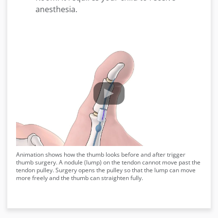
anesthesia.
Animation shows how the thumb looks before and after trigger
thumb surgery. A nodule (lump) on the tendon cannot move past the
tendon pulley. Surgery opens the pulley so that the lump can move
more freely and the thumb can straighten fully.