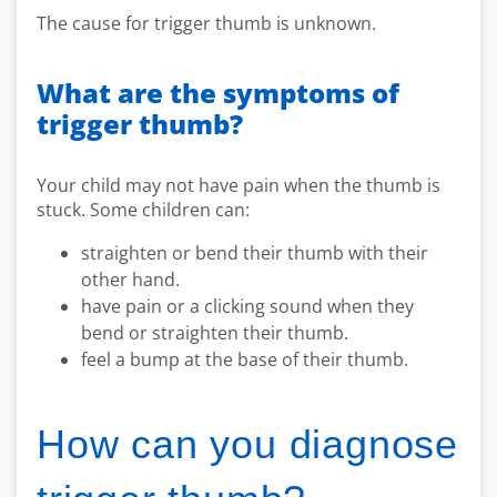
The cause for trigger thumb is unknown.
What are the symptoms of
trigger thumb?
Your child may not have pain when the thumb is
stuck. Some children can:
straighten or bend their thumb with their
other hand.
have pain or a clicking sound when they
bend or straighten their thumb.
feel a bump at the base of their thumb.
How can you diagnose