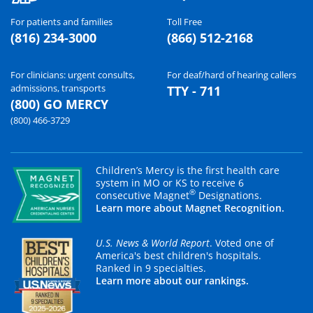
For patients and families
Toll Free
(816) 234-3000
(866) 512-2168
For clinicians: urgent consults,
For deaf/hard of hearing callers
admissions, transports
TTY - 711
(800) GO MERCY
(800) 466-3729
Children’s Mercy is the first health care
system in MO or KS to receive 6
®
consecutive Magnet
Designations.
Learn more about Magnet Recognition.
U.S. News & World Report
. Voted one of
America's best children's hospitals.
Ranked in 9 specialties.
Learn more about our rankings.