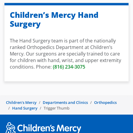
Children’s Mercy Hand
Surgery
The Hand Surgery team is part of the nationally
ranked Orthopedics Department at Children’s
Mercy. Our surgeons are specially trained to care
for children with hand, wrist, and upper extremity
conditions. Phone:
(816) 234-3075
Children's Mercy
Departments and Clinics
Orthopedics
Hand Surgery
Trigger Thumb