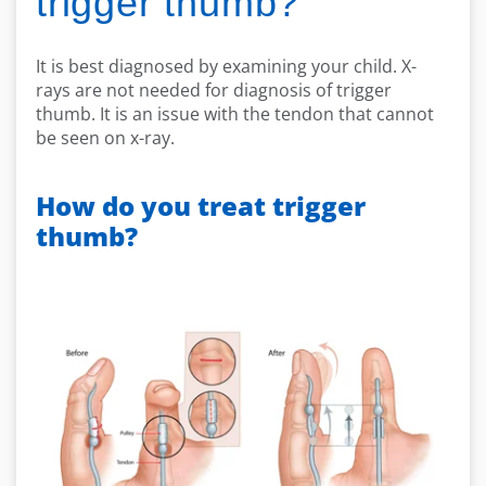
trigger thumb?
It is best diagnosed by examining your child. X-
rays are not needed for diagnosis of trigger
thumb. It is an issue with the tendon that cannot
be seen on x-ray.
How do you treat trigger
thumb?