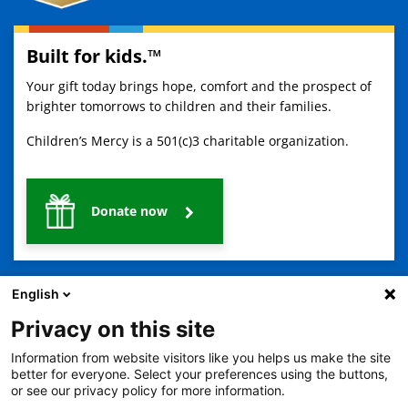
Built for kids.™
Your gift today brings hope, comfort and the prospect of
brighter tomorrows to children and their families.
Children’s Mercy is a 501(c)3 charitable organization.
Donate now
English
Privacy on this site
Information from website visitors like you helps us make the site
2401 Gillham Road, Kansas City, MO 64108
View all locations
better for everyone. Select your preferences using the buttons,
or see our privacy policy for more information.
© Copyright 2026
The Children's Mercy Hospital
Terms of Use
Privacy Policy
HIPAA Notice of Privacy Practices