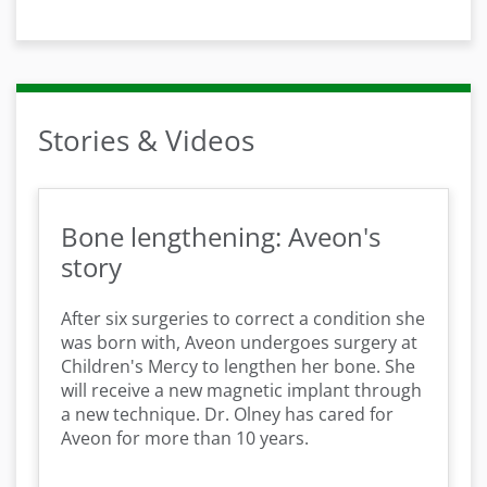
Stories & Videos
Bone lengthening: Aveon's
story
After six surgeries to correct a condition she
was born with, Aveon undergoes surgery at
Children's Mercy to lengthen her bone. She
will receive a new magnetic implant through
a new technique. Dr. Olney has cared for
Aveon for more than 10 years.