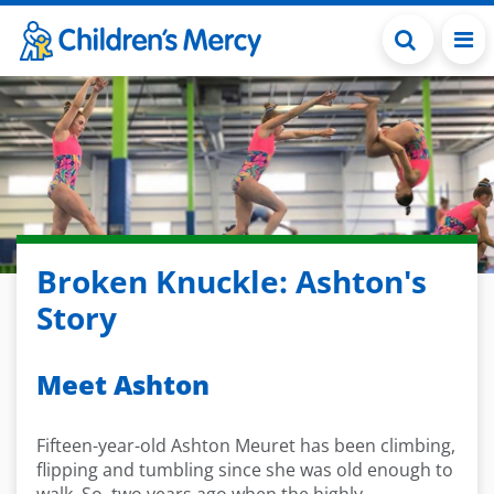
Skip to main content
Broken Knuckle: Ashton's
Story
Meet Ashton
Fifteen-year-old Ashton Meuret has been climbing,
flipping and tumbling since she was old enough to