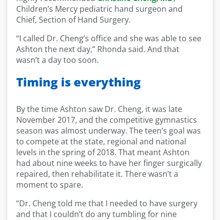
Children’s Mercy pediatric hand surgeon and
Chief, Section of Hand Surgery.
“I called Dr. Cheng’s office and she was able to see
Ashton the next day,” Rhonda said. And that
wasn’t a day too soon.
Timing is everything
By the time Ashton saw Dr. Cheng, it was late
November 2017, and the competitive gymnastics
season was almost underway. The teen’s goal was
to compete at the state, regional and national
levels in the spring of 2018. That meant Ashton
had about nine weeks to have her finger surgically
repaired, then rehabilitate it. There wasn’t a
moment to spare.
“Dr. Cheng told me that I needed to have surgery
and that I couldn’t do any tumbling for nine