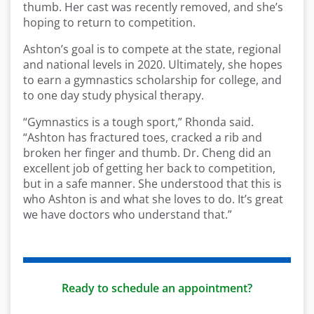
thumb. Her cast was recently removed, and she’s
hoping to return to competition.
Ashton’s goal is to compete at the state, regional
and national levels in 2020. Ultimately, she hopes
to earn a gymnastics scholarship for college, and
to one day study physical therapy.
“Gymnastics is a tough sport,” Rhonda said.
“Ashton has fractured toes, cracked a rib and
broken her finger and thumb. Dr. Cheng did an
excellent job of getting her back to competition,
but in a safe manner. She understood that this is
who Ashton is and what she loves to do. It’s great
we have doctors who understand that.”
Ready to schedule an appointment?