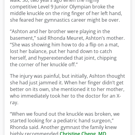
walk. So, two years ago when the highly
competitive Level 9 Junior Olympian broke the
middle knuckle on the ring finger of her left hand,
she feared her gymnastics career might be over.
“Ashton and her brother were playing in the
basement,” said Rhonda Meuret, Ashton’s mother.
“She was showing him how to do a flip on a mat,
lost her balance, put her hand down to catch
herself, and hyperextended that joint, chipping
the corner of her knuckle off.”
The injury was painful, but initially, Ashton thought
she had just jammed it. When her finger didn’t get
better on its own, she mentioned it to her mother,
who immediately took her to the doctor for an X-
ray.
“When we found out the knuckle was broken, we
started looking for a pediatric hand surgeon,”
Rhonda said. Another gymnast the family knew
highly recommended
Christine Cheng, MD
,