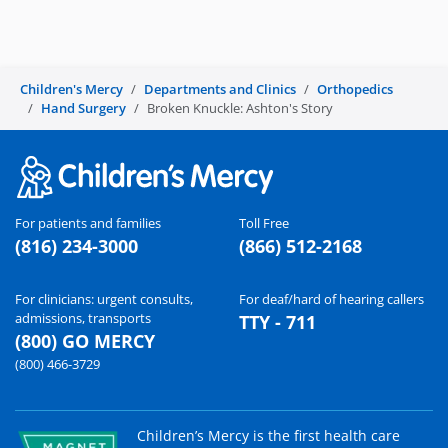
d
e
Children's Mercy
Departments and Clinics
Orthopedics
Hand Surgery
Broken Knuckle: Ashton's Story
o
For patients and families
Toll Free
(816) 234-3000
(866) 512-2168
For clinicians: urgent consults,
For deaf/hard of hearing callers
admissions, transports
TTY - 711
(800) GO MERCY
(800) 466-3729
Children’s Mercy is the first health care