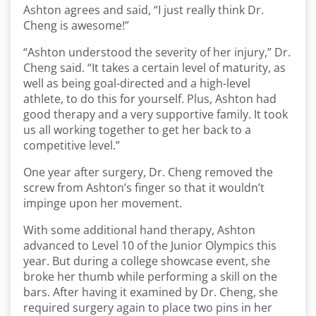
Ashton agrees and said, “I just really think Dr.
Cheng is awesome!”
“Ashton understood the severity of her injury,” Dr.
Cheng said. “It takes a certain level of maturity, as
well as being goal-directed and a high-level
athlete, to do this for yourself. Plus, Ashton had
good therapy and a very supportive family. It took
us all working together to get her back to a
competitive level.”
One year after surgery, Dr. Cheng removed the
screw from Ashton’s finger so that it wouldn’t
impinge upon her movement.
With some additional hand therapy, Ashton
advanced to Level 10 of the Junior Olympics this
year. But during a college showcase event, she
broke her thumb while performing a skill on the
bars. After having it examined by Dr. Cheng, she
required surgery again to place two pins in her