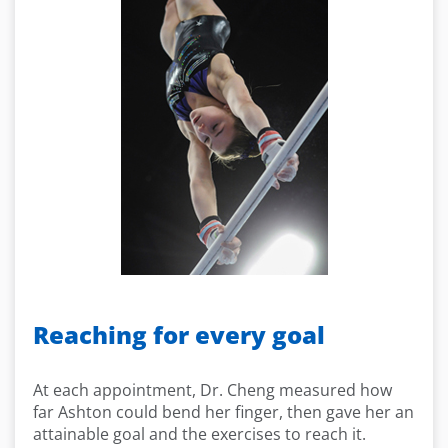
Reaching for every goal
At each appointment, Dr. Cheng measured how
far Ashton could bend her finger, then gave her an
attainable goal and the exercises to reach it.