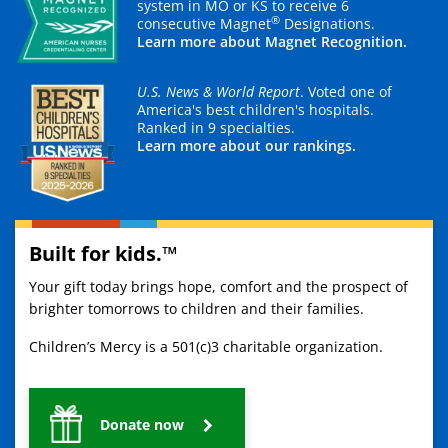
system in MO or KS to receive 6
®
consecutive Magnet
Designations.
Learn more about Magnet Recognition.
U.S. News & World Report
. Voted one of
America's best children's hospitals.
Ranked in 9 specialties.
Learn more about our rankings.
Built for kids.™
Your gift today brings hope, comfort and the prospect of
brighter tomorrows to children and their families.
Children’s Mercy is a 501(c)3 charitable organization.
Donate now