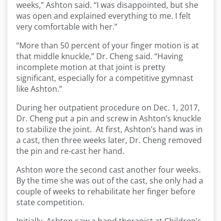
weeks,” Ashton said. “I was disappointed, but she
was open and explained everything to me. I felt
very comfortable with her.”
“More than 50 percent of your finger motion is at
that middle knuckle,” Dr. Cheng said. “Having
incomplete motion at that joint is pretty
significant, especially for a competitive gymnast
like Ashton.”
During her outpatient procedure on Dec. 1, 2017,
Dr. Cheng put a pin and screw in Ashton’s knuckle
to stabilize the joint. At first, Ashton’s hand was in
a cast, then three weeks later, Dr. Cheng removed
the pin and re-cast her hand.
Ashton wore the second cast another four weeks.
By the time she was out of the cast, she only had a
couple of weeks to rehabilitate her finger before
state competition.