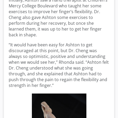
Initially, Ashton saw a hand therapist at Children’s
Mercy College Boulevard who taught her some
exercises to improve her finger’s flexibility. Dr.
Cheng also gave Ashton some exercises to
perform during her recovery, but once she
learned them, it was up to her to get her finger
back in shape.
“It would have been easy for Ashton to get
discouraged at this point, but Dr. Cheng was
always so optimistic, positive and understanding
when we would see her,” Rhonda said. “Ashton felt
Dr. Cheng understood what she was going
through, and she explained that Ashton had to
push through the pain to regain the flexibility and
strength in her finger.”