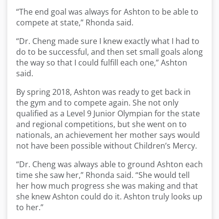
“The end goal was always for Ashton to be able to
compete at state,” Rhonda said.
“Dr. Cheng made sure I knew exactly what I had to
do to be successful, and then set small goals along
the way so that I could fulfill each one,” Ashton
said.
By spring 2018, Ashton was ready to get back in
the gym and to compete again. She not only
qualified as a Level 9 Junior Olympian for the state
and regional competitions, but she went on to
nationals, an achievement her mother says would
not have been possible without Children’s Mercy.
“Dr. Cheng was always able to ground Ashton each
time she saw her,” Rhonda said. “She would tell
her how much progress she was making and that
she knew Ashton could do it. Ashton truly looks up
to her.”