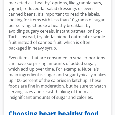
marketed as "healthy" options, like granola bars,
yogurt, reduced-fat salad dressings or even
canned beans. It's important to read the labels,
looking for items with less than 10 grams of sugar
per serving. Choose a healthy breakfast by
avoiding sugary cereals, instant oatmeal or Pop-
Tarts. Instead, try old-fashioned oatmeal or whole
fruit instead of canned fruit, which is often
packaged in heavy syrup.
Even items that are consumed in smaller portions
can have surprising amounts of added sugar,
which add up over time. For example, Nutella's
main ingredient is sugar and sugar typically makes
up 100 percent of the calories in ketchup. These
foods are fine in moderation, but be sure to watch
serving sizes and resist thinking of them as
insignificant amounts of sugar and calories.
Choosing heart healthy food