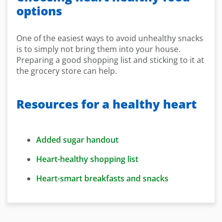
options
One of the easiest ways to avoid unhealthy snacks
is to simply not bring them into your house.
Preparing a good shopping list and sticking to it at
the grocery store can help.
Resources for a healthy heart
Added sugar handout
Heart-healthy shopping list
Heart-smart breakfasts and snacks