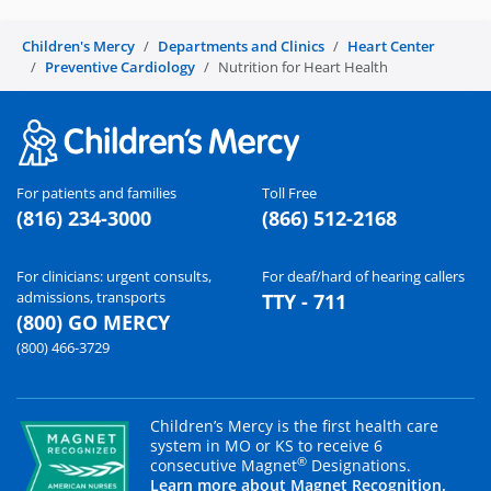
Children's Mercy
Departments and Clinics
Heart Center
Preventive Cardiology
Nutrition for Heart Health
For patients and families
Toll Free
(816) 234-3000
(866) 512-2168
For clinicians: urgent consults,
For deaf/hard of hearing callers
admissions, transports
TTY - 711
(800) GO MERCY
(800) 466-3729
Children’s Mercy is the first health care
system in MO or KS to receive 6
®
consecutive Magnet
Designations.
Learn more about Magnet Recognition.