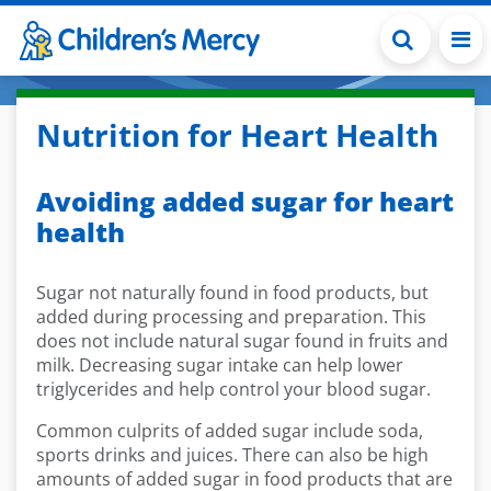
Skip to main content
Nutrition for Heart Health
Avoiding added sugar for heart
health
Sugar not naturally found in food products, but
added during processing and preparation. This
does not include natural sugar found in fruits and
milk. Decreasing sugar intake can help lower
triglycerides and help control your blood sugar.
Common culprits of added sugar include soda,
sports drinks and juices. There can also be high
amounts of added sugar in food products that are