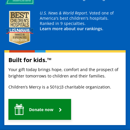
U.S. News & World Report
. Voted one of
America's best children's hospitals.
Ranked in 9 specialties.
Learn more about our rankings.
Built for kids.™
Your gift today brings hope, comfort and the prospect of
brighter tomorrows to children and their families.
Children’s Mercy is a 501(c)3 charitable organization.
Donate now