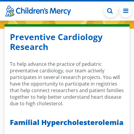
Skip to main content
Preventive Cardiology
Research
To help advance the practice of pediatric
preventative cardiology, our team actively
participates in several research projects. You will
have the opportunity to participate in registries
that help connect researchers and patient families
together to help better understand heart disease
due to high cholesterol.
Familial Hypercholesterolemia