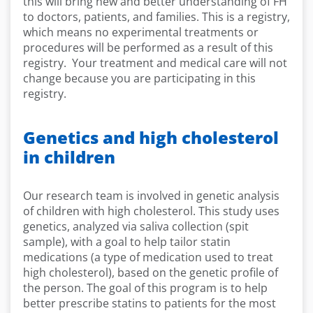
this will bring new and better understanding of FH
to doctors, patients, and families. This is a registry,
which means no experimental treatments or
procedures will be performed as a result of this
registry. Your treatment and medical care will not
change because you are participating in this
registry.
Genetics and high cholesterol
in children
Our research team is involved in genetic analysis
of children with high cholesterol. This study uses
genetics, analyzed via saliva collection (spit
sample), with a goal to help tailor statin
medications (a type of medication used to treat
high cholesterol), based on the genetic profile of
the person. The goal of this program is to help
better prescribe statins to patients for the most