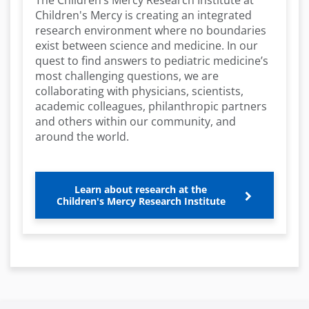
The Children’s Mercy Research Institute at
Children's Mercy is creating an integrated
research environment where no boundaries
exist between science and medicine. In our
quest to find answers to pediatric medicine’s
most challenging questions, we are
collaborating with physicians, scientists,
academic colleagues, philanthropic partners
and others within our community, and
around the world.
Learn about research at the
Children's Mercy Research Institute