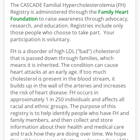
The CASCADE Familial Hypercholesterolemia (FH)
Registry is administered through the
Family Heart
Foundation
to raise awareness through advocacy,
research, and education. Registries include only
those people who choose to take part. Your
participation is voluntary.
FH is a disorder of high LDL ("bad") cholesterol
that is passed down through families, which
means it is inherited. The condition can cause
heart attacks at an early age. If too much
cholesterol is present in the blood stream, it
builds up in the wall of the arteries and increases
the risk of heart disease. FH occurs in
approximately 1 in 250 individuals and affects all
racial and ethnic groups. The purpose of this
registry is to help identify people who have FH and
family members, and then collect and store
information about their health and medical care
and track how they are doing over time. We hope