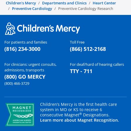
Children's Mercy
Departments and Clinics
Heart Center
Preventive Cardiology
Preventive Cardiology Research
For patients and families
Toll Free
(816) 234-3000
(866) 512-2168
For clinicians: urgent consults,
For deaf/hard of hearing callers
admissions, transports
TTY - 711
(800) GO MERCY
(800) 466-3729
Children’s Mercy is the first health care
system in MO or KS to receive 6
®
consecutive Magnet
Designations.
Learn more about Magnet Recognition.