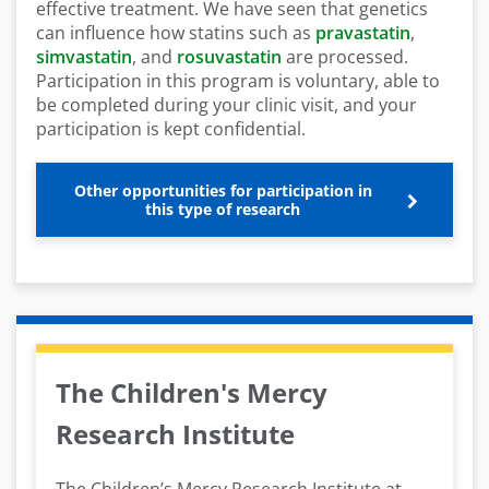
effective treatment. We have seen that genetics
can influence how statins such as
pravastatin
,
simvastatin
, and
rosuvastatin
are processed.
Participation in this program is voluntary, able to
be completed during your clinic visit, and your
participation is kept confidential.
Other opportunities for participation in
this type of research
The Children's Mercy
Research Institute