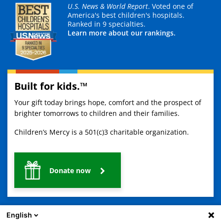
U.S. News & World Report
. Voted one of
America's best children's hospitals.
Ranked in 9 specialties.
Learn more about our rankings.
Built for kids.™
Your gift today brings hope, comfort and the prospect of
brighter tomorrows to children and their families.
Children’s Mercy is a 501(c)3 charitable organization.
Donate now
English