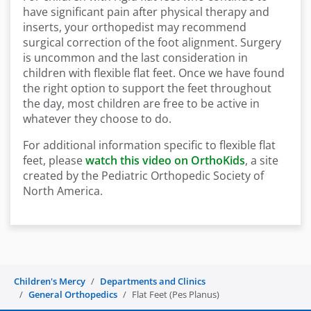
have significant pain after physical therapy and
inserts, your orthopedist may recommend
surgical correction of the foot alignment. Surgery
is uncommon and the last consideration in
children with flexible flat feet. Once we have found
the right option to support the feet throughout
the day, most children are free to be active in
whatever they choose to do.
For additional information specific to flexible flat
feet, please
watch this video on OrthoKids
, a site
created by the Pediatric Orthopedic Society of
North America.
Children's Mercy
Departments and Clinics
General Orthopedics
Flat Feet (Pes Planus)