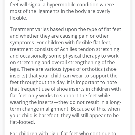
feet will signal a hypermobile condition where
most of the ligaments in the body are overly
flexible.
Treatment varies based upon the type of flat feet
and whether they are causing pain or other
symptoms. For children with flexible flat feet,
treatment consists of Achilles tendon stretching
and occasionally some physical therapy to work
on stretching and overall strengthening of the
legs. There are various types of orthotics (shoe
inserts) that your child can wear to support the
feet throughout the day. It is important to note
that frequent use of shoe inserts in children with
flat feet only works to support the feet while
wearing the inserts—they do not result in a long-
term change in alignment. Because of this, when
your child is barefoot, they will still appear to be
flat-footed.
For children with rigid flat feet who continue to