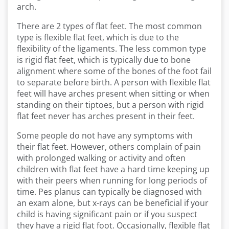
arch.
There are 2 types of flat feet. The most common
type is flexible flat feet, which is due to the
flexibility of the ligaments. The less common type
is rigid flat feet, which is typically due to bone
alignment where some of the bones of the foot fail
to separate before birth. A person with flexible flat
feet will have arches present when sitting or when
standing on their tiptoes, but a person with rigid
flat feet never has arches present in their feet.
Some people do not have any symptoms with
their flat feet. However, others complain of pain
with prolonged walking or activity and often
children with flat feet have a hard time keeping up
with their peers when running for long periods of
time. Pes planus can typically be diagnosed with
an exam alone, but x-rays can be beneficial if your
child is having significant pain or if you suspect
they have a rigid flat foot. Occasionally, flexible flat