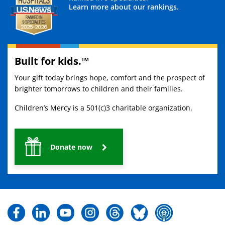
Learn more about our rankings.
Built for kids.™
Your gift today brings hope, comfort and the prospect of
brighter tomorrows to children and their families.
Children’s Mercy is a 501(c)3 charitable organization.
Donate now