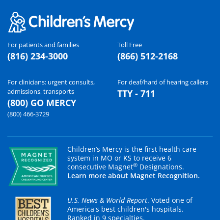
For patients and families
Toll Free
(816) 234-3000
(866) 512-2168
For clinicians: urgent consults,
For deaf/hard of hearing callers
admissions, transports
TTY - 711
(800) GO MERCY
(800) 466-3729
Children’s Mercy is the first health care
system in MO or KS to receive 6
®
consecutive Magnet
Designations.
Learn more about Magnet Recognition.
U.S. News & World Report
. Voted one of
America's best children's hospitals.
Ranked in 9 specialties.