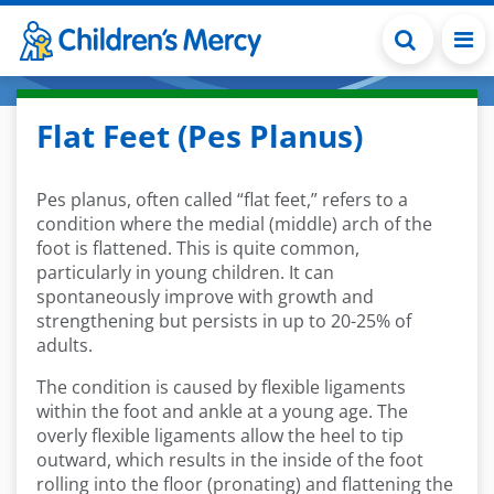
Skip to main content
Flat Feet (Pes Planus)
Pes planus, often called “flat feet,” refers to a
condition where the medial (middle) arch of the
foot is flattened. This is quite common,
particularly in young children. It can
spontaneously improve with growth and
strengthening but persists in up to 20-25% of
adults.
The condition is caused by flexible ligaments
within the foot and ankle at a young age. The
overly flexible ligaments allow the heel to tip
outward, which results in the inside of the foot
rolling into the floor (pronating) and flattening the