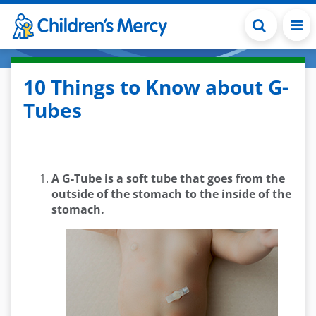
Skip to main content
10 Things to Know about G-
Tubes
A G-Tube is a soft tube that goes from the
outside of the stomach to the inside of the
stomach.