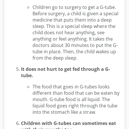
Children go to surgery to get a G-tube.
Before surgery, a child is given a special
medicine that puts them into a deep
sleep. This is a special sleep where the
child does not hear anything, see
anything or feel anything. It takes the
doctors about 30 minutes to put the G-
tube in place. Then, the child wakes up
from the deep sleep.
It does not hurt to get fed through a G-
tube.
The food that goes in G-tubes looks
different than food that can be eaten by
mouth. G-tube food is all liquid. The
liquid food goes right through the tube
into the stomach like a straw.
Children with G-tubes can sometimes eat