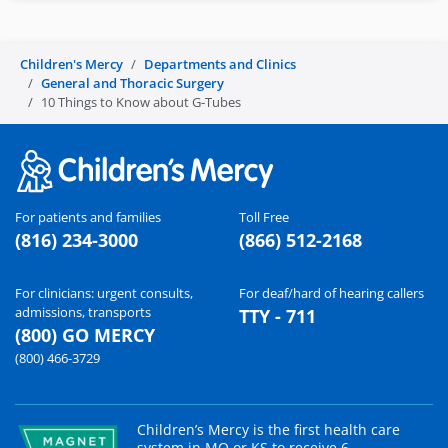
Children's Mercy
Departments and Clinics
General and Thoracic Surgery
10 Things to Know about G-Tubes
For patients and families
Toll Free
(816) 234-3000
(866) 512-2168
For clinicians: urgent consults,
For deaf/hard of hearing callers
admissions, transports
TTY - 711
(800) GO MERCY
(800) 466-3729
Children’s Mercy is the first health care
system in MO or KS to receive 6