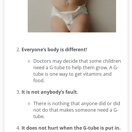
Everyone’s body is different!
Doctors may decide that some children
need a G-tube to help them grow. A G-
tube is one way to get vitamins and
food.
It is not anybody’s fault.
There is nothing that anyone did or did
not do that makes someone need a G-
tube.
It does not hurt when the G-tube is put in.