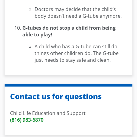
Doctors may decide that the child’s
body doesn’t need a G-tube anymore.
G-tubes do not stop a child from being
able to play!
A child who has a G-tube can still do
things other children do. The G-tube
just needs to stay safe and clean.
Contact us for questions
Child Life Education and Support
(816) 983-6870