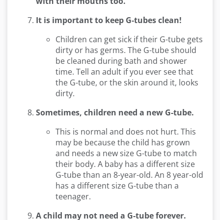
with their mouths too.
It is important to keep G-tubes clean!
Children can get sick if their G-tube gets
dirty or has germs. The G-tube should
be cleaned during bath and shower
time. Tell an adult if you ever see that
the G-tube, or the skin around it, looks
dirty.
Sometimes, children need a new G-tube.
This is normal and does not hurt. This
may be because the child has grown
and needs a new size G-tube to match
their body. A baby has a different size
G-tube than an 8-year-old. An 8 year-old
has a different size G-tube than a
teenager.
A child may not need a G-tube forever.