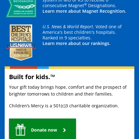
®
consecutive Magnet
Designations.
Learn more about Magnet Recognition.
U.S. News & World Report
. Voted one of
America's best children's hospitals.
Ranked in 9 specialties.
Learn more about our rankings.
Built for kids.™
Your gift today brings hope, comfort and the prospect of
brighter tomorrows to children and their families.
Children’s Mercy is a 501(c)3 charitable organization.
Donate now