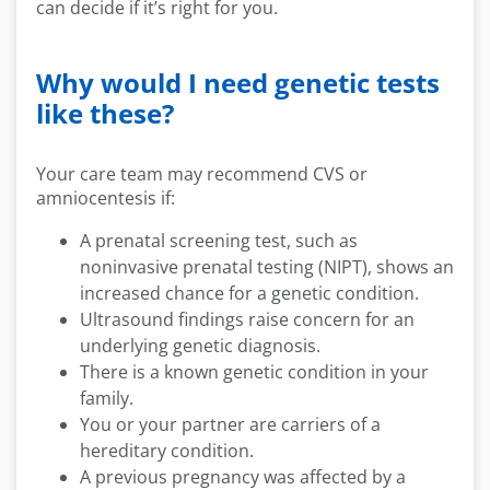
can decide if it’s right for you.
Why would I need genetic tests
like these?
Your care team may recommend CVS or
amniocentesis if:
A prenatal screening test, such as
noninvasive prenatal testing (NIPT), shows an
increased chance for a genetic condition.
Ultrasound findings raise concern for an
underlying genetic diagnosis.
There is a known genetic condition in your
family.
You or your partner are carriers of a
hereditary condition.
A previous pregnancy was affected by a