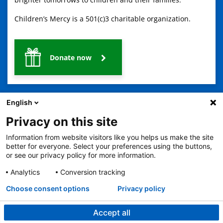
Children’s Mercy is a 501(c)3 charitable organization.
Donate now
English
Privacy on this site
Information from website visitors like you helps us make the site
2401 Gillham Road, Kansas City, MO 64108
View all locations
better for everyone. Select your preferences using the buttons,
or see our privacy policy for more information.
© Copyright 2026
The Children's Mercy Hospital
Terms of Use
Privacy Policy
HIPAA Notice of Privacy Practices
Analytics
Conversion tracking
No Surprises Act
Price Transparency
Language Assistance Available
Choose consent options
Privacy policy
Notice of Nondiscrimination
Español
繁體中文
Tiếng Việt
Serbo-Croatian
Deutsch
한국어
Français
Laotian
العربية
Tagalog
Burmese
Persian (Farsi)
Deitsch
Oromo
Português
Amharic
日本語
Русский
Hmong
Swahili
Accept all