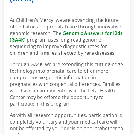
At Children’s Mercy, we are advancing the future
of pediatric and prenatal care through innovative
genomic research. The
Genomic Answers for Kids
(GA4K)
program uses long-read genome
sequencing to improve diagnostic rates for
children and families affected by rare diseases.
Through GA4K, we are extending this cutting-edge
technology into prenatal care to offer more
comprehensive genetic information in
pregnancies with congenital differences. Families
who have an amniocentesis at the Fetal Health
Center may be offered the opportunity to
participate in this program.
As with all research opportunities, participation is
completely voluntary and your medical care will
not be affected by your decision about whether to