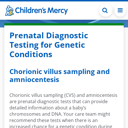
Skip to main content
Prenatal Diagnostic
Testing for Genetic
Conditions
Chorionic villus sampling and
amniocentesis
Chorionic villus sampling (CVS) and amniocentesis
are prenatal diagnostic tests that can provide
detailed information about a baby’s
chromosomes and DNA. Your care team might
recommend these tests when there is an
increased chance for a genetic condition during