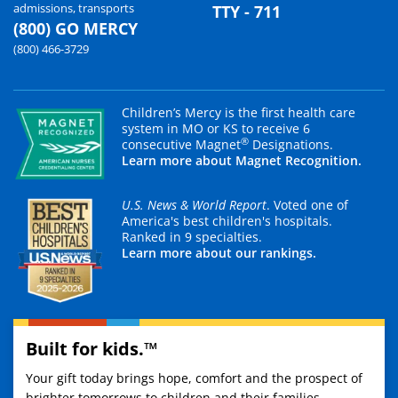
admissions, transports
TTY - 711
(800) GO MERCY
(800) 466-3729
Children’s Mercy is the first health care
system in MO or KS to receive 6
®
consecutive Magnet
Designations.
Learn more about Magnet Recognition.
U.S. News & World Report
. Voted one of
America's best children's hospitals.
Ranked in 9 specialties.
Learn more about our rankings.
Built for kids.™
Your gift today brings hope, comfort and the prospect of
brighter tomorrows to children and their families.