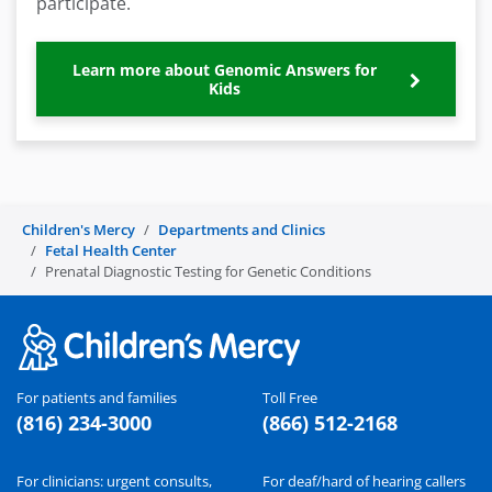
participate.
Learn more about Genomic Answers for
Kids
Children's Mercy
Departments and Clinics
Fetal Health Center
Prenatal Diagnostic Testing for Genetic Conditions
For patients and families
Toll Free
(816) 234-3000
(866) 512-2168
For clinicians: urgent consults,
For deaf/hard of hearing callers