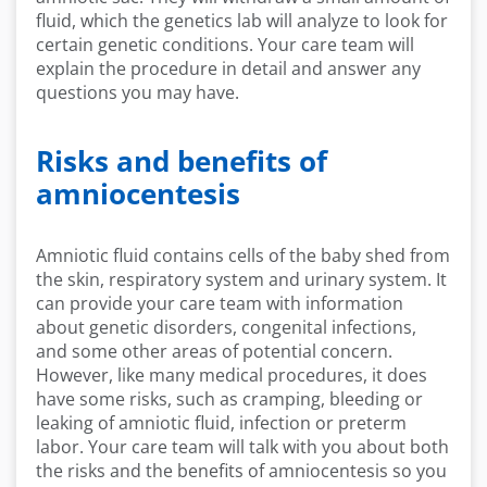
fluid, which the genetics lab will analyze to look for
certain genetic conditions. Your care team will
explain the procedure in detail and answer any
questions you may have.
Risks and benefits of
amniocentesis
Amniotic fluid contains cells of the baby shed from
the skin, respiratory system and urinary system. It
can provide your care team with information
about genetic disorders, congenital infections,
and some other areas of potential concern.
However, like many medical procedures, it does
have some risks, such as cramping, bleeding or
leaking of amniotic fluid, infection or preterm
labor. Your care team will talk with you about both
the risks and the benefits of amniocentesis so you