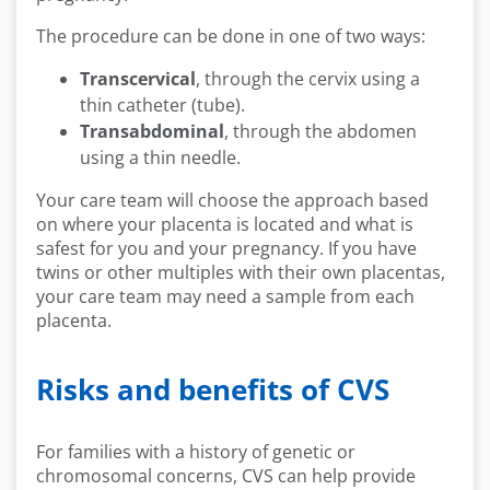
The procedure can be done in one of two ways:
Transcervical
, through the cervix using a
thin catheter (tube).
Transabdominal
, through the abdomen
using a thin needle.
Your care team will choose the approach based
on where your placenta is located and what is
safest for you and your pregnancy. If you have
twins or other multiples with their own placentas,
your care team may need a sample from each
placenta.
Risks and benefits of CVS
For families with a history of genetic or
chromosomal concerns, CVS can help provide