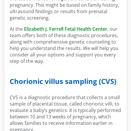
pregnancy. This might be based on family history,
ultrasound findings or results from prenatal
genetic screening.
At the
Elizabeth J. Ferrell Fetal Health Center
, our
team offers both of these diagnostic procedures,
along with comprehensive genetic counseling to
help you understand the results. We will help you
consider all your options and support you every
step of the way.
Chorionic villus sampling (CVS)
CVS is a diagnostic procedure that collects a small
sample of placental tissue, called chorionic villi, to
evaluate a baby’s genetics. It is typically performed
between 10 and 13 weeks of pregnancy, which
allows families to receive information earlier in
pregnancy.