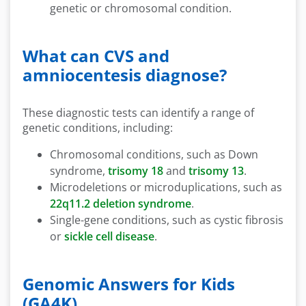
genetic or chromosomal condition.
What can CVS and
amniocentesis diagnose?
These diagnostic tests can identify a range of
genetic conditions, including:
Chromosomal conditions, such as Down
syndrome,
trisomy 18
and
trisomy 13
.
Microdeletions or microduplications, such as
22q11.2 deletion syndrome
.
Single-gene conditions, such as cystic fibrosis
or
sickle cell disease
.
Genomic Answers for Kids
(GA4K)