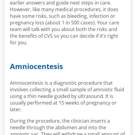
earlier answers and guide next steps in care.
However, like many medical procedures, it does
have some risks, such as bleeding, infection or
pregnancy loss (about 1 in 500 cases). Your care
team will talk with you about both the risks and
the benefits of CVS so you can decide if it’s right
for you.
Amniocentesis
Amniocentesis is a diagnostic procedure that
involves collecting a small sample of amniotic fluid
using a thin needle guided by ultrasound. It is
usually performed at 15 weeks of pregnancy or
later.
During the procedure, the clinician inserts a
needle through the abdomen and into the
amniotic sac. They will withdraw a small amount of