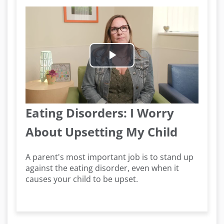
Play
Video
Eating Disorders: I Worry
About Upsetting My Child
A parent's most important job is to stand up
against the eating disorder, even when it
causes your child to be upset.