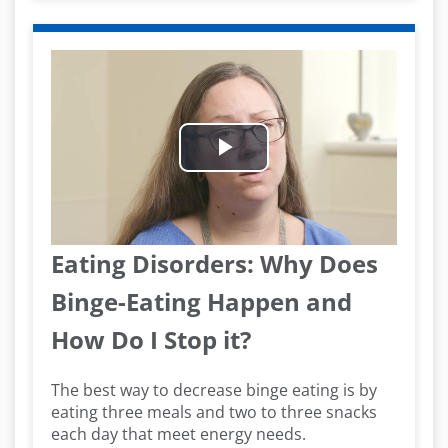
Play
Video
Eating Disorders: Why Does
Binge-Eating Happen and
How Do I Stop it?
The best way to decrease binge eating is by
eating three meals and two to three snacks
each day that meet energy needs.