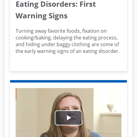
Eating Disorders: First
Warning Signs
Turning away favorite foods, fixation on
cooking/baking, delaying the eating process,
and hiding under baggy clothing are some of
the early warning signs of an eating disorder.
Play