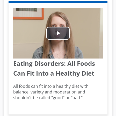
Play
Video
Eating Disorders: All Foods
Can Fit Into a Healthy Diet
All foods can fit into a healthy diet with
balance, variety and moderation and
shouldn't be called "good" or "bad."