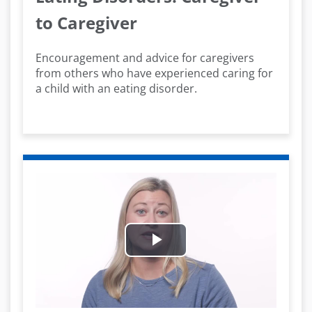
to Caregiver
Encouragement and advice for caregivers
from others who have experienced caring for
a child with an eating disorder.
Play
Video