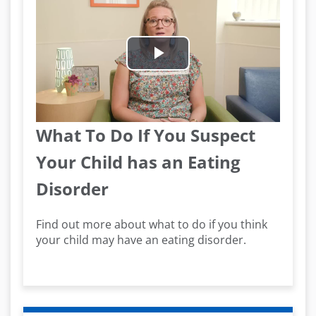
Play
Video
What To Do If You Suspect
Your Child has an Eating
Disorder
Find out more about what to do if you think
your child may have an eating disorder.