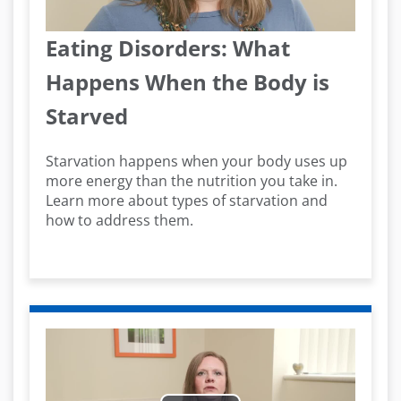
Video
Eating Disorders: What
Happens When the Body is
Starved
Starvation happens when your body uses up
more energy than the nutrition you take in.
Learn more about types of starvation and
how to address them.