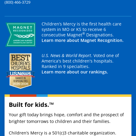
(800) 466-3729
Children’s Mercy is the first health care
system in MO or KS to receive 6
®
consecutive Magnet
Designations.
Learn more about Magnet Recognition.
U.S. News & World Report
. Voted one of
America's best children's hospitals.
Ranked in 9 specialties.
Learn more about our rankings.
Built for kids.™
Your gift today brings hope, comfort and the prospect of
brighter tomorrows to children and their families.
Children’s Mercy is a 501(c)3 charitable organization.