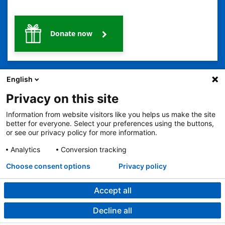
Donate now
English
Privacy on this site
Information from website visitors like you helps us make the site
2401 Gillham Road, Kansas City, MO 64108
View all locations
better for everyone. Select your preferences using the buttons,
or see our privacy policy for more information.
© Copyright 2026
The Children's Mercy Hospital
Terms of Use
Privacy Policy
HIPAA Notice of Privacy Practices
Analytics
Conversion tracking
No Surprises Act
Price Transparency
Language Assistance Available
Choose consent options
Privacy policy
Notice of Nondiscrimination
Español
繁體中文
Tiếng Việt
Serbo-Croatian
Deutsch
한국어
Français
Laotian
العربية
Tagalog
Burmese
Persian (Farsi)
Deitsch
Oromo
Português
Amharic
日本語
Русский
Hmong
Swahili
Accept all
Decline all