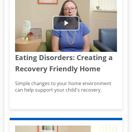
Play
Video
Eating Disorders: Creating a
Recovery Friendly Home
Simple changes to your home environment
can help support your child's recovery.