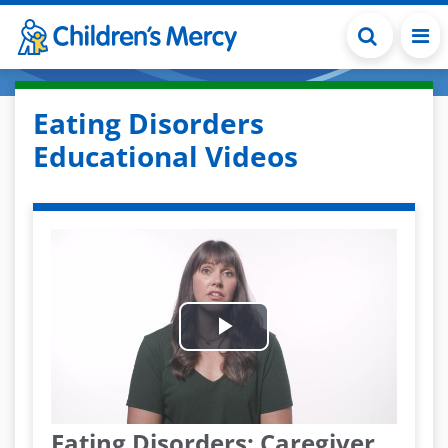
Skip to main content
Eating Disorders
Educational Videos
Play
Video
Eating Disorders: Caregiver