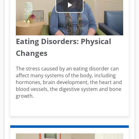
Play
Video
Eating Disorders: Physical
Changes
The stress caused by an eating disorder can
affect many systems of the body, including
hormones, brain development, the heart and
blood vessels, the digestive system and bone
growth.