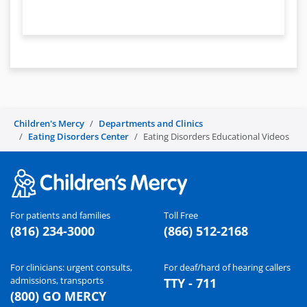
Children's Mercy
Departments and Clinics
Eating Disorders Center
Eating Disorders Educational Videos
For patients and families
Toll Free
(816) 234-3000
(866) 512-2168
For clinicians: urgent consults,
For deaf/hard of hearing callers
admissions, transports
TTY - 711
(800) GO MERCY