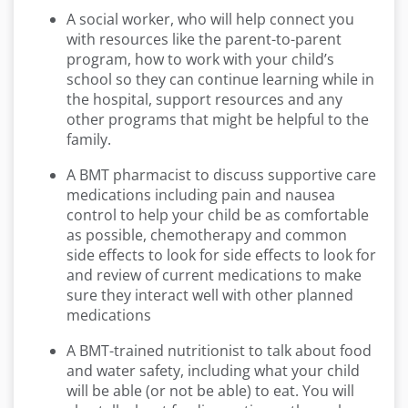
A social worker, who will help connect you
with resources like the parent-to-parent
program, how to work with your child’s
school so they can continue learning while in
the hospital, support resources and any
other programs that might be helpful to the
family.
A BMT pharmacist to discuss supportive care
medications including pain and nausea
control to help your child be as comfortable
as possible, chemotherapy and common
side effects to look for side effects to look for
and review of current medications to make
sure they interact well with other planned
medications
A BMT-trained nutritionist to talk about food
and water safety, including what your child
will be able (or not be able) to eat. You will