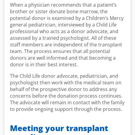
When a physician recommends that a patient’s
brother or sister donate bone marrow, the
potential donor is examined by a Children’s Mercy
general pediatrician, interviewed by a Child Life
professional who acts as a donor advocate, and
assessed by a trained psychologist. All of these
staff members are independent of the transplant
team. The process ensures that all potential
donors are well informed and that becoming a
donor is in their best interest.
The Child Life donor advocate, pediatrician, and
psychologist then work with the medical team on
behalf of the prospective donor to address any
concerns before the donation process continues.
The advocate will remain in contact with the family
to provide ongoing support through the process.
Meeting your transplant