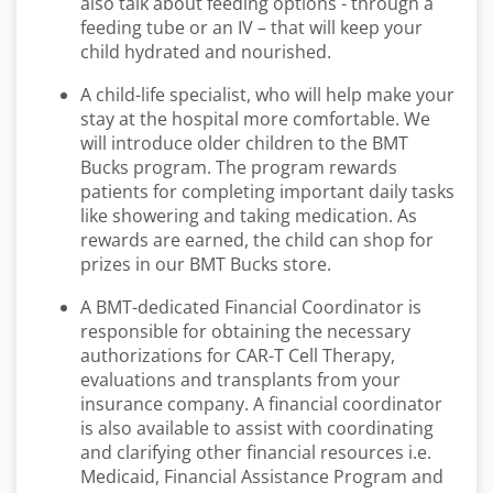
also talk about feeding options - through a
feeding tube or an IV – that will keep your
child hydrated and nourished.
A child-life specialist, who will help make your
stay at the hospital more comfortable. We
will introduce older children to the BMT
Bucks program. The program rewards
patients for completing important daily tasks
like showering and taking medication. As
rewards are earned, the child can shop for
prizes in our BMT Bucks store.
A BMT-dedicated Financial Coordinator is
responsible for obtaining the necessary
authorizations for CAR-T Cell Therapy,
evaluations and transplants from your
insurance company. A financial coordinator
is also available to assist with coordinating
and clarifying other financial resources i.e.
Medicaid, Financial Assistance Program and