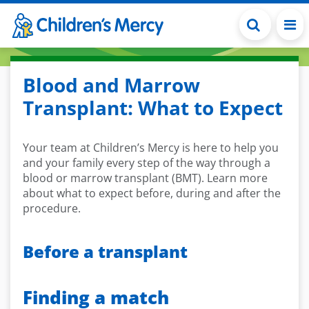
Skip to main content
Blood and Marrow
Transplant: What to Expect
Your team at Children’s Mercy is here to help you
and your family every step of the way through a
blood or marrow transplant (BMT). Learn more
about what to expect before, during and after the
procedure.
Before a transplant
Finding a match