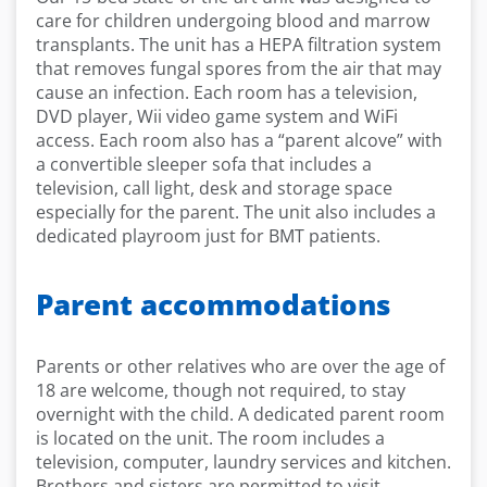
care for children undergoing blood and marrow
transplants. The unit has a HEPA filtration system
that removes fungal spores from the air that may
cause an infection. Each room has a television,
DVD player, Wii video game system and WiFi
access. Each room also has a “parent alcove” with
a convertible sleeper sofa that includes a
television, call light, desk and storage space
especially for the parent. The unit also includes a
dedicated playroom just for BMT patients.
Parent accommodations
Parents or other relatives who are over the age of
18 are welcome, though not required, to stay
overnight with the child. A dedicated parent room
is located on the unit. The room includes a
television, computer, laundry services and kitchen.
Brothers and sisters are permitted to visit,