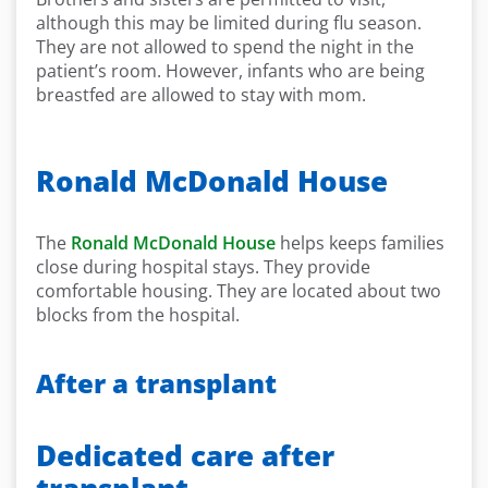
although this may be limited during flu season.
They are not allowed to spend the night in the
patient’s room. However, infants who are being
breastfed are allowed to stay with mom.
Ronald McDonald House
The
Ronald McDonald House
helps keeps families
close during hospital stays. They provide
comfortable housing. They are located about two
blocks from the hospital.
After a transplant
Dedicated care after