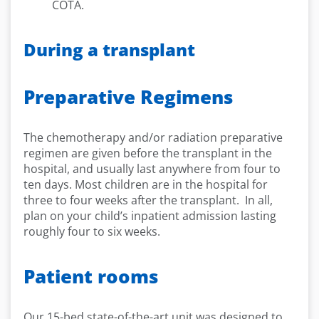
COTA.
During a transplant
Preparative Regimens
The chemotherapy and/or radiation preparative
regimen are given before the transplant in the
hospital, and usually last anywhere from four to
ten days. Most children are in the hospital for
three to four weeks after the transplant. In all,
plan on your child’s inpatient admission lasting
roughly four to six weeks.
Patient rooms
Our 15-bed state-of-the-art unit was designed to