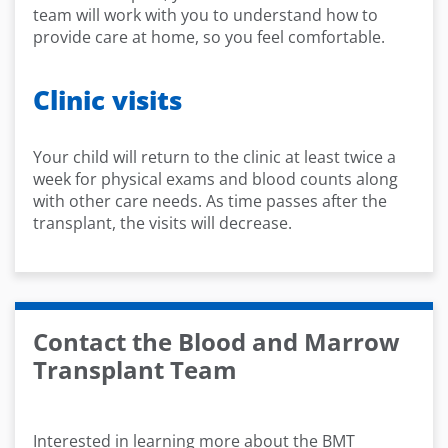
team will work with you to understand how to
provide care at home, so you feel comfortable.
Clinic visits
Your child will return to the clinic at least twice a
week for physical exams and blood counts along
with other care needs. As time passes after the
transplant, the visits will decrease.
Contact the Blood and Marrow
Transplant Team
Interested in learning more about the BMT