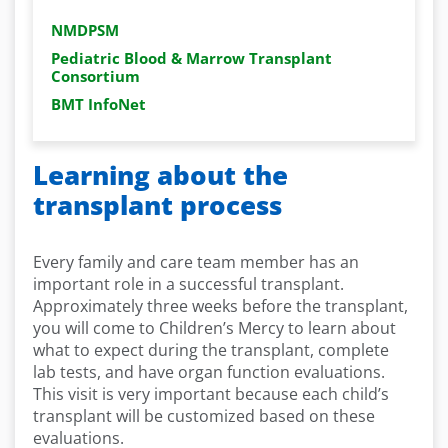
NMDPSM
Pediatric Blood & Marrow Transplant
Consortium
BMT InfoNet
Learning about the
transplant process
Every family and care team member has an
important role in a successful transplant.
Approximately three weeks before the transplant,
you will come to Children’s Mercy to learn about
what to expect during the transplant, complete
lab tests, and have organ function evaluations.
This visit is very important because each child’s
transplant will be customized based on these
evaluations.