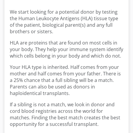
We start looking for a potential donor by testing
the Human Leukocyte Antigens (HLA) tissue type
of the patient, biological parent(s) and any full
brothers or sisters.
HLA are proteins that are found on most cells in
your body. They help your immune system identify
which cells belong in your body and which do not.
Your HLA type is inherited. Half comes from your
mother and half comes from your father. There is
a 25% chance that a full sibling will be a match.
Parents can also be used as donors in
haploidentical transplants.
If a sibling is not a match, we look in donor and
cord blood registries across the world for
matches. Finding the best match creates the best
opportunity for a successful transplant.