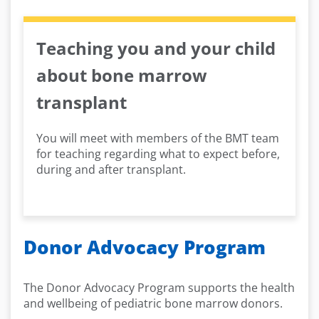
Teaching you and your child
about bone marrow
transplant
You will meet with members of the BMT team
for teaching regarding what to expect before,
during and after transplant.
Donor Advocacy Program
The Donor Advocacy Program supports the health
and wellbeing of pediatric bone marrow donors.