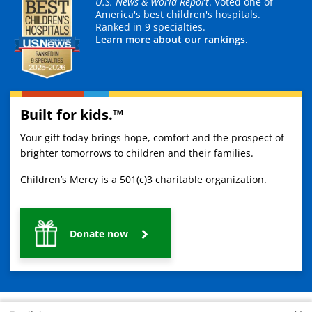
U.S. News & World Report
. Voted one of
America's best children's hospitals.
Ranked in 9 specialties.
Learn more about our rankings.
Built for kids.™
Your gift today brings hope, comfort and the prospect of
brighter tomorrows to children and their families.
Children’s Mercy is a 501(c)3 charitable organization.
Donate now