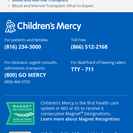
Blood and Marrow Transplant
Blood and Marrow Transplant: What to Expect
For patients and families
Toll Free
(816) 234-3000
(866) 512-2168
For clinicians: urgent consults,
For deaf/hard of hearing callers
admissions, transports
TTY - 711
(800) GO MERCY
(800) 466-3729
Children’s Mercy is the first health care
system in MO or KS to receive 6
®
consecutive Magnet
Designations.
Learn more about Magnet Recognition.