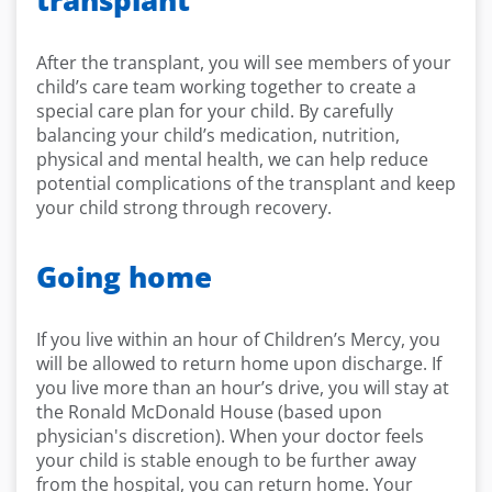
transplant
After the transplant, you will see members of your
child’s care team working together to create a
special care plan for your child. By carefully
balancing your child’s medication, nutrition,
physical and mental health, we can help reduce
potential complications of the transplant and keep
your child strong through recovery.
Going home
If you live within an hour of Children’s Mercy, you
will be allowed to return home upon discharge. If
you live more than an hour’s drive, you will stay at
the Ronald McDonald House (based upon
physician's discretion). When your doctor feels
your child is stable enough to be further away
from the hospital, you can return home. Your