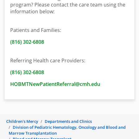
program? Please contact the care team using the
information below:
Patients and Families:
(816) 302-6808
Referring Health care Providers:
(816) 302-6808
HOBMTNewPatientReferral@cmh.edu
Children's Mercy
Departments and Clinics
Division of Pediatric Hematology, Oncology and Blood and
Marrow Transplantation