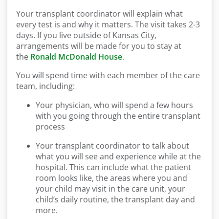
Your transplant coordinator will explain what
every test is and why it matters. The visit takes 2-3
days. If you live outside of Kansas City,
arrangements will be made for you to stay at
the
Ronald McDonald House
.
You will spend time with each member of the care
team, including:
Your physician, who will spend a few hours
with you going through the entire transplant
process
Your transplant coordinator to talk about
what you will see and experience while at the
hospital. This can include what the patient
room looks like, the areas where you and
your child may visit in the care unit, your
child’s daily routine, the transplant day and
more.