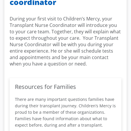
coordinator
During your first visit to Children’s Mercy, your
Transplant Nurse Coordinator will introduce you
to your care team. Together, they will explain what
to expect throughout your care. Your Transplant
Nurse Coordinator will be with you during your
entire experience. He or she will schedule tests
and appointments and be your main contact
when you have a question or need.
Resources for Families
There are many important questions families have
during their transplant journey. Children’s Mercy is
proud to be a member of these organizations.
Families have found information about what to
expect before, during and after a transplant.