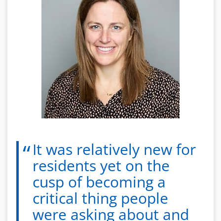
It was relatively new for
residents yet on the
cusp of becoming a
critical thing people
were asking about and