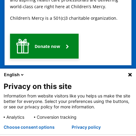
world-class care right here at Children’s Mercy.
Children’s Mercy is a 501(c)3 charitable organization.
Donate now
English
Privacy on this site
Information from website visitors like you helps us make the site
better for everyone. Select your preferences using the buttons,
or see our privacy policy for more information.
2401 Gillham Road, Kansas City, MO 64108
View all locations
© Copyright 2026
© Copyright 2021 The Children's Mercy Hospital
Analytics
Conversion tracking
Terms of Use
Privacy Policy
HIPAA Notice of Privacy Practices
Choose consent options
Privacy policy
Language Assistance Available
Notice of Nondiscrimination
Español
繁體中文
Tiếng Việt
Serbo-Croatian