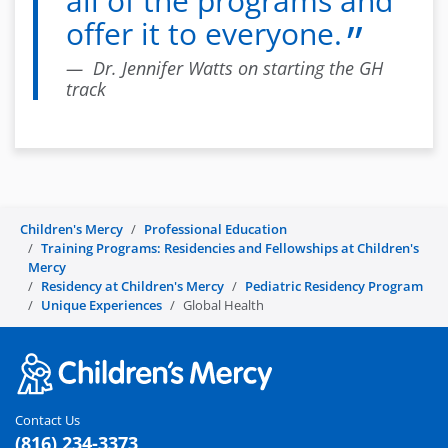
all of the programs and
offer it to everyone.
Dr. Jennifer Watts on starting the GH
track
Children's Mercy
Professional Education
Training Programs: Residencies and Fellowships at Children's
Mercy
Residency at Children's Mercy
Pediatric Residency Program
Unique Experiences
Global Health
Contact Us
(816) 234-3373