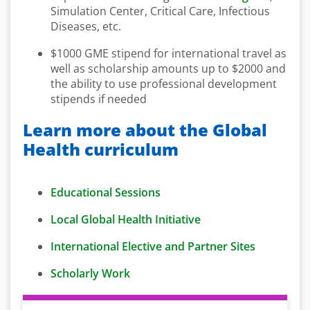
Simulation Center, Critical Care, Infectious
Diseases, etc.
$1000 GME stipend for international travel as
well as scholarship amounts up to $2000 and
the ability to use professional development
stipends if needed
Learn more about the Global
Health curriculum
Educational Sessions
Local Global Health Initiative
International Elective and Partner Sites
Scholarly Work