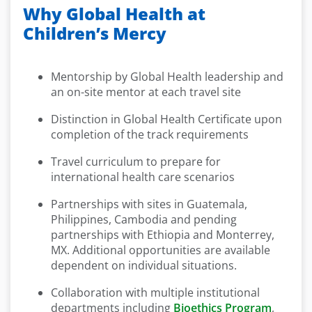
Why Global Health at
Children’s Mercy
Mentorship by Global Health leadership and
an on-site mentor at each travel site
Distinction in Global Health Certificate upon
completion of the track requirements
Travel curriculum to prepare for
international health care scenarios
Partnerships with sites in Guatemala,
Philippines, Cambodia and pending
partnerships with Ethiopia and Monterrey,
MX. Additional opportunities are available
dependent on individual situations.
Collaboration with multiple institutional
departments including
Bioethics Program
,