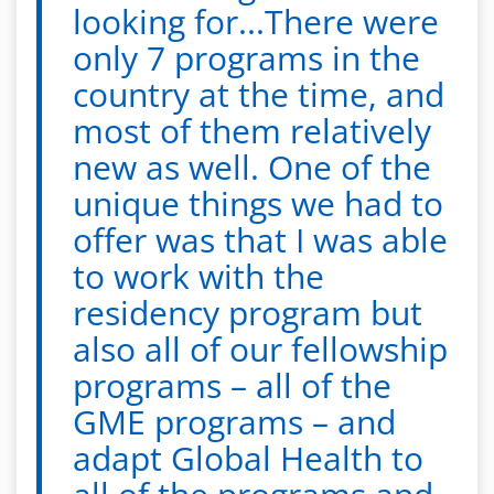
looking for...There were
only 7 programs in the
country at the time, and
most of them relatively
new as well. One of the
unique things we had to
offer was that I was able
to work with the
residency program but
also all of our fellowship
programs – all of the
GME programs – and
adapt Global Health to