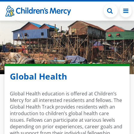
Skip to main content
Global Health
Global Health education is offered at Children’s
Mercy for all interested residents and fellows. The
Global Health Track provides residents with an
introduction to children’s global health care
issues. Fellows can participate at various levels
depending on prior experiences, career goals and
with support from their individual fellowship