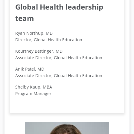
Global Health leadership
team
Ryan Northup, MD
Director, Global Health Education
Kourtney Bettinger, MD
Associate Director, Global Health Education
Anik Patel, MD
Associate Director, Global Health Education
Shelby Kaup, MBA
Program Manager