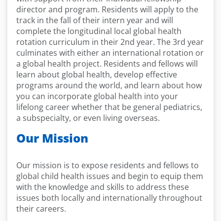
director and program. Residents will apply to the
track in the fall of their intern year and will
complete the longitudinal local global health
rotation curriculum in their 2nd year. The 3rd year
culminates with either an international rotation or
a global health project. Residents and fellows will
learn about global health, develop effective
programs around the world, and learn about how
you can incorporate global health into your
lifelong career whether that be general pediatrics,
a subspecialty, or even living overseas.
Our Mission
Our mission is to expose residents and fellows to
global child health issues and begin to equip them
with the knowledge and skills to address these
issues both locally and internationally throughout
their careers.