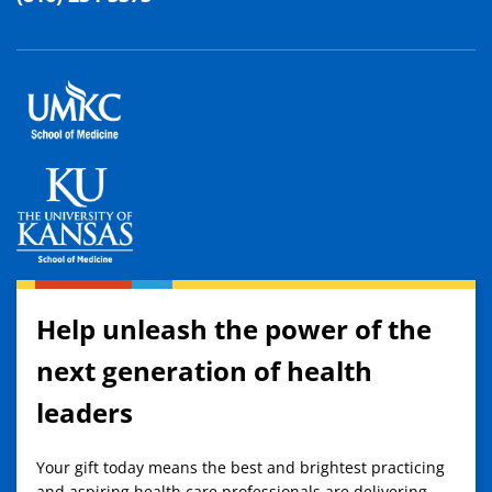
Help unleash the power of the
next generation of health
leaders
Your gift today means the best and brightest practicing
and aspiring health care professionals are delivering