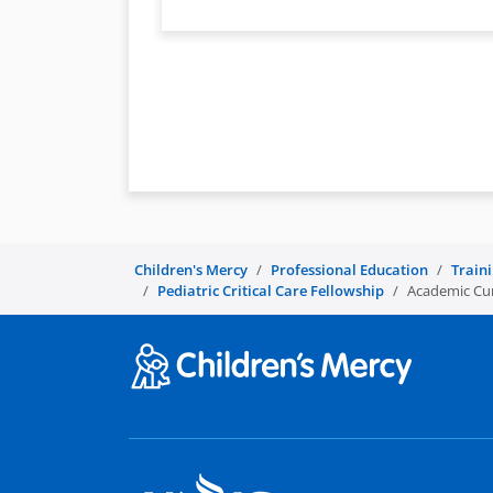
Children's Mercy
Professional Education
Train
Pediatric Critical Care Fellowship
Academic Curr