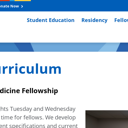
onate Now
Student Education
Residency
Fell
rriculum
edicine Fellowship
ights Tuesday and Wednesday
 time for fellows. We develop
nt specifications and current