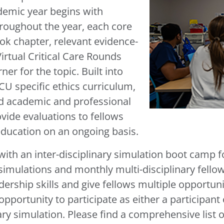
demic year begins with
roughout the year, each core
ook chapter, relevant evidence-
irtual Critical Care Rounds
er for the topic. Built into
CU specific ethics curriculum,
nd academic and professional
ide evaluations to fellows
education on an ongoing basis.
th an inter-disciplinary simulation boot camp for
imulations and monthly multi-disciplinary fellow
ership skills and give fellows multiple opportuniti
pportunity to participate as either a participant o
nary simulation. Please find a comprehensive list o