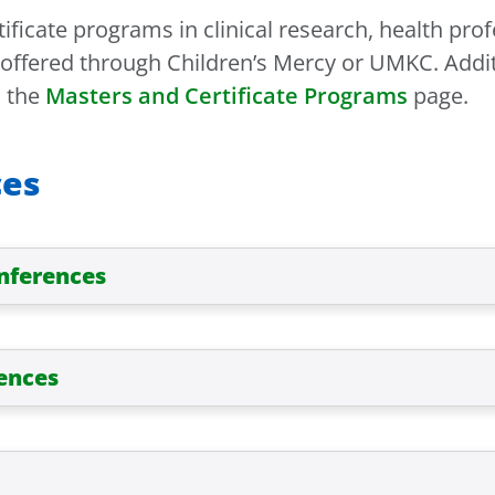
ificate programs in clinical research, health pr
s offered through Children’s Mercy or UMKC. Addi
n the
Masters and Certificate Programs
page.
ces
onferences
ences