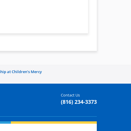
hip at Children’s Mercy
Contact Us
(816) 234-3373