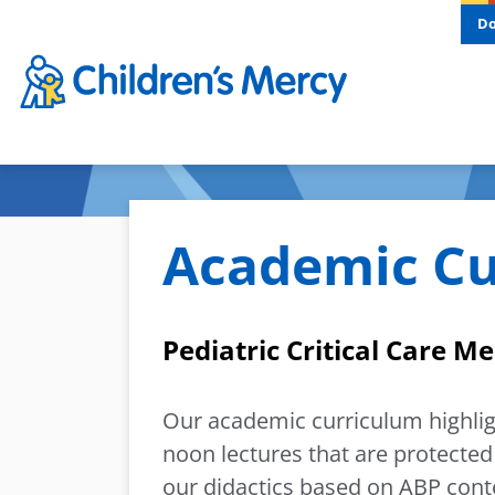
Skip to main content
D
Academic Cu
Pediatric Critical Care M
Our academic curriculum highl
noon lectures that are protected
our didactics based on ABP conte