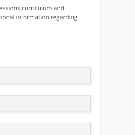
ofessions curriculum and
tional information regarding