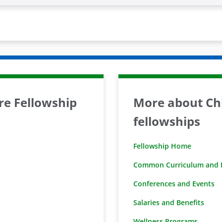
are Fellowship
More about Chi
fellowships
Fellowship Home
Common Curriculum and D
Conferences and Events
Salaries and Benefits
Wellness Programs