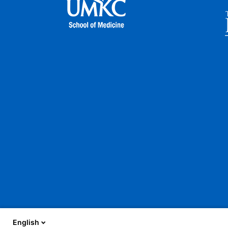
English