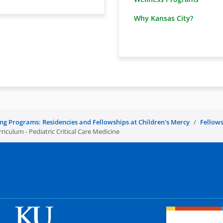
Why Kansas City?
ing Programs: Residencies and Fellowships at Children's Mercy
Fellows
iculum - Pediatric Critical Care Medicine