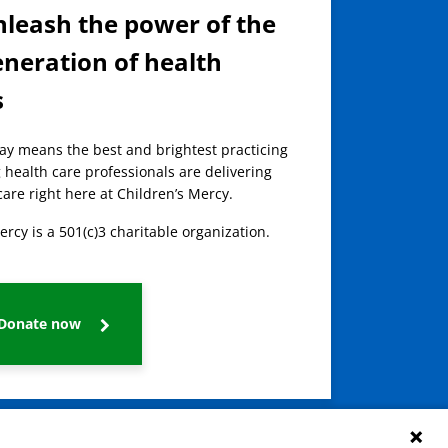
nleash the power of the
eneration of health
s
day means the best and brightest practicing
 health care professionals are delivering
care right here at Children’s Mercy.
ercy is a 501(c)3 charitable organization.
Donate now