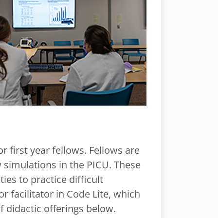
 first year fellows. Fellows are
 simulations in the PICU. These
es to practice difficult
r facilitator in Code Lite, which
f didactic offerings below.