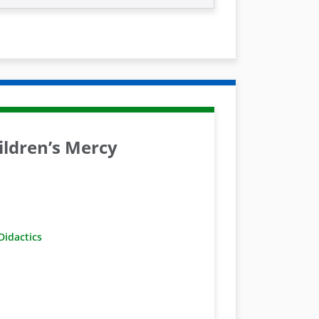
ldren’s Mercy
idactics