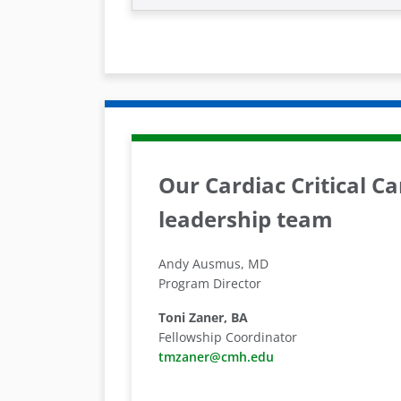
Our Cardiac Critical C
leadership team
Andy Ausmus, MD
Program Director
Toni Zaner, BA
Fellowship Coordinator
tmzaner@cmh.edu