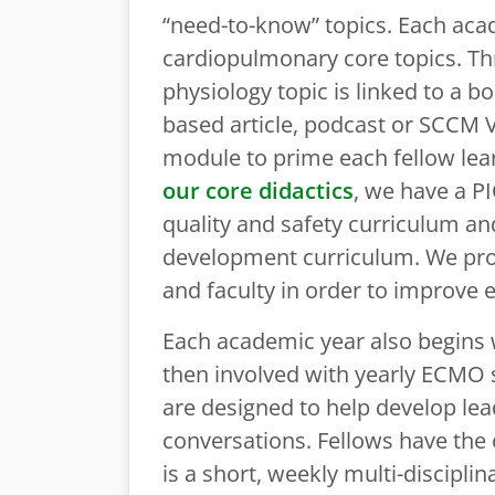
“need-to-know” topics. Each aca
cardiopulmonary core topics. Th
physiology topic is linked to a b
based article, podcast or SCCM V
module to prime each fellow learn
our core didactics
, we have a PI
quality and safety curriculum a
development curriculum. We prov
and faculty in order to improve 
Each academic year also begins wi
then involved with yearly ECMO s
are designed to help develop lead
conversations. Fellows have the o
is a short, weekly multi-discipli