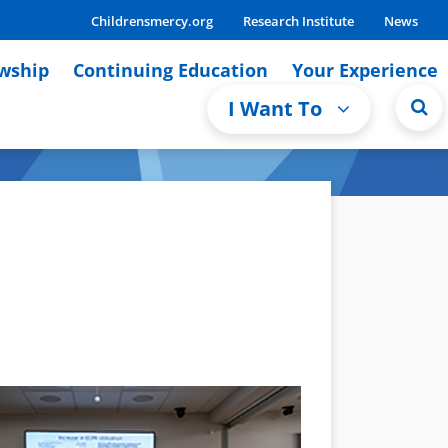
Childrensmercy.org
Research Institute
News
owship
Continuing Education
Your Experience
I Want To