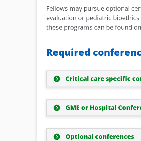
Fellows may pursue optional cert
evaluation or pediatric bioethic
these programs can be found o
Required conferen
Critical care specific c
GME or Hospital Confer
Optional conferences