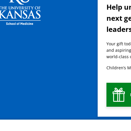
Help u
next g
leader
Your gift to
and aspiring
world-class 
Children’s M