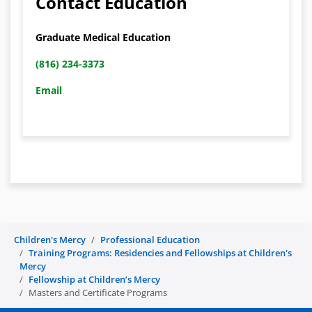
Contact Education
Graduate Medical Education
(816) 234-3373
Email
Children's Mercy
Professional Education
Training Programs: Residencies and Fellowships at Children's
Mercy
Fellowship at Children’s Mercy
Masters and Certificate Programs