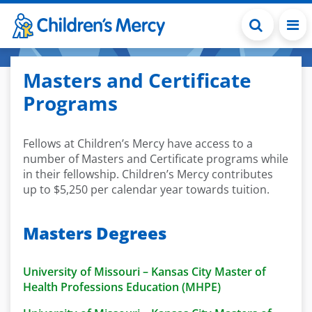
Skip to main content
Masters and Certificate
Programs
Fellows at Children’s Mercy have access to a
number of Masters and Certificate programs while
in their fellowship. Children’s Mercy contributes
up to $5,250 per calendar year towards tuition.
Masters Degrees
University of Missouri – Kansas City Master of
Health Professions Education (MHPE)