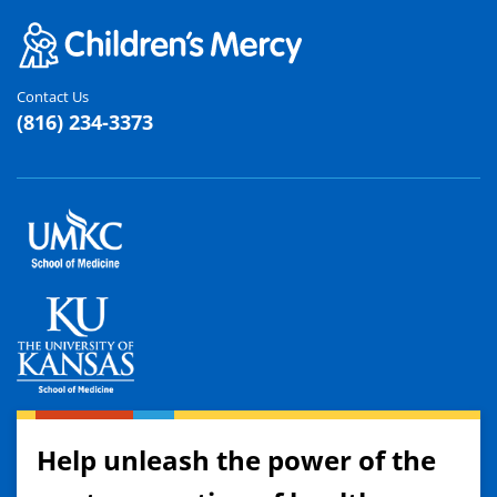
Contact Us
(816) 234-3373
Help unleash the power of the