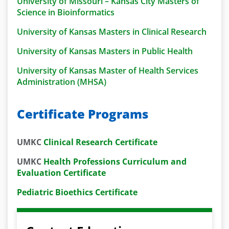
University of Missouri – Kansas City Masters of
Science in Bioinformatics
University of Kansas Masters in Clinical Research
University of Kansas Masters in Public Health
University of Kansas Master of Health Services
Administration (MHSA)
Certificate Programs
UMKC
Clinical Research Certificate
UMKC
Health Professions Curriculum and
Evaluation Certificate
Pediatric Bioethics Certificate