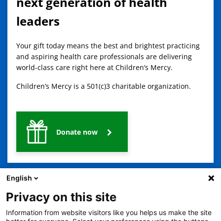
next generation of health
leaders
Your gift today means the best and brightest practicing
and aspiring health care professionals are delivering
world-class care right here at Children’s Mercy.
Children’s Mercy is a 501(c)3 charitable organization.
Donate now
English
Privacy on this site
Information from website visitors like you helps us make the site