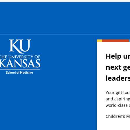
Help u
next g
leader
Your gift to
and aspiring
world-class 
Children’s M