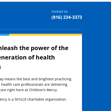
Contact Us
(816) 234-3373
nleash the power of the
eneration of health
s
day means the best and brightest practicing
 health care professionals are delivering
care right here at Children’s Mercy.
ercy is a 501(c)3 charitable organization.