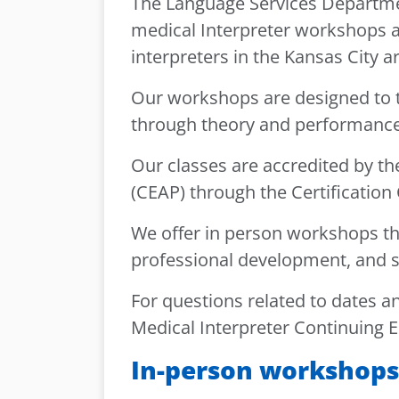
The Language Services Department
medical Interpreter workshops 
interpreters in the Kansas City 
Our workshops are designed to t
through theory and performance
Our classes are accredited by t
(CEAP) through the Certification
We offer in person workshops th
professional development, and sk
For questions related to dates and
Medical Interpreter Continuing E
In-person workshops