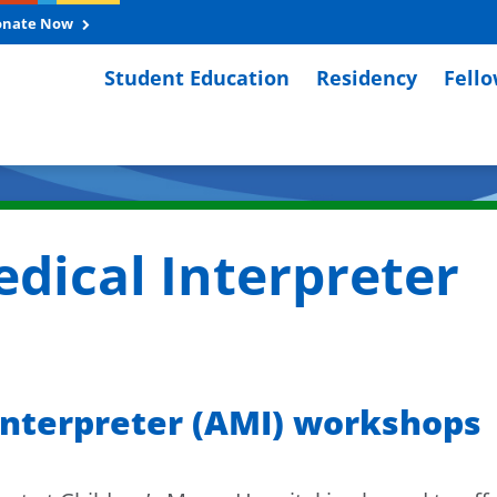
onate Now
Student Education
Residency
Fell
dical Interpreter
nterpreter (AMI) workshops