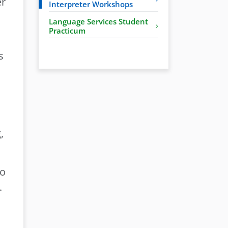
er
Interpreter Workshops
Language Services Student
Practicum
s
,
to
.