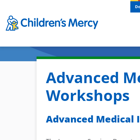
Skip to main content
D
Advanced Me
Workshops
Advanced Medical I