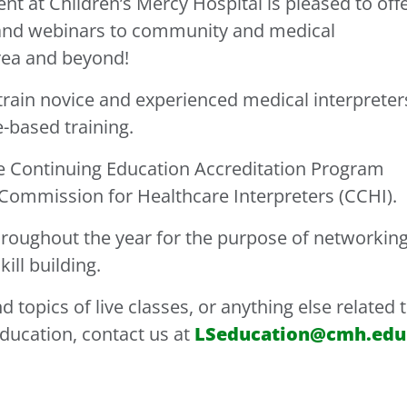
 at Children’s Mercy Hospital is pleased to off
and webinars to community and medical
area and beyond!
rain novice and experienced medical interpreter
-based training.
he Continuing Education Accreditation Program
 Commission for Healthcare Interpreters (CCHI).
roughout the year for the purpose of networking
ill building.
 topics of live classes, or anything else related 
ducation, contact us at
LSeducation@cmh.edu