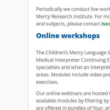
Periodically we conduct live wor
Mercy Research Institute. For 
and subjects, please contact
lse
Online workshops
The Children’s Mercy Language Se
Medical Interpreter Continuing E
specialties and what an interpr
areas. Modules include video pre
exercises.
Our online webinars are hosted
available modules by filtering by
are offered in bundles of four, 