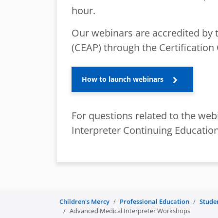
hour.
Our webinars are accredited by 
(CEAP) through the Certification
How to launch webinars
For questions related to the webi
Interpreter Continuing Education
Children's Mercy
Professional Education
Stude
Advanced Medical Interpreter Workshops