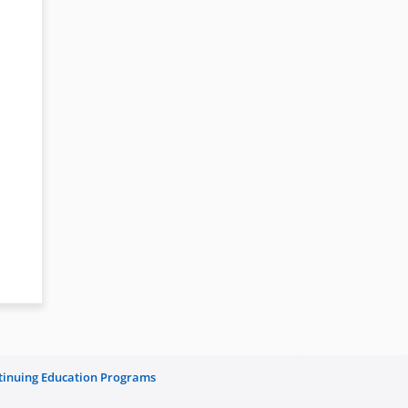
ntinuing Education Programs