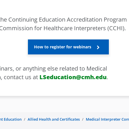
the Continuing Education Accreditation Program
 Commission for Healthcare Interpreters (CCHI).
How to register for webinars
nars, or anything else related to Medical
, contact us at
LSeducation@cmh.edu
.
nt Education
Allied Health and Certificates
Medical Interpreter Co