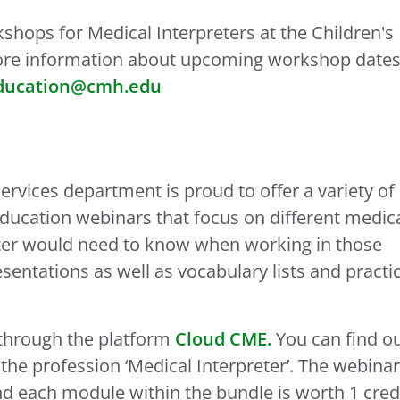
kshops for Medical Interpreters at the Children's
more information about upcoming workshop date
ducation@cmh.edu
rvices department is proud to offer a variety of
ducation webinars that focus on different medic
eter would need to know when working in those
sentations as well as vocabulary lists and practi
 through the platform
Cloud CME.
You can find o
 the profession ‘Medical Interpreter’. The webina
and each module within the bundle is worth 1 cred