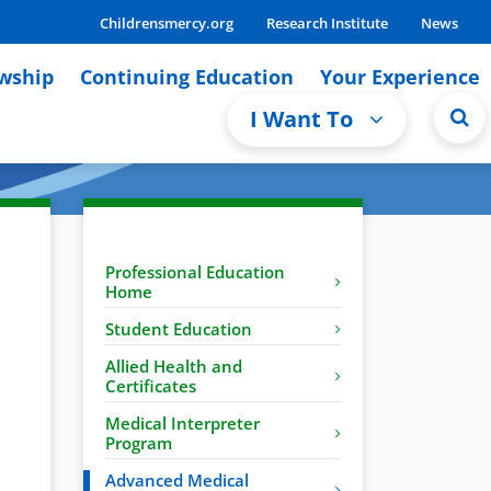
Childrensmercy.org
Research Institute
News
owship
Continuing Education
Your Experience
I Want To
Professional Education
Home
Student Education
Allied Health and
Certificates
Medical Interpreter
Program
Advanced Medical