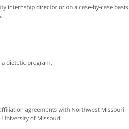
ty internship director or on a case-by-case basis
.
 a dietetic program.
affiliation agreements with Northwest Missouri
 University of Missouri.