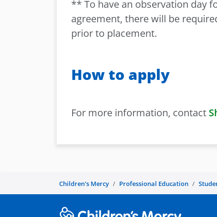
** To have an observation day for
agreement, there will be requir
prior to placement.
How to apply
For more information, contact
S
Children's Mercy
Professional Education
Stude