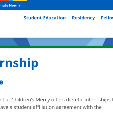
onate Now
Student Education
Residency
Fell
ernship
e
 at Children’s Mercy offers dietetic internships 
have a student affiliation agreement with the