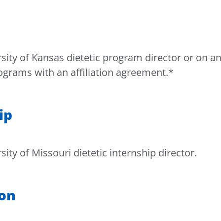
ity of Kansas dietetic program director or on a
rograms with an affiliation agreement.*
ip
ty of Missouri dietetic internship director.
ion