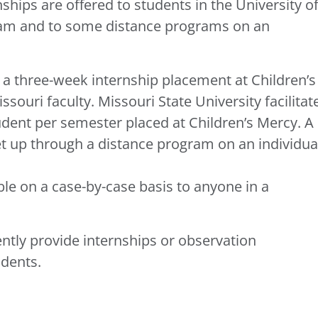
ships are offered to students in the University o
gram and to some distance programs on an
s a three-week internship placement at Children’s
souri faculty. Missouri State University facilitat
dent per semester placed at Children’s Mercy. A
 up through a distance program on an individua
le on a case-by-case basis to anyone in a
ently provide internships or observation
udents.