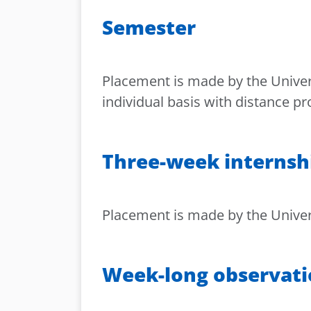
Semester
Placement is made by the Univers
individual basis with distance p
Three-week internsh
Placement is made by the Universi
Week-long observat