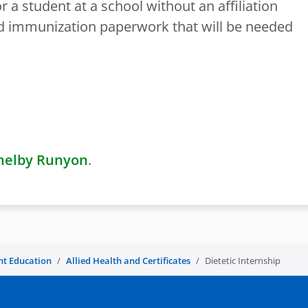
 a student at a school without an affiliation
ed immunization paperwork that will be needed
helby Runyon
.
nt Education
Allied Health and Certificates
Dietetic Internship