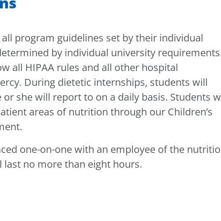
ons
 all program guidelines set by their individual
determined by individual university requirements
ow all HIPAA rules and all other hospital
ercy. During dietetic internships, students will
or she will report to on a daily basis. Students wi
atient areas of nutrition through our Children’s
tment.
aced one-on-one with an employee of the nutriti
 last no more than eight hours.