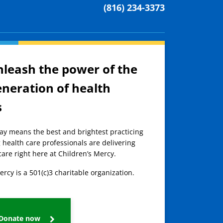
(816) 234-3373
nleash the power of the
eneration of health
s
day means the best and brightest practicing
 health care professionals are delivering
care right here at Children’s Mercy.
ercy is a 501(c)3 charitable organization.
Donate now