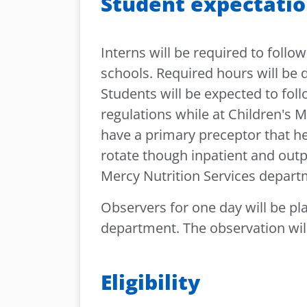
Student expectati
Interns will be required to follow
schools. Required hours will be 
Students will be expected to foll
regulations while at Children's M
have a primary preceptor that he 
rotate though inpatient and outp
Mercy Nutrition Services depar
Observers for one day will be pl
department. The observation will
Eligibility