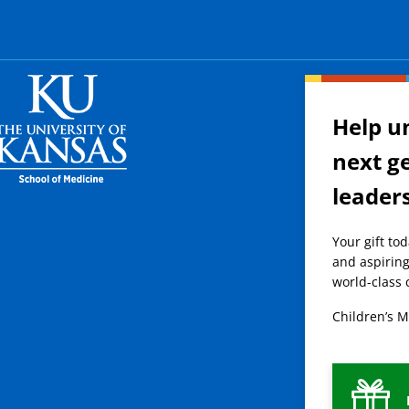
Help u
next g
leader
Your gift to
and aspiring
world-class 
Children’s M