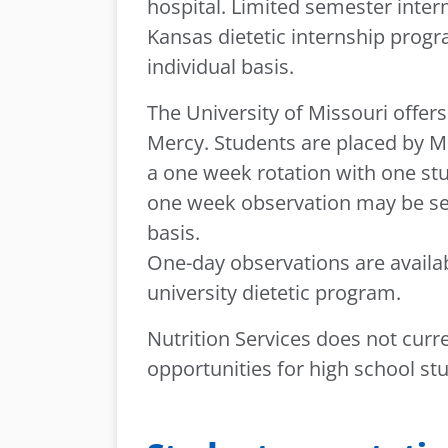
hospital. Limited semester intern
Kansas dietetic internship pro
individual basis.
The University of Missouri offer
Mercy. Students are placed by Mis
a one week rotation with one stu
one week observation may be set
basis.
One-day observations are availab
university dietetic program.
Nutrition Services does not curr
opportunities for high school st