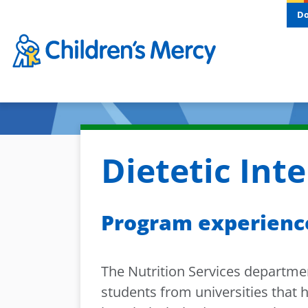
Skip to main content
D
Dietetic Int
Program experienc
The Nutrition Services department
students from universities that 