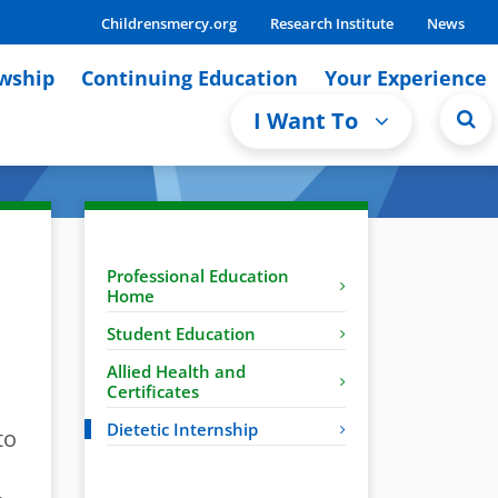
Childrensmercy.org
Research Institute
News
owship
Continuing Education
Your Experience
I Want To
Professional Education
Home
Student Education
Allied Health and
Certificates
Dietetic Internship
to