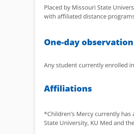
Placed by Missouri State Universi
with affiliated distance programs
One-day observation
Any student currently enrolled in
Affiliations
*Children's Mercy currently has 
State University, KU Med and the