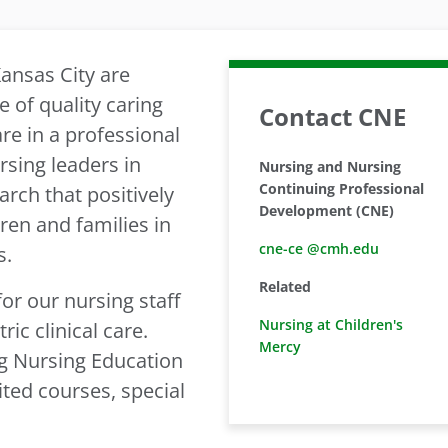
ansas City are
 of quality caring
Contact CNE
re in a professional
sing leaders in
Nursing and Nursing
Continuing Professional
arch that positively
Development (CNE)
dren and families in
cne-ce @cmh.edu
s.
Related
or our nursing staff
Nursing at Children's
ric clinical care.
Mercy
g Nursing Education
ited courses, special