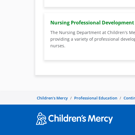
Nursing Professional Development
The Nursing Department at Children's Me
providing a variety of professional devel
nurses.
Children's Mercy
Professional Education
Conti