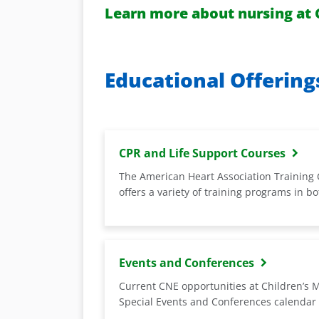
Learn more about nursing at 
Educational Offering
CPR and Life Support Courses
The American Heart Association Training 
offers a variety of training programs in b
Events and Conferences
Current CNE opportunities at Children’s 
Special Events and Conferences calendar