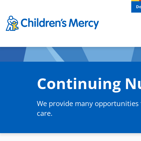
Skip to main content
D
Continuing N
We provide many opportunities fo
care.