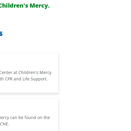
Children's Mercy.
s
Center at Children's Mercy
oth CPR and Life Support.
Mercy can be found on the
 CNE.