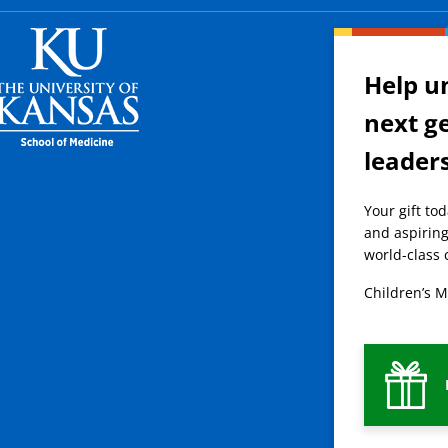
Help u
next g
leader
Your gift to
and aspiring
world-class 
Children’s M