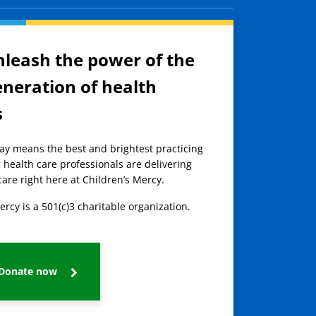
nleash the power of the
eneration of health
s
day means the best and brightest practicing
 health care professionals are delivering
care right here at Children’s Mercy.
ercy is a 501(c)3 charitable organization.
Donate now