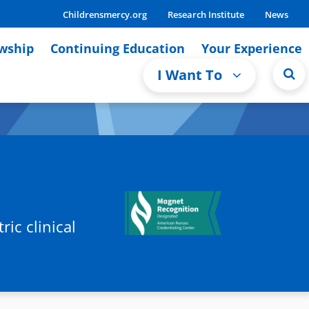
Childrensmercy.org
Research Institute
News
owship
Continuing Education
Your Experience
I Want To
ic clinical