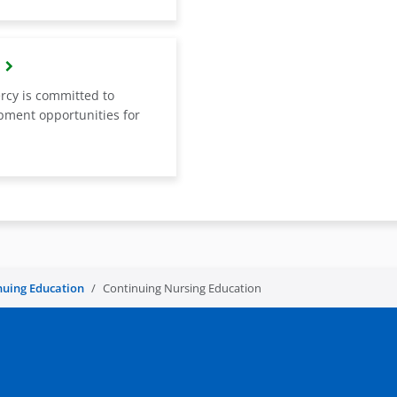
rcy is committed to
opment opportunities for
nuing Education
Continuing Nursing Education