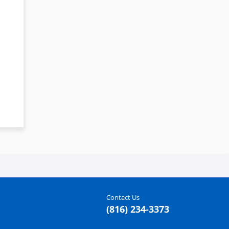
Contact Us
(816) 234-3373