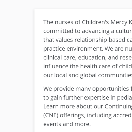
The nurses of Children's Mercy K
committed to advancing a culture
that values relationship-based ca
practice environment. We are nur
clinical care, education, and rese
influence the health care of chil
our local and global communitie
We provide many opportunities f
to gain further expertise in pediat
Learn more about our Continuin
(CNE) offerings, including accred
events and more.