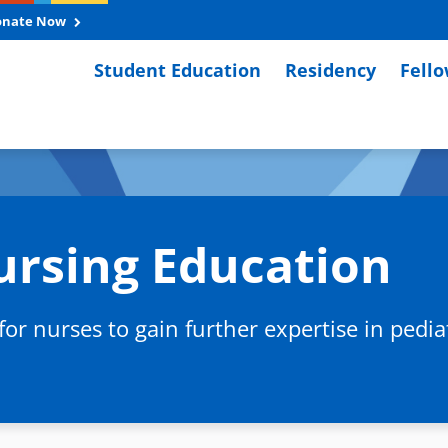
onate Now
Student Education
Residency
Fell
ursing Education
r nurses to gain further expertise in pediatr