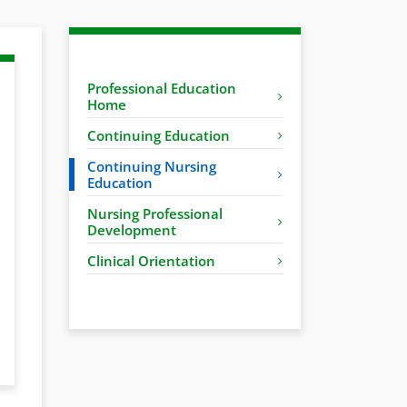
Professional Education
Home
Continuing Education
Continuing Nursing
Education
Nursing Professional
Development
Clinical Orientation