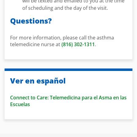
will be texted and emailed to you at the time
of scheduling and the day of the visit.
Questions?
For more information, please call the asthma
telemedicine nurse at
(816) 302-1311
.
Ver en español
Connect to Care: Telemedicina para el Asma en las
Escuelas