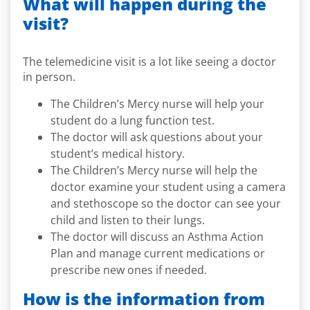
What will happen during the
visit?
The telemedicine visit is a lot like seeing a doctor
in person.
The Children’s Mercy nurse will help your
student do a lung function test.
The doctor will ask questions about your
student’s medical history.
The Children’s Mercy nurse will help the
doctor examine your student using a camera
and stethoscope so the doctor can see your
child and listen to their lungs.
The doctor will discuss an Asthma Action
Plan and manage current medications or
prescribe new ones if needed.
How is the information from