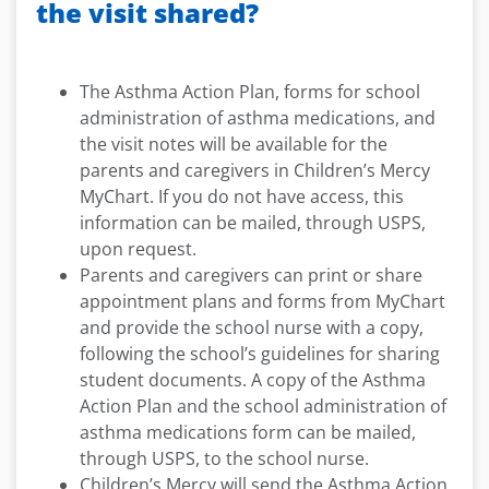
the visit shared?
The Asthma Action Plan, forms for school
administration of asthma medications, and
the visit notes will be available for the
parents and caregivers in Children’s Mercy
MyChart. If you do not have access, this
information can be mailed, through USPS,
upon request.
Parents and caregivers can print or share
appointment plans and forms from MyChart
and provide the school nurse with a copy,
following the school’s guidelines for sharing
student documents. A copy of the Asthma
Action Plan and the school administration of
asthma medications form can be mailed,
through USPS, to the school nurse.
Children’s Mercy will send the Asthma Action