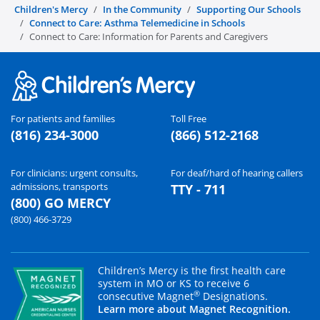
Children's Mercy
In the Community
Supporting Our Schools
Connect to Care: Asthma Telemedicine in Schools
Connect to Care: Information for Parents and Caregivers
For patients and families
Toll Free
(816) 234-3000
(866) 512-2168
For clinicians: urgent consults,
For deaf/hard of hearing callers
admissions, transports
TTY - 711
(800) GO MERCY
(800) 466-3729
Children’s Mercy is the first health care
system in MO or KS to receive 6
®
consecutive Magnet
Designations.
Learn more about Magnet Recognition.