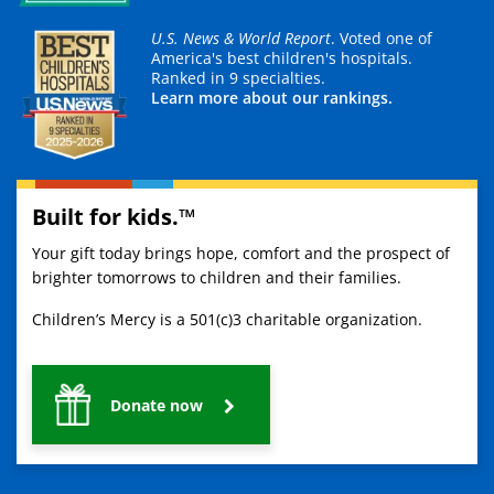
U.S. News & World Report
. Voted one of
America's best children's hospitals.
Ranked in 9 specialties.
Learn more about our rankings.
Built for kids.™
Your gift today brings hope, comfort and the prospect of
brighter tomorrows to children and their families.
Children’s Mercy is a 501(c)3 charitable organization.
Donate now