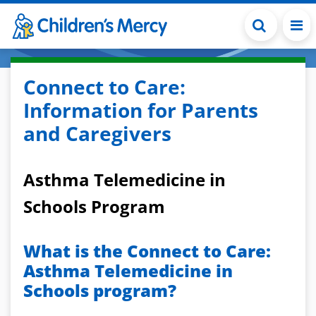
Skip to main content
Connect to Care:
Information for Parents
and Caregivers
Asthma Telemedicine in
Schools Program
What is the Connect to Care:
Asthma Telemedicine in
Schools program?