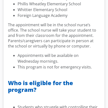
Phillis Wheatley Elementary School
Whittier Elementary School
Foreign Language Academy
The appointment will be in the school nurse’s
office. The school nurse will take your student to
and from their classroom for the appointment.
Parents/caregivers can participate in person at
the school or virtually by phone or computer.
Appointments will be available on
Wednesday mornings.
This program is not for emergency visits.
Who is eligible for the
program?
Students who struggle with controlling their