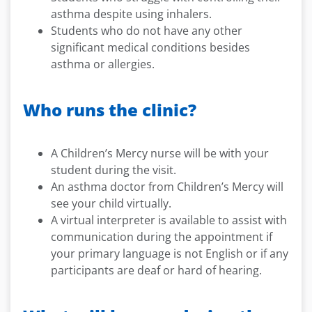
asthma despite using inhalers.
Students who do not have any other
significant medical conditions besides
asthma or allergies.
Who runs the clinic?
A Children’s Mercy nurse will be with your
student during the visit.
An asthma doctor from Children’s Mercy will
see your child virtually.
A virtual interpreter is available to assist with
communication during the appointment if
your primary language is not English or if any
participants are deaf or hard of hearing.