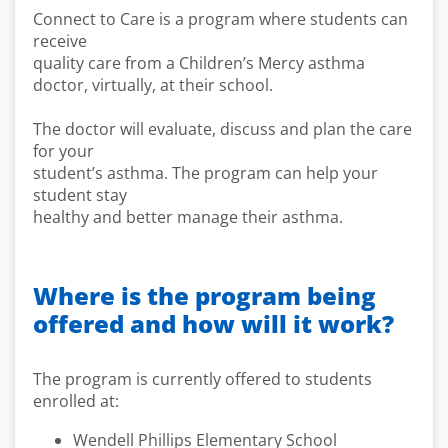
Connect to Care is a program where students can
receive
quality care from a Children’s Mercy asthma
doctor, virtually, at their school.
The doctor will evaluate, discuss and plan the care
for your
student’s asthma. The program can help your
student stay
healthy and better manage their asthma.
Where is the program being
offered and how will it work?
The program is currently offered to students
enrolled at:
Wendell Phillips Elementary School