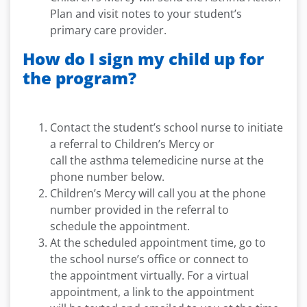
Plan and visit notes to your student’s
primary care provider.
How do I sign my child up for
the program?
Contact the student’s school nurse to initiate
a referral to Children’s Mercy or
call the asthma telemedicine nurse at the
phone number below.
Children’s Mercy will call you at the phone
number provided in the referral to
schedule the appointment.
At the scheduled appointment time, go to
the school nurse’s office or connect to
the appointment virtually. For a virtual
appointment, a link to the appointment